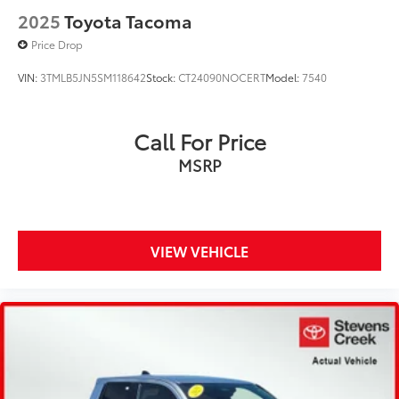
2025
Toyota Tacoma
Price Drop
VIN:
3TMLB5JN5SM118642
Stock:
CT24090NOCERT
Model:
7540
Call For Price
MSRP
VIEW VEHICLE