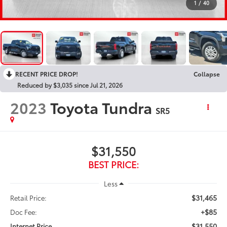
1
/
40
RECENT PRICE DROP!
Collapse
Reduced by $3,035 since Jul 21, 2026
2023
Toyota Tundra
SR5
$31,550
BEST PRICE:
Less
$31,465
Retail Price:
+$85
Doc Fee:
$31,550
Internet Price