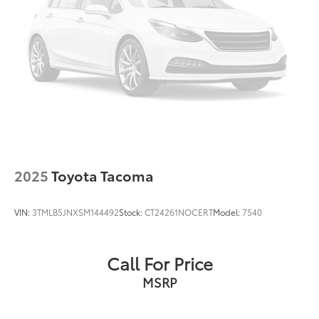
2025
Toyota Tacoma
VIN:
3TMLB5JNXSM144492
Stock:
CT24261NOCERT
Model:
7540
Call For Price
MSRP