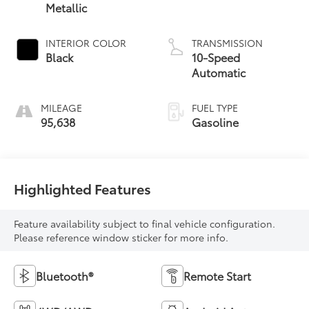
Metallic
INTERIOR COLOR
TRANSMISSION
Black
10-Speed
Automatic
MILEAGE
FUEL TYPE
95,638
Gasoline
Highlighted Features
Feature availability subject to final vehicle configuration.
Please reference window sticker for more info.
Bluetooth®
Remote Start