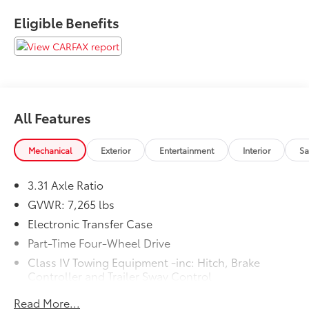
Eligible Benefits
All Features
Mechanical
Exterior
Entertainment
Interior
Sa
3.31 Axle Ratio
GVWR: 7,265 lbs
Electronic Transfer Case
Part-Time Four-Wheel Drive
Class IV Towing Equipment -inc: Hitch, Brake
Controller and Trailer Sway Control
Trailer Wiring Harness
Read More...