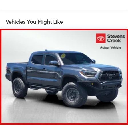
1885# Maximum Payload
Gas-Pressurized Shock Absorbers
Front Anti-Roll Bar
Vehicles You Might Like
Electric Power-Assist Speed-Sensing Steering
22.5 Gal. Fuel Tank
Single Stainless Steel Exhaust
Auto Locking Hubs
Double Wishbone Front Suspension w/Coil
Springs
Solid Axle Rear Suspension w/Coil Springs
4-Wheel Disc Brakes w/4-Wheel ABS, Front And
Rear Vented Discs, Brake Assist, Hill Hold Control
and Electric Parking Brake
Brake Actuated Limited Slip Differential