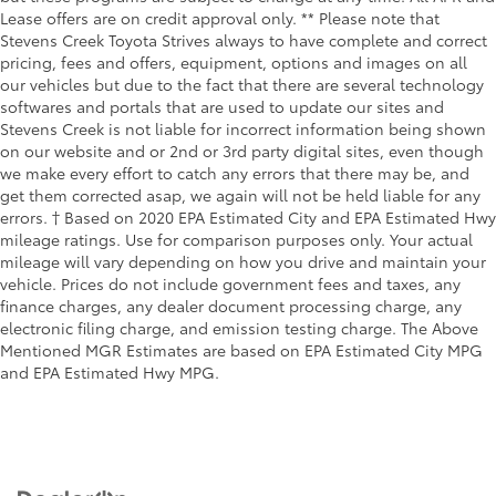
Lease offers are on credit approval only. ** Please note that
Stevens Creek Toyota Strives always to have complete and correct
pricing, fees and offers, equipment, options and images on all
our vehicles but due to the fact that there are several technology
softwares and portals that are used to update our sites and
Stevens Creek is not liable for incorrect information being shown
on our website and or 2nd or 3rd party digital sites, even though
we make every effort to catch any errors that there may be, and
get them corrected asap, we again will not be held liable for any
errors. † Based on 2020 EPA Estimated City and EPA Estimated Hwy
mileage ratings. Use for comparison purposes only. Your actual
mileage will vary depending on how you drive and maintain your
vehicle. Prices do not include government fees and taxes, any
finance charges, any dealer document processing charge, any
electronic filing charge, and emission testing charge. The Above
Mentioned MGR Estimates are based on EPA Estimated City MPG
and EPA Estimated Hwy MPG.