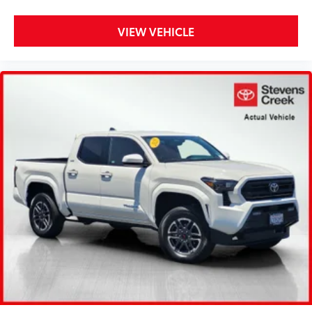
VIEW VEHICLE