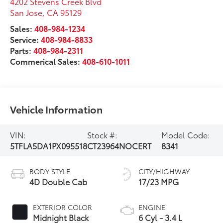
4202 Stevens Creek Blvd
San Jose
,
CA
95129
Sales:
408-984-1234
Service:
408-984-8833
Parts:
408-984-2311
Commerical Sales:
408-610-1011
Vehicle Information
VIN:
Stock #:
Model Code:
5TFLA5DA1PX095518
CT23964NOCERT
8341
BODY STYLE
CITY/HIGHWAY
4D Double Cab
17/23 MPG
EXTERIOR COLOR
ENGINE
Midnight Black
6 Cyl - 3.4 L