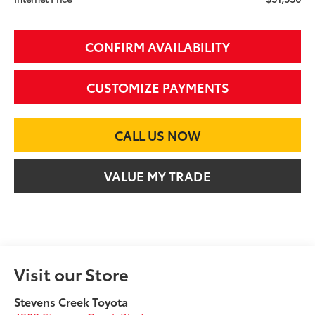
CONFIRM AVAILABILITY
CUSTOMIZE PAYMENTS
CALL US NOW
VALUE MY TRADE
Visit our Store
Stevens Creek Toyota