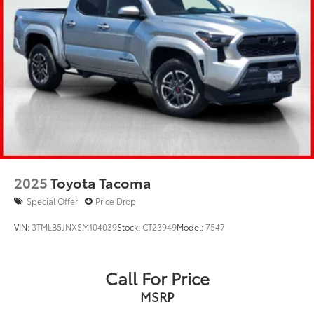
2025
Toyota Tacoma
Special Offer
Price Drop
VIN:
3TMLB5JNXSM104039
Stock:
CT23949
Model:
7547
Call For Price
MSRP