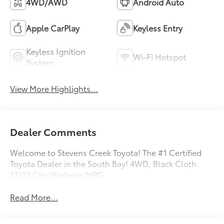
4WD/AWD
Android Auto
Apple CarPlay
Keyless Entry
Keyless Ignition
Wi-Fi Hotspot
System
View More Highlights...
Dealer Comments
Welcome to Stevens Creek Toyota! The #1 Certified
Toyota Dealer in the South Bay! 4WD, Black Cloth.
17/23 City/Highway MPG
Read More...