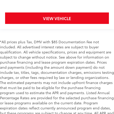
VIEW VEHICLE
*All prices plus Tax, DMV with $85 Documentation Fee not
included. All advertised interest rates are subject to buyer
qualification. All vehicle specifications, prices and equipment are
subject to change without notice. See above for information on
purchase financing and lease program expiration dates. Prices
and payments (including the amount down payment) do not
include tax, titles, tags, documentation charges, emissions testing
charges, or other fees required by law or lending organizations.
The estimated payments may not include upfront finance charges
that must be paid to be eligible for the purchase financing
program used to estimate the APR and payments. Listed Annual
Percentage Rates are provided for the selected purchase financing
or lease programs available on the current date. Program
expiration dates reflect currently announced program end dates,
but these programs are subject to change at any time. All APR and