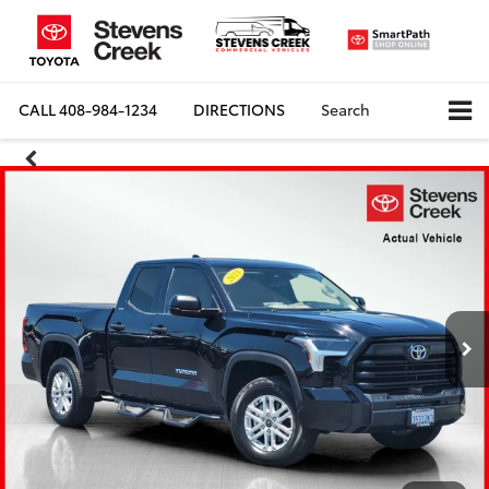
CALL
408-984-1234
DIRECTIONS
Search