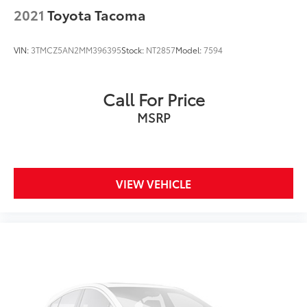
2021
Toyota Tacoma
VIN:
3TMCZ5AN2MM396395
Stock:
NT2857
Model:
7594
Call For Price
MSRP
VIEW VEHICLE