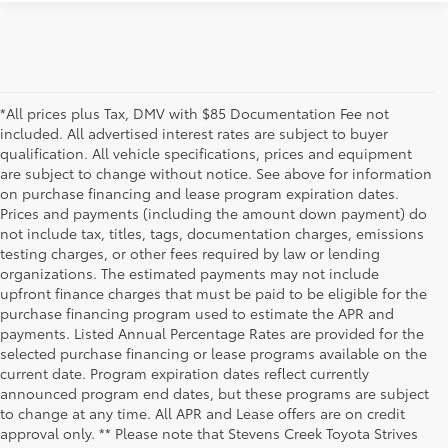
*All prices plus Tax, DMV with $85 Documentation Fee not
included. All advertised interest rates are subject to buyer
qualification. All vehicle specifications, prices and equipment
are subject to change without notice. See above for information
on purchase financing and lease program expiration dates.
Prices and payments (including the amount down payment) do
not include tax, titles, tags, documentation charges, emissions
testing charges, or other fees required by law or lending
organizations. The estimated payments may not include
upfront finance charges that must be paid to be eligible for the
purchase financing program used to estimate the APR and
payments. Listed Annual Percentage Rates are provided for the
selected purchase financing or lease programs available on the
current date. Program expiration dates reflect currently
announced program end dates, but these programs are subject
to change at any time. All APR and Lease offers are on credit
approval only. ** Please note that Stevens Creek Toyota Strives