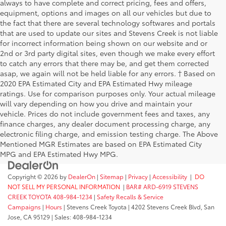
always to have complete and correct pricing, fees and offers,
equipment, options and images on all our vehicles but due to
the fact that there are several technology softwares and portals
that are used to update our sites and Stevens Creek is not liable
for incorrect information being shown on our website and or
2nd or 3rd party digital sites, even though we make every effort
to catch any errors that there may be, and get them corrected
asap, we again will not be held liable for any errors. † Based on
2020 EPA Estimated City and EPA Estimated Hwy mileage
ratings. Use for comparison purposes only. Your actual mileage
will vary depending on how you drive and maintain your
vehicle. Prices do not include government fees and taxes, any
finance charges, any dealer document processing charge, any
electronic filing charge, and emission testing charge. The Above
Mentioned MGR Estimates are based on EPA Estimated City
MPG and EPA Estimated Hwy MPG.
Copyright © 2026
by
DealerOn
|
Sitemap
|
Privacy
|
Accessibility
|
DO
NOT SELL MY PERSONAL INFORMATION
|
BAR# ARD-6919 STEVENS
CREEK TOYOTA 408-984-1234
|
Safety Recalls & Service
Campaigns
|
Hours
| Stevens Creek Toyota
|
4202 Stevens Creek Blvd,
San
Jose,
CA
95129
| Sales:
408-984-1234