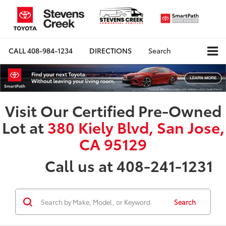
CALL
408-984-1234
DIRECTIONS
Search
Visit Our Certified Pre-Owned
Lot at
380 Kiely Blvd, San Jose,
CA 95129
Call us at 408-241-1231
Search