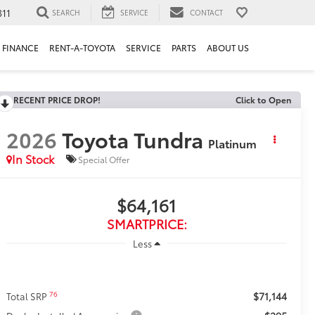
311
SEARCH
SERVICE
CONTACT
FINANCE
RENT-A-TOYOTA
SERVICE
PARTS
ABOUT US
RECENT PRICE DROP!
Click to Open
2026
Toyota Tundra
Platinum
In Stock
Special Offer
$64,161
SMARTPRICE:
Less
$71,144
76
Total SRP