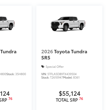
 Tundra
2026
Toyota Tundra
SR5
Special Offer
H800
Stock:
35H800
VIN:
5TFLA5DB9TX439504
Stock:
T2610947
Model:
8361
,124
$55,124
76
76
 SRP
TOTAL SRP