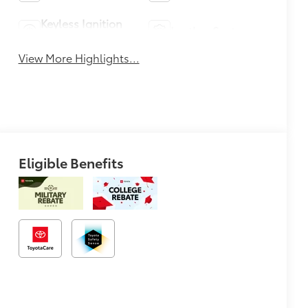
Keyless Ignition
Leather Seats
System
View More Highlights...
Eligible Benefits