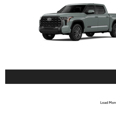
Load Mor