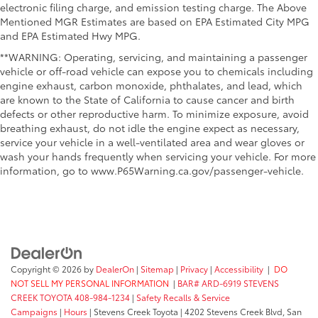
electronic filing charge, and emission testing charge. The Above
Mentioned MGR Estimates are based on EPA Estimated City MPG
and EPA Estimated Hwy MPG.
**WARNING: Operating, servicing, and maintaining a passenger
vehicle or off-road vehicle can expose you to chemicals including
engine exhaust, carbon monoxide, phthalates, and lead, which
are known to the State of California to cause cancer and birth
defects or other reproductive harm. To minimize exposure, avoid
breathing exhaust, do not idle the engine expect as necessary,
service your vehicle in a well-ventilated area and wear gloves or
wash your hands frequently when servicing your vehicle. For more
information, go to www.P65Warning.ca.gov/passenger-vehicle.
Copyright © 2026
by
DealerOn
|
Sitemap
|
Privacy
|
Accessibility
|
DO
NOT SELL MY PERSONAL INFORMATION
|
BAR# ARD-6919 STEVENS
CREEK TOYOTA 408-984-1234
|
Safety Recalls & Service
Campaigns
|
Hours
| Stevens Creek Toyota
|
4202 Stevens Creek Blvd,
San