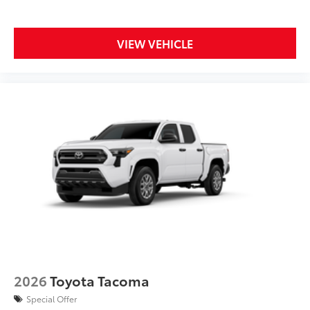
VIEW VEHICLE
2026
Toyota Tacoma
Special Offer