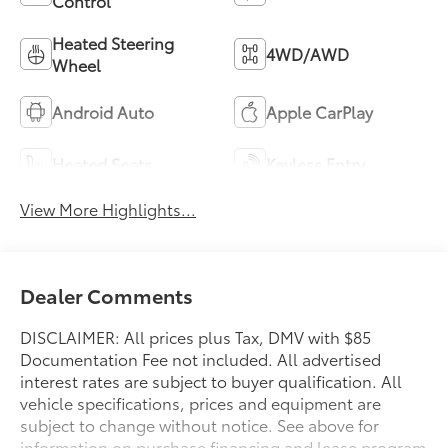
Control
Heated Steering
4WD/AWD
Wheel
Android Auto
Apple CarPlay
Heated Seats
Keyless Entry
View More Highlights...
Dealer Comments
DISCLAIMER: All prices plus Tax, DMV with $85
Documentation Fee not included. All advertised
interest rates are subject to buyer qualification. All
vehicle specifications, prices and equipment are
subject to change without notice. See above for
information on purchase financing and lease program