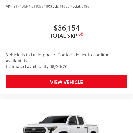
VIN:
3TYKD5HN2TT055419
Stock:
14022
Model:
7186
$36,154
68
TOTAL SRP
Vehicle is in build phase. Contact dealer to confirm
availability.
Estimated availability 08/20/26
VIEW VEHICLE