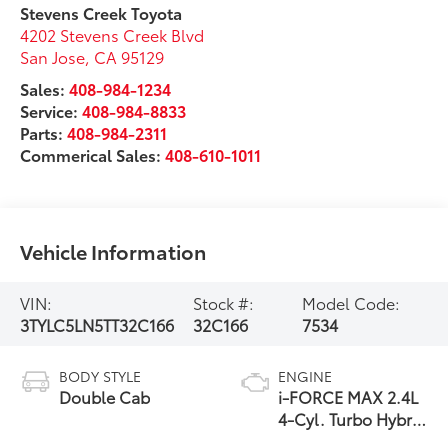
Stevens Creek Toyota
4202 Stevens Creek Blvd
San Jose
,
CA
95129
Sales:
408-984-1234
Service:
408-984-8833
Parts:
408-984-2311
Commerical Sales:
408-610-1011
Vehicle Information
VIN:
Stock #:
Model Code:
3TYLC5LN5TT32C166
32C166
7534
BODY STYLE
ENGINE
Double Cab
i-FORCE MAX 2.4L
4-Cyl. Turbo Hybrid
Powertrain