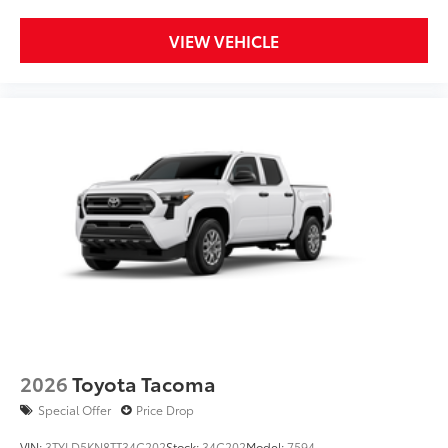
VIEW VEHICLE
2026
Toyota Tacoma
Special Offer
Price Drop
VIN:
3TYLD5KN8TT34C202
Stock:
34C202
Model:
7594