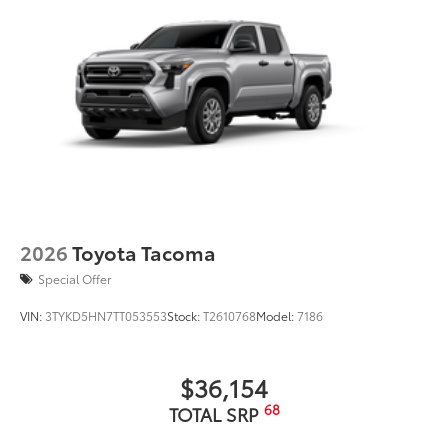
2026
Toyota Tacoma
Special Offer
VIN:
3TYKD5HN7TT053553
Stock:
T2610768
Model:
7186
$36,154
68
TOTAL SRP