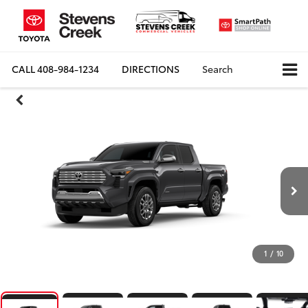
CALL
408-984-1234
DIRECTIONS
Search
1
/
10