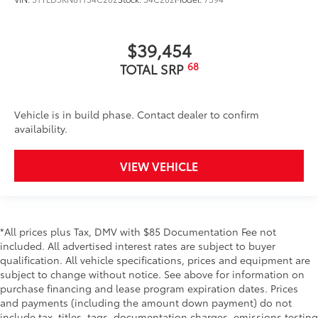
$39,454
68
TOTAL SRP
Vehicle is in build phase. Contact dealer to confirm
availability.
VIEW VEHICLE
*All prices plus Tax, DMV with $85 Documentation Fee not
included. All advertised interest rates are subject to buyer
qualification. All vehicle specifications, prices and equipment are
subject to change without notice. See above for information on
purchase financing and lease program expiration dates. Prices
and payments (including the amount down payment) do not
include tax, titles, tags, documentation charges, emissions testing