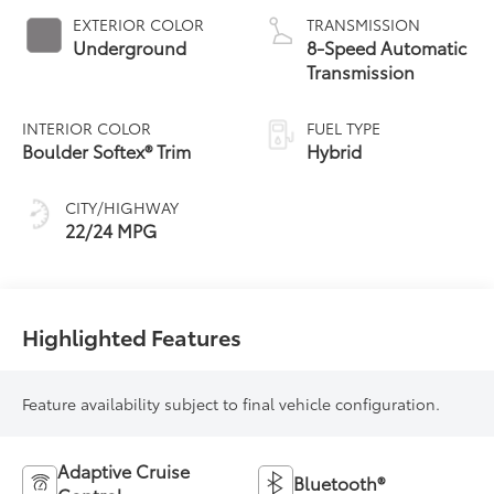
EXTERIOR COLOR
TRANSMISSION
Underground
8-Speed Automatic
Transmission
INTERIOR COLOR
FUEL TYPE
Boulder Softex® Trim
Hybrid
CITY/HIGHWAY
22/24 MPG
Highlighted Features
Feature availability subject to final vehicle configuration.
Adaptive Cruise
Bluetooth®