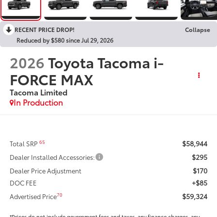
RECENT PRICE DROP!
Collapse
Reduced by $580 since Jul 29, 2026
2026
Toyota Tacoma i-
FORCE MAX
Tacoma Limited
In Production
$58,944
65
Total SRP
$295
Dealer Installed Accessories:
$170
Dealer Price Adjustment
+$85
DOC FEE
$59,324
70
Advertised Price
*Prices do not include government fees and taxes, any finance charges, any