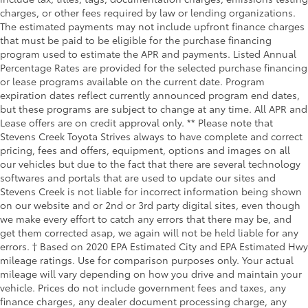
charges, or other fees required by law or lending organizations.
The estimated payments may not include upfront finance charges
that must be paid to be eligible for the purchase financing
program used to estimate the APR and payments. Listed Annual
Percentage Rates are provided for the selected purchase financing
or lease programs available on the current date. Program
expiration dates reflect currently announced program end dates,
but these programs are subject to change at any time. All APR and
Lease offers are on credit approval only. ** Please note that
Stevens Creek Toyota Strives always to have complete and correct
pricing, fees and offers, equipment, options and images on all
our vehicles but due to the fact that there are several technology
softwares and portals that are used to update our sites and
Stevens Creek is not liable for incorrect information being shown
on our website and or 2nd or 3rd party digital sites, even though
we make every effort to catch any errors that there may be, and
get them corrected asap, we again will not be held liable for any
errors. † Based on 2020 EPA Estimated City and EPA Estimated Hwy
mileage ratings. Use for comparison purposes only. Your actual
mileage will vary depending on how you drive and maintain your
vehicle. Prices do not include government fees and taxes, any
finance charges, any dealer document processing charge, any