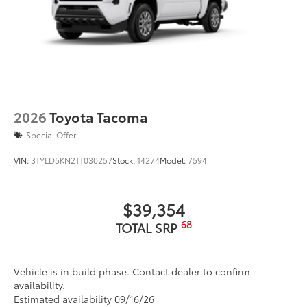
2026
Toyota Tacoma
Special Offer
VIN:
3TYLD5KN2TT030257
Stock:
14274
Model:
7594
$39,354
68
TOTAL SRP
Vehicle is in build phase. Contact dealer to confirm
availability.
Estimated availability 09/16/26