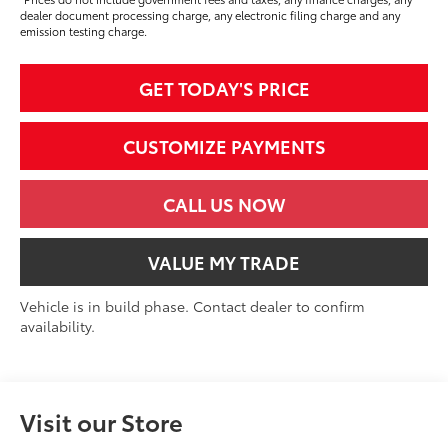
dealer document processing charge, any electronic filing charge and any
emission testing charge.
GET TODAY'S PRICE
CUSTOMIZE PAYMENTS
CALL US NOW
VALUE MY TRADE
Vehicle is in build phase. Contact dealer to confirm
availability.
Visit our Store