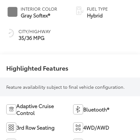
Variable
INTERIOR COLOR
FUEL TYPE
Transmission
Gray Softex®
Hybrid
(ECVT)
CITY/HIGHWAY
35/36 MPG
Highlighted Features
Feature availability subject to final vehicle configuration.
Adaptive Cruise
Bluetooth®
Control
3rd Row Seating
4WD/AWD