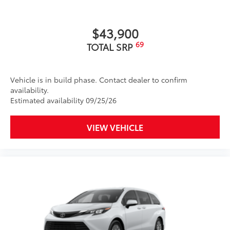
$43,900
69
TOTAL SRP
Vehicle is in build phase. Contact dealer to confirm
availability.
Estimated availability 09/25/26
VIEW VEHICLE