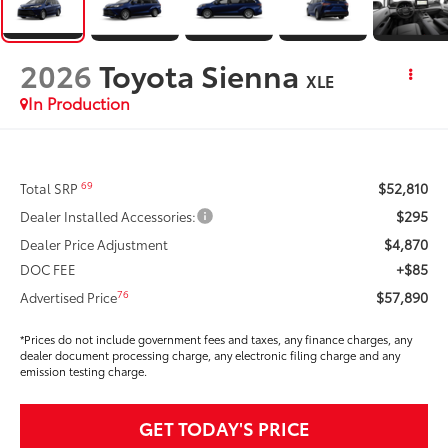
2026
Toyota Sienna
XLE
In Production
$52,810
69
Total SRP
$295
Dealer Installed Accessories:
$4,870
Dealer Price Adjustment
+$85
DOC FEE
$57,890
76
Advertised Price
*Prices do not include government fees and taxes, any finance charges, any
dealer document processing charge, any electronic filing charge and any
emission testing charge.
GET TODAY'S PRICE