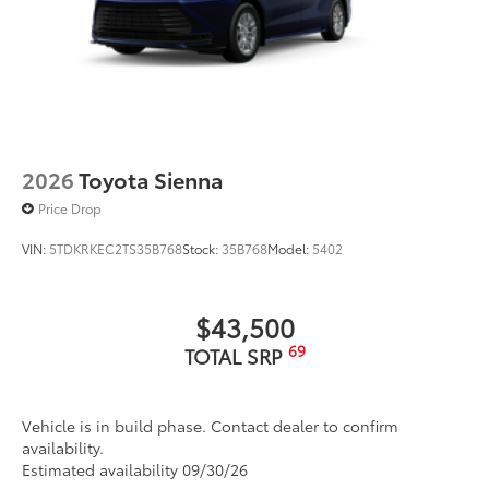
2026
Toyota Sienna
Price Drop
VIN:
5TDKRKEC2TS35B768
Stock:
35B768
Model:
5402
$43,500
69
TOTAL SRP
Vehicle is in build phase. Contact dealer to confirm
availability.
Estimated availability 09/30/26