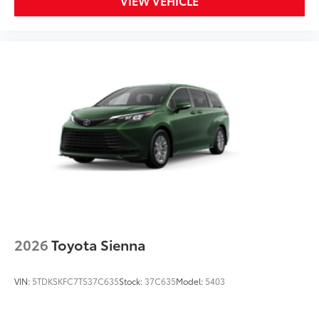
VIEW VEHICLE
2026
Toyota Sienna
VIN:
5TDKSKFC7TS37C635
Stock:
37C635
Model:
5403