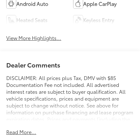
Android Auto
Apple CarPlay
Heated Seats
Keyless Entry
View More Highlights...
Dealer Comments
DISCLAIMER: All prices plus Tax, DMV with $85
Documentation Fee not included. All advertised
interest rates are subject to buyer qualification. All
vehicle specifications, prices and equipment are
subject to change without notice. See above for
information on purchase financing and lease program
expiration dates. Prices and payments (including the
amount down payment) do not include tax, titles,
Read More...
tags, documentation charges, emissions testing
charges, or other fees required by law or lending