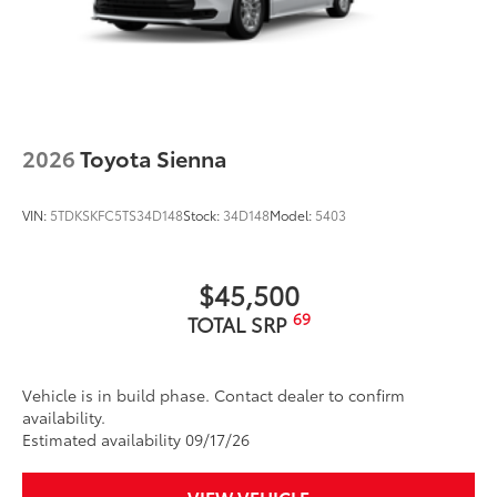
2026
Toyota Sienna
VIN:
5TDKSKFC5TS34D148
Stock:
34D148
Model:
5403
$45,500
69
TOTAL SRP
Vehicle is in build phase. Contact dealer to confirm
availability.
Estimated availability 09/17/26