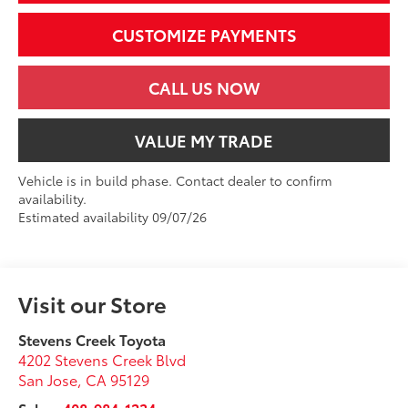
CUSTOMIZE PAYMENTS
CALL US NOW
VALUE MY TRADE
Vehicle is in build phase. Contact dealer to confirm
availability.
Estimated availability 09/07/26
Visit our Store
Stevens Creek Toyota
4202 Stevens Creek Blvd
San Jose
,
CA
95129