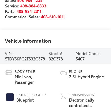
Sales:
408-984-1234
Service:
408-984-8833
Parts:
408-984-2311
Commerical Sales:
408-610-1011
Vehicle Information
VIN:
Stock #:
Model Code:
5TDYSKFC2TS32C378
32C378
5407
BODY STYLE
ENGINE
Mini-van,
2.5L Hybrid Engine
Passenger
EXTERIOR COLOR
TRANSMISSION
Blueprint
Electronically
controlled
Continuously