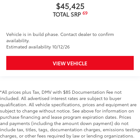
$45,425
69
TOTAL SRP
Vehicle is in build phase. Contact dealer to confirm
availability.
Estimated availability 10/12/26
VIEW VEHICLE
*All prices plus Tax, DMV with $85 Documentation Fee not
included. All advertised interest rates are subject to buyer
qualification. All vehicle specifications, prices and equipment are
subject to change without notice. See above for information on
purchase financing and lease program expiration dates. Prices
and payments (including the amount down payment) do not
include tax, titles, tags, documentation charges, emissions testing
charges, or other fees required by law or lending organizations.