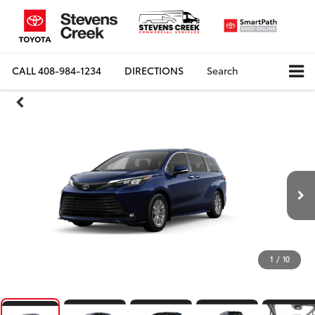
CALL
408-984-1234
DIRECTIONS
Search
1
/
10