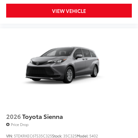
VIEW VEHICLE
2026
Toyota Sienna
Price Drop
VIN:
5TDKRKEC6TS35C325
Stock:
35C325
Model:
5402