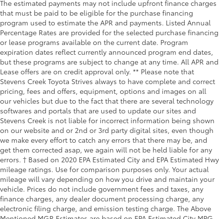
The estimated payments may not include upfront finance charges
that must be paid to be eligible for the purchase financing
program used to estimate the APR and payments. Listed Annual
Percentage Rates are provided for the selected purchase financing
or lease programs available on the current date. Program
expiration dates reflect currently announced program end dates,
but these programs are subject to change at any time. All APR and
Lease offers are on credit approval only. ** Please note that
Stevens Creek Toyota Strives always to have complete and correct
pricing, fees and offers, equipment, options and images on all
our vehicles but due to the fact that there are several technology
softwares and portals that are used to update our sites and
Stevens Creek is not liable for incorrect information being shown
on our website and or 2nd or 3rd party digital sites, even though
we make every effort to catch any errors that there may be, and
get them corrected asap, we again will not be held liable for any
errors. † Based on 2020 EPA Estimated City and EPA Estimated Hwy
mileage ratings. Use for comparison purposes only. Your actual
mileage will vary depending on how you drive and maintain your
vehicle. Prices do not include government fees and taxes, any
finance charges, any dealer document processing charge, any
electronic filing charge, and emission testing charge. The Above
Mentioned MGR Estimates are based on EPA Estimated City MPG