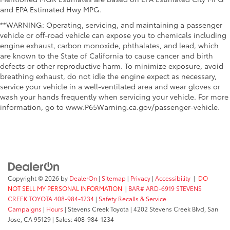
and EPA Estimated Hwy MPG.
**WARNING: Operating, servicing, and maintaining a passenger
vehicle or off-road vehicle can expose you to chemicals including
engine exhaust, carbon monoxide, phthalates, and lead, which
are known to the State of California to cause cancer and birth
defects or other reproductive harm. To minimize exposure, avoid
breathing exhaust, do not idle the engine expect as necessary,
service your vehicle in a well-ventilated area and wear gloves or
wash your hands frequently when servicing your vehicle. For more
information, go to www.P65Warning.ca.gov/passenger-vehicle.
Copyright © 2026
by
DealerOn
|
Sitemap
|
Privacy
|
Accessibility
|
DO
NOT SELL MY PERSONAL INFORMATION
|
BAR# ARD-6919 STEVENS
CREEK TOYOTA 408-984-1234
|
Safety Recalls & Service
Campaigns
|
Hours
| Stevens Creek Toyota
|
4202 Stevens Creek Blvd,
San
Jose,
CA
95129
| Sales:
408-984-1234