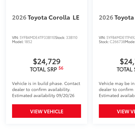
2026
Toyota Corolla
LE
2026
Toyota
VIN:
5YFB4MDE4TP33B110
Stock:
33B110
VIN:
5YFB4MDE1TP49
Model:
1852
Stock:
C266738
Mode
$24,729
$24
56
TOTAL SRP
TOTAL
Vehicle is in build phase. Contact
Vehicle may be in
dealer to confirm availability.
dealer to confirm a
Estimated availability 09/20/26
Estimated availab
VIEW VEHICLE
VIEW V