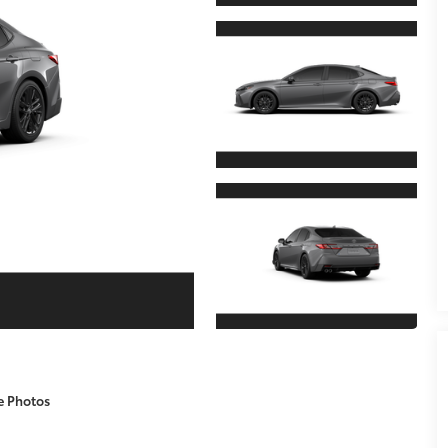
e Photos