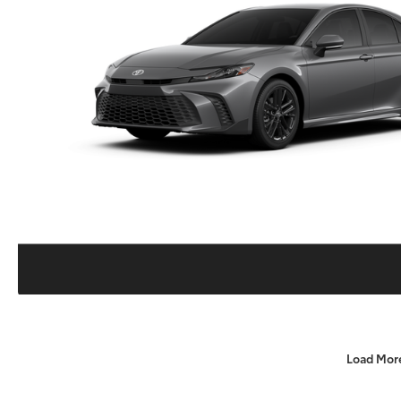
Load Mor