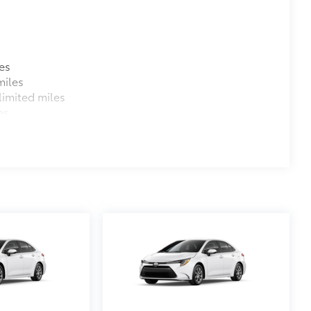
es
miles
imited miles
es