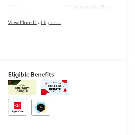
Automatic High
Wi-Fi Hotspot
Beams
View More Highlights...
Eligible Benefits