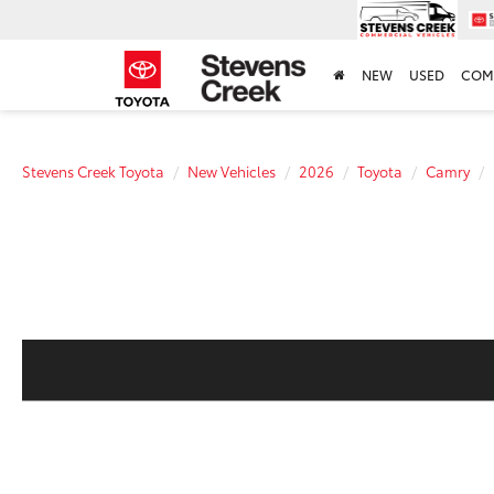
NEW
USED
COM
Stevens Creek Toyota
New Vehicles
2026
Toyota
Camry