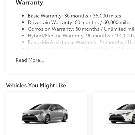
Warranty
Basic Warranty: 36 months / 36,000 miles
Drivetrain Warranty: 60 months / 60,000 miles
Corrosion Warranty: 60 months / Unlimited mil
Hybrid/Electric Warranty: 96 months / 100,000 
Roadside Assistance Warranty: 24 months / Unl
Maintenance Warranty: 24 months / 25,000 mil
Read More...
Vehicles You Might Like