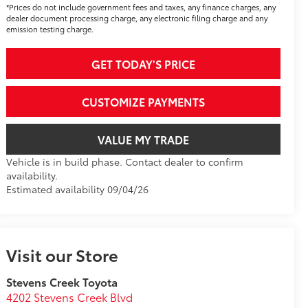
*Prices do not include government fees and taxes, any finance charges, any
dealer document processing charge, any electronic filing charge and any
emission testing charge.
GET TODAY'S PRICE
CUSTOMIZE PAYMENTS
VALUE MY TRADE
Vehicle is in build phase. Contact dealer to confirm
availability.
Estimated availability 09/04/26
Visit our Store
Stevens Creek Toyota
4202 Stevens Creek Blvd