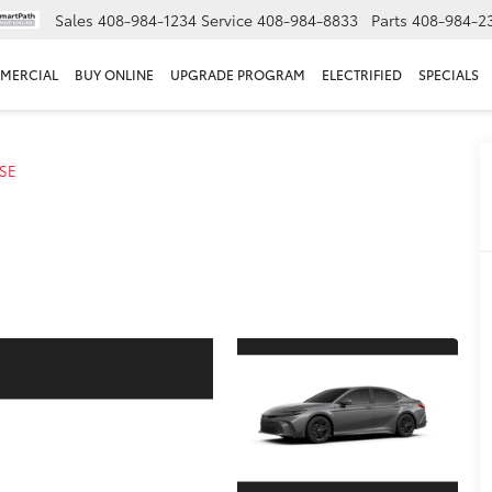
Sales
408-984-1234
Service
408-984-8833
Parts
408-984-2
MERCIAL
BUY ONLINE
UPGRADE PROGRAM
ELECTRIFIED
SPECIALS
SE