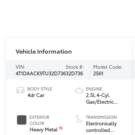
Vehicle Information
VIN:
Stock #:
Model Code:
4T1DAACK9TU32D736
32D736
2561
BODY STYLE
ENGINE
4dr Car
2.5L 4-Cyl.
Gas/Electric
Hybrid
EXTERIOR
TRANSMISSION
Electronically
COLOR
19
Heavy Metal
controlled