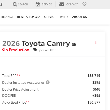
311
SEARCH
SERVICE
CONTACT
FINANCE
RENT-A-TOYOTA
SERVICE
PARTS
ABOUT US
2026
Toyota Camry
SE
In Production
Special Offer
$35,749
62
Total SRP
$295
Dealer Installed Accessories:
$618
Dealer Price Adjustment
+$85
DOC FEE
$36,577
68
Advertised Price