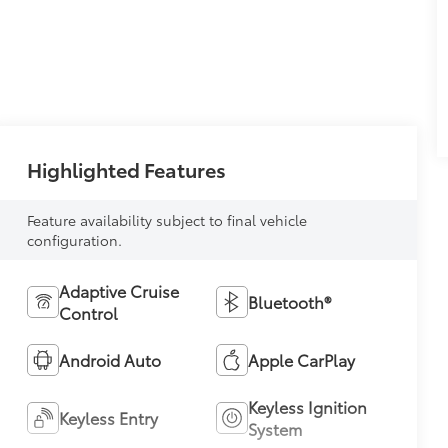
Highlighted Features
Feature availability subject to final vehicle
configuration.
Adaptive Cruise
Bluetooth®
Control
Android Auto
Apple CarPlay
Keyless Ignition
Keyless Entry
System