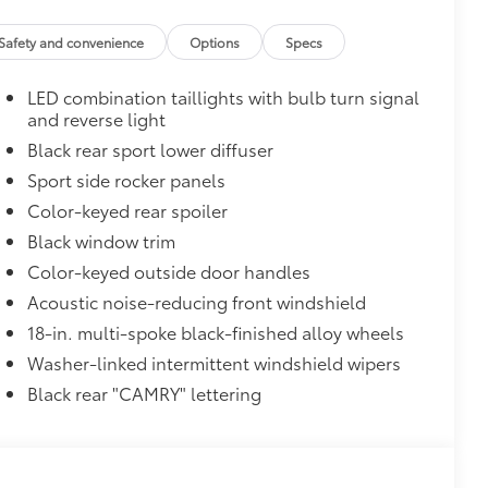
and weight-balanced to help secure
Safety and convenience
Options
Specs
ingle unique key
$319
LED combination taillights with bulb turn signal
sistant floor liners and trunk mat.
and reverse light
Black rear sport lower diffuser
Sport side rocker panels
itional optional accessories customer may choose
Color-keyed rear spoiler
Black window trim
Color-keyed outside door handles
Acoustic noise-reducing front windshield
18-in. multi-spoke black-finished alloy wheels
Washer-linked intermittent windshield wipers
Black rear "CAMRY" lettering