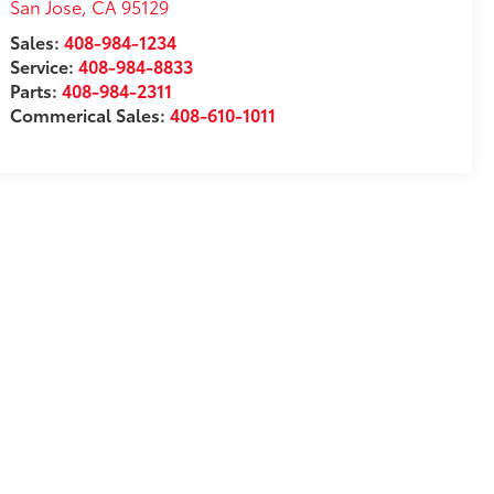
San Jose
,
CA
95129
Sales:
408-984-1234
Service:
408-984-8833
Parts:
408-984-2311
Commerical Sales:
408-610-1011