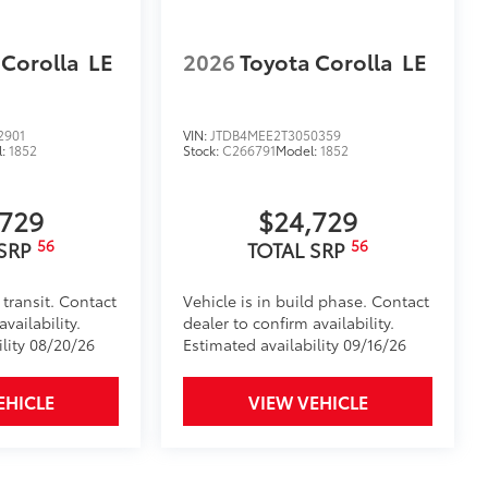
 Corolla
LE
2026
Toyota Corolla
LE
2901
VIN:
JTDB4MEE2T3050359
l:
1852
Stock:
C266791
Model:
1852
,729
$24,729
56
56
 SRP
TOTAL SRP
 transit. Contact
Vehicle is in build phase. Contact
vailability.
dealer to confirm availability.
ility 08/20/26
Estimated availability 09/16/26
EHICLE
VIEW VEHICLE