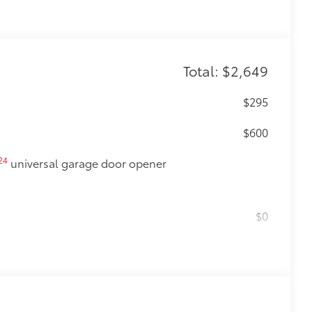
Total: $2,649
$295
$600
24
universal garage door opener
$0
$475
$870
glasses storage)
$90