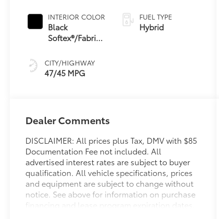
Continuously
Variable
INTERIOR COLOR
FUEL TYPE
Transmission
Black
Hybrid
(ECVT) with
Softex®/Fabric
sequential shift
Mixed Media
mode
Trim
CITY/HIGHWAY
47/45 MPG
Dealer Comments
DISCLAIMER: All prices plus Tax, DMV with $85
Documentation Fee not included. All
advertised interest rates are subject to buyer
qualification. All vehicle specifications, prices
and equipment are subject to change without
notice. See above for information on purchase
financing and lease program expiration dates.
Prices and payments (including the amount