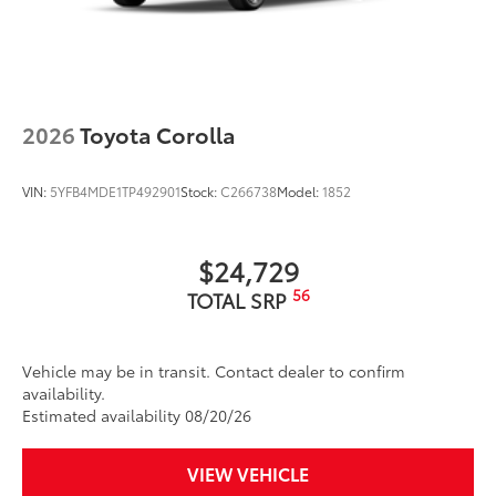
2026
Toyota Corolla
VIN:
5YFB4MDE1TP492901
Stock:
C266738
Model:
1852
$24,729
56
TOTAL SRP
Vehicle may be in transit. Contact dealer to confirm
availability.
Estimated availability 08/20/26
VIEW VEHICLE