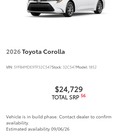
2026
Toyota Corolla
VIN:
5YFB4MDE9TP32C547
Stock:
32C547
Model:
1852
$24,729
56
TOTAL SRP
Vehicle is in build phase. Contact dealer to confirm
availability.
Estimated availability 09/06/26