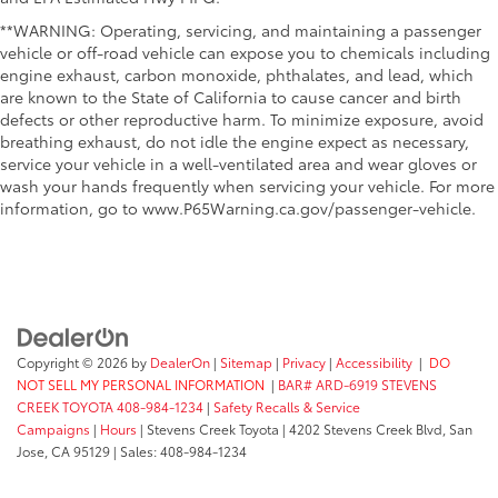
**WARNING: Operating, servicing, and maintaining a passenger
vehicle or off-road vehicle can expose you to chemicals including
engine exhaust, carbon monoxide, phthalates, and lead, which
are known to the State of California to cause cancer and birth
defects or other reproductive harm. To minimize exposure, avoid
breathing exhaust, do not idle the engine expect as necessary,
service your vehicle in a well-ventilated area and wear gloves or
wash your hands frequently when servicing your vehicle. For more
information, go to www.P65Warning.ca.gov/passenger-vehicle.
Copyright © 2026
by
DealerOn
|
Sitemap
|
Privacy
|
Accessibility
|
DO
NOT SELL MY PERSONAL INFORMATION
|
BAR# ARD-6919 STEVENS
CREEK TOYOTA 408-984-1234
|
Safety Recalls & Service
Campaigns
|
Hours
| Stevens Creek Toyota
|
4202 Stevens Creek Blvd,
San
Jose,
CA
95129
| Sales:
408-984-1234