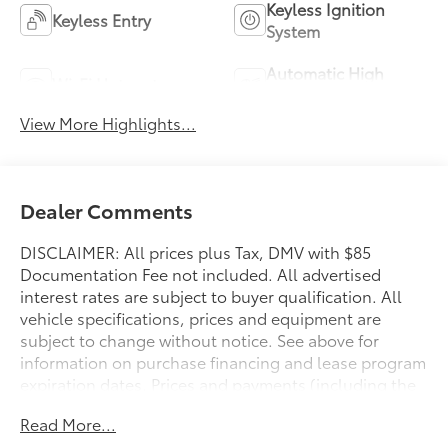
Keyless Ignition
Keyless Entry
System
Automatic High
Wi-Fi Hotspot
Beams
View More Highlights...
Dealer Comments
DISCLAIMER: All prices plus Tax, DMV with $85
Documentation Fee not included. All advertised
interest rates are subject to buyer qualification. All
vehicle specifications, prices and equipment are
subject to change without notice. See above for
information on purchase financing and lease program
expiration dates. Prices and payments (including the
amount down payment) do not include tax, titles,
Read More...
tags, documentation charges, emissions testing