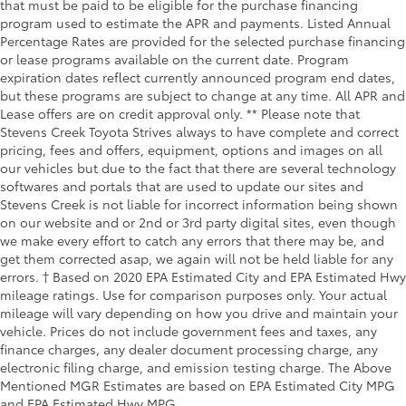
that must be paid to be eligible for the purchase financing
program used to estimate the APR and payments. Listed Annual
Percentage Rates are provided for the selected purchase financing
or lease programs available on the current date. Program
expiration dates reflect currently announced program end dates,
but these programs are subject to change at any time. All APR and
Lease offers are on credit approval only. ** Please note that
Stevens Creek Toyota Strives always to have complete and correct
pricing, fees and offers, equipment, options and images on all
our vehicles but due to the fact that there are several technology
softwares and portals that are used to update our sites and
Stevens Creek is not liable for incorrect information being shown
on our website and or 2nd or 3rd party digital sites, even though
we make every effort to catch any errors that there may be, and
get them corrected asap, we again will not be held liable for any
errors. † Based on 2020 EPA Estimated City and EPA Estimated Hwy
mileage ratings. Use for comparison purposes only. Your actual
mileage will vary depending on how you drive and maintain your
vehicle. Prices do not include government fees and taxes, any
finance charges, any dealer document processing charge, any
electronic filing charge, and emission testing charge. The Above
Mentioned MGR Estimates are based on EPA Estimated City MPG
and EPA Estimated Hwy MPG.