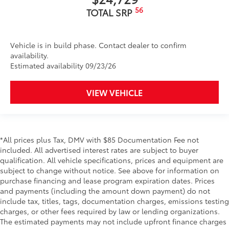
56
TOTAL SRP
Vehicle is in build phase. Contact dealer to confirm
availability.
Estimated availability 09/23/26
VIEW VEHICLE
*All prices plus Tax, DMV with $85 Documentation Fee not
included. All advertised interest rates are subject to buyer
qualification. All vehicle specifications, prices and equipment are
subject to change without notice. See above for information on
purchase financing and lease program expiration dates. Prices
and payments (including the amount down payment) do not
include tax, titles, tags, documentation charges, emissions testing
charges, or other fees required by law or lending organizations.
The estimated payments may not include upfront finance charges