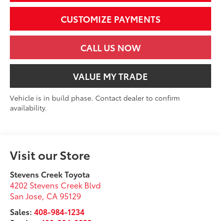
CUSTOMIZE PAYMENTS
CALL US NOW
VALUE MY TRADE
Vehicle is in build phase. Contact dealer to confirm
availability.
Visit our Store
Stevens Creek Toyota
4202 Stevens Creek Blvd
San Jose
,
CA
95129
Sales:
408-984-1234