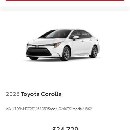
2026
Toyota Corolla
VIN:
JTDB4MEE2T3050359
Stock:
C266791
Model:
1852
$24,729