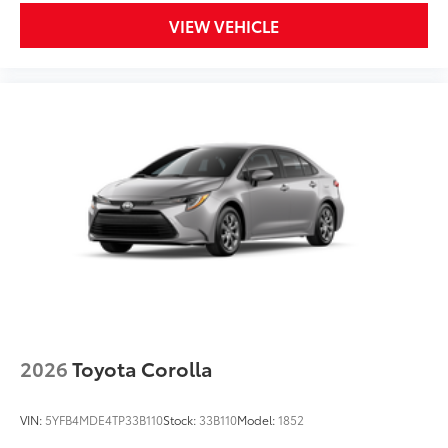
VIEW VEHICLE
2026
Toyota Corolla
VIN:
5YFB4MDE4TP33B110
Stock:
33B110
Model:
1852