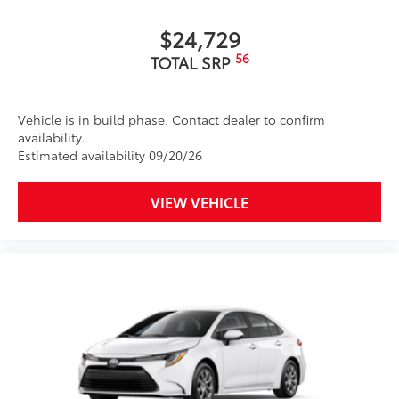
$24,729
56
TOTAL SRP
Vehicle is in build phase. Contact dealer to confirm
availability.
Estimated availability 09/20/26
VIEW VEHICLE