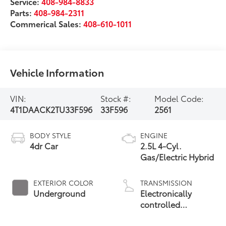
Service:
408-984-8833
Parts:
408-984-2311
Commerical Sales:
408-610-1011
Vehicle Information
VIN:
Stock #:
Model Code:
4T1DAACK2TU33F596
33F596
2561
BODY STYLE
ENGINE
4dr Car
2.5L 4-Cyl.
Gas/Electric Hybrid
EXTERIOR COLOR
TRANSMISSION
Underground
Electronically
controlled
Continuously