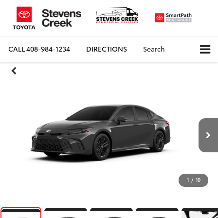
CALL
408-984-1234
DIRECTIONS
Search
1
/
10