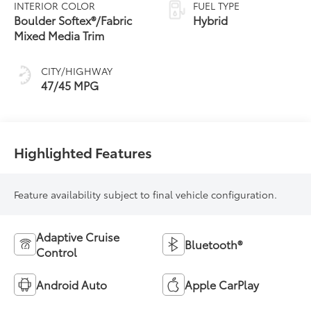
Variable
INTERIOR COLOR
FUEL TYPE
Transmission
Boulder Softex®/Fabric
Hybrid
(ECVT) with
Mixed Media Trim
sequential shift
mode
CITY/HIGHWAY
47/45 MPG
Highlighted Features
Feature availability subject to final vehicle configuration.
Adaptive Cruise
Bluetooth®
Control
Android Auto
Apple CarPlay