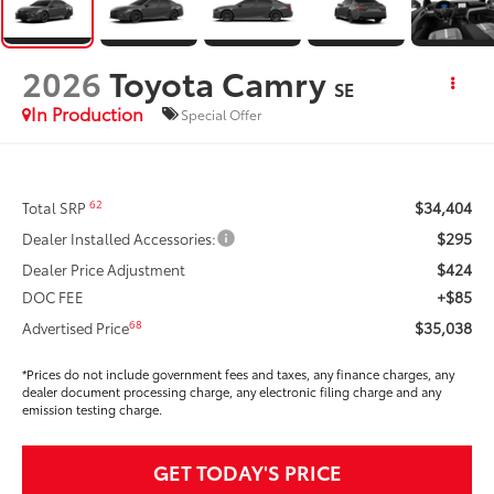
2026
Toyota Camry
SE
In Production
Special Offer
$34,404
62
Total SRP
$295
Dealer Installed Accessories:
$424
Dealer Price Adjustment
+$85
DOC FEE
$35,038
68
Advertised Price
*Prices do not include government fees and taxes, any finance charges, any
dealer document processing charge, any electronic filing charge and any
emission testing charge.
GET TODAY'S PRICE