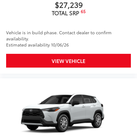
$27,239
65
TOTAL SRP
Vehicle is in build phase. Contact dealer to confirm
availability.
Estimated availability 10/06/26
VIEW VEHICLE