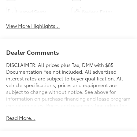
Heated Seats
Keyless Entry
View More Highlights...
Dealer Comments
DISCLAIMER: All prices plus Tax, DMV with $85
Documentation Fee not included. All advertised
interest rates are subject to buyer qualification. All
vehicle specifications, prices and equipment are
subject to change without notice. See above for
information on purchase financing and lease program
expiration dates. Prices and payments (including the
amount down payment) do not include tax, titles,
Read More...
tags, documentation charges, emissions testing
charges, or other fees required by law or lending
organizations. The estimated payments may not