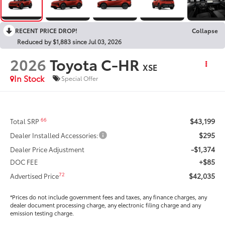
RECENT PRICE DROP!
Collapse
Reduced by $1,883 since Jul 03, 2026
2026
Toyota C-HR
XSE
In Stock
Special Offer
$43,199
66
Total SRP
$295
Dealer Installed Accessories:
-$1,374
Dealer Price Adjustment
+$85
DOC FEE
$42,035
72
Advertised Price
*Prices do not include government fees and taxes, any finance charges, any
dealer document processing charge, any electronic filing charge and any
emission testing charge.