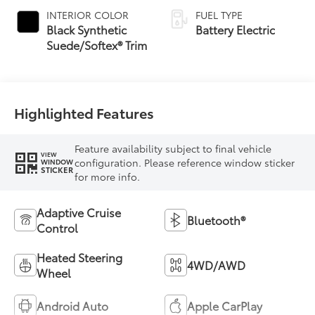
INTERIOR COLOR
FUEL TYPE
Black Synthetic
Battery Electric
Suede/Softex® Trim
Highlighted Features
Feature availability subject to final vehicle
VIEW
configuration. Please reference window sticker
WINDOW
STICKER
for more info.
Adaptive Cruise
Bluetooth®
Control
Heated Steering
4WD/AWD
Wheel
Android Auto
Apple CarPlay