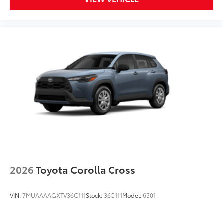
2026
Toyota Corolla Cross
VIN:
7MUAAAAGXTV36C111
Stock:
36C111
Model:
6301