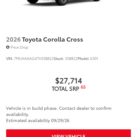
2026
Toyota Corolla Cross
Price Drop
VIN:
7MUAAAAGXTV35B822
Stock:
35B822
Model:
6301
$27,714
65
TOTAL SRP
Vehicle is in build phase. Contact dealer to confirm
availability.
Estimated availability 09/29/26
VIEW VEHICLE