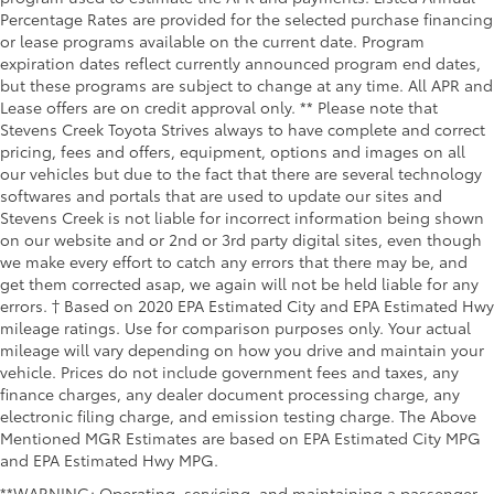
Percentage Rates are provided for the selected purchase financing
or lease programs available on the current date. Program
expiration dates reflect currently announced program end dates,
but these programs are subject to change at any time. All APR and
Lease offers are on credit approval only. ** Please note that
Stevens Creek Toyota Strives always to have complete and correct
pricing, fees and offers, equipment, options and images on all
our vehicles but due to the fact that there are several technology
softwares and portals that are used to update our sites and
Stevens Creek is not liable for incorrect information being shown
on our website and or 2nd or 3rd party digital sites, even though
we make every effort to catch any errors that there may be, and
get them corrected asap, we again will not be held liable for any
errors. † Based on 2020 EPA Estimated City and EPA Estimated Hwy
mileage ratings. Use for comparison purposes only. Your actual
mileage will vary depending on how you drive and maintain your
vehicle. Prices do not include government fees and taxes, any
finance charges, any dealer document processing charge, any
electronic filing charge, and emission testing charge. The Above
Mentioned MGR Estimates are based on EPA Estimated City MPG
and EPA Estimated Hwy MPG.
**WARNING: Operating, servicing, and maintaining a passenger