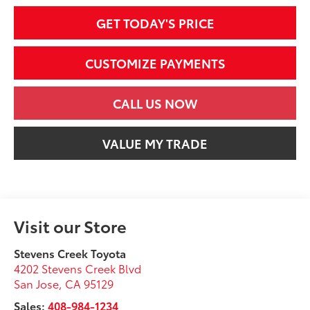
GET TODAY'S PRICE
CUSTOMIZE PAYMENTS
CALL US NOW
VALUE MY TRADE
Visit our Store
Stevens Creek Toyota
4202 Stevens Creek Blvd
San Jose
,
CA
95129
Sales:
408-984-1234