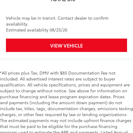
Vehicle may be in transit. Contact dealer to confirm
availability.
Estimated availability 08/25/26
VIEW VEHICLE
*All prices plus Tax, DMV with $85 Documentation Fee not
included. All advertised interest rates are subject to buyer
qualification. All vehicle specifications, prices and equipment are
subject to change without notice. See above for information on
purchase financing and lease program expiration dates. Prices
and payments (including the amount down payment) do not
include tax, titles, tags, documentation charges, emissions testing
charges, or other fees required by law or lending organizations.
The estimated payments may not include upfront finance charges
that must be paid to be eligible for the purchase financing
program used to estimate the APR and payments. Listed Annual