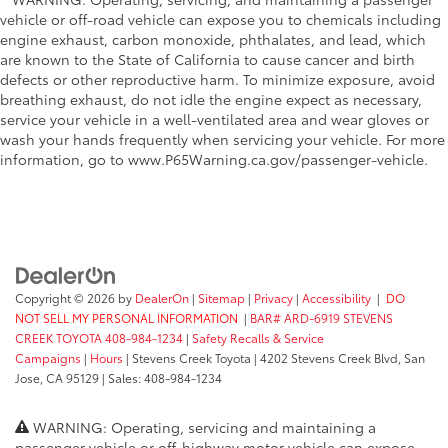
vehicle or off-road vehicle can expose you to chemicals including
engine exhaust, carbon monoxide, phthalates, and lead, which
are known to the State of California to cause cancer and birth
defects or other reproductive harm. To minimize exposure, avoid
breathing exhaust, do not idle the engine expect as necessary,
service your vehicle in a well-ventilated area and wear gloves or
wash your hands frequently when servicing your vehicle. For more
information, go to www.P65Warning.ca.gov/passenger-vehicle.
Copyright © 2026
by
DealerOn
|
Sitemap
|
Privacy
|
Accessibility
|
DO
NOT SELL MY PERSONAL INFORMATION
|
BAR# ARD-6919 STEVENS
CREEK TOYOTA 408-984-1234
|
Safety Recalls & Service
Campaigns
|
Hours
| Stevens Creek Toyota
|
4202 Stevens Creek Blvd,
San
Jose,
CA
95129
| Sales:
408-984-1234
WARNING: Operating, servicing and maintaining a
passenger vehicle or off-highway motor vehicle can expose