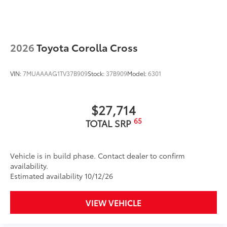
2026
Toyota Corolla Cross
VIN:
7MUAAAAG1TV37B909
Stock:
37B909
Model:
6301
$27,714
65
TOTAL SRP
Vehicle is in build phase. Contact dealer to confirm
availability.
Estimated availability 10/12/26
VIEW VEHICLE