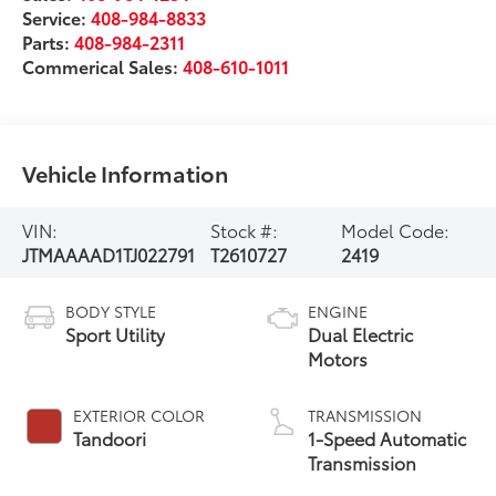
Service:
408-984-8833
Parts:
408-984-2311
Commerical Sales:
408-610-1011
Vehicle Information
VIN:
Stock #:
Model Code:
JTMAAAAD1TJ022791
T2610727
2419
BODY STYLE
ENGINE
Sport Utility
Dual Electric
Motors
EXTERIOR COLOR
TRANSMISSION
Tandoori
1-Speed Automatic
Transmission