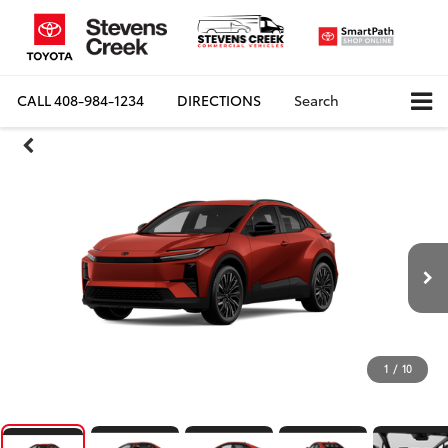
CALL
408-984-1234
DIRECTIONS
Search
1
/
10