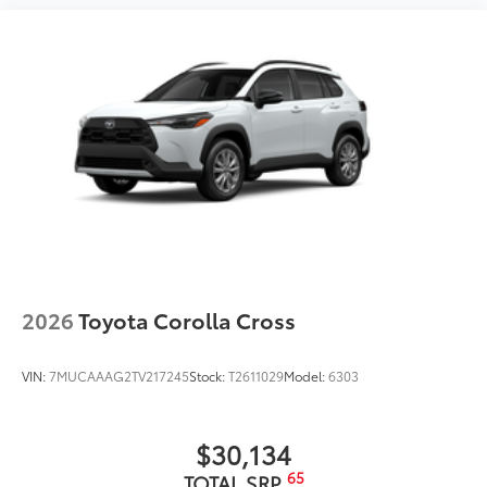
2026
Toyota Corolla Cross
VIN:
7MUCAAAG2TV217245
Stock:
T2611029
Model:
6303
$30,134
65
TOTAL SRP