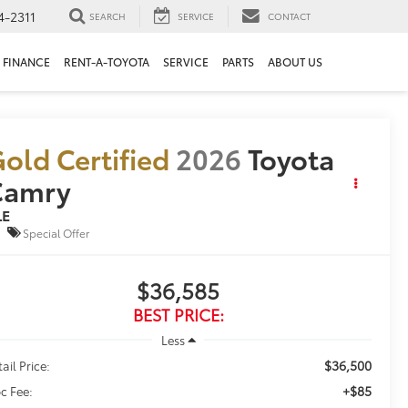
4-2311
SEARCH
SERVICE
CONTACT
FINANCE
RENT-A-TOYOTA
SERVICE
PARTS
ABOUT US
old Certified
2026
Toyota
Camry
LE
Special Offer
$36,585
BEST PRICE:
Less
$36,500
ail Price:
+$85
c Fee: