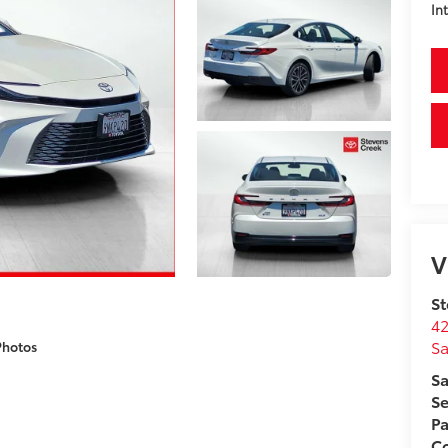
In
V
St
42
Sa
Photos
Sa
Se
Pa
C