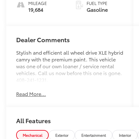
MILEAGE
FUEL TYPE
19,684
Gasoline
Dealer Comments
Stylish and efficient all wheel drive XLE hybrid
camry with the premium paint. This vehicle
was one of our own loaner / service rental
vehicles. Call us now before this one is gone.
408-241-1231.
Read More...
All Features
Mechanical
Exterior
Entertainment
Interior