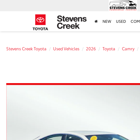
NEW
USED
COM
Stevens Creek Toyota
Used Vehicles
2026
Toyota
Camry