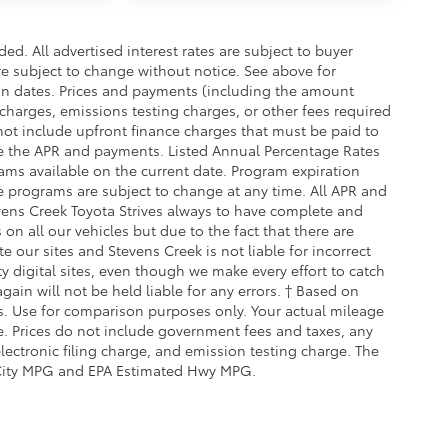
d. All advertised interest rates are subject to buyer
are subject to change without notice. See above for
on dates. Prices and payments (including the amount
charges, emissions testing charges, or other fees required
ot include upfront finance charges that must be paid to
te the APR and payments. Listed Annual Percentage Rates
ams available on the current date. Program expiration
e programs are subject to change at any time. All APR and
tevens Creek Toyota Strives always to have complete and
on all our vehicles but due to the fact that there are
 our sites and Stevens Creek is not liable for incorrect
 digital sites, even though we make every effort to catch
ain will not be held liable for any errors. † Based on
. Use for comparison purposes only. Your actual mileage
e. Prices do not include government fees and taxes, any
ectronic filing charge, and emission testing charge. The
City MPG and EPA Estimated Hwy MPG.