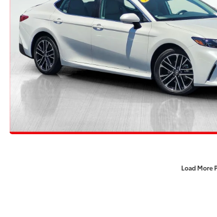
Load More 