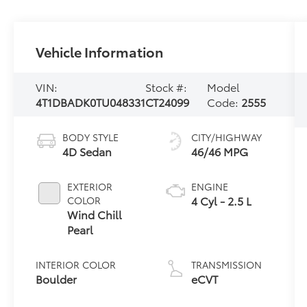
Vehicle Information
VIN:
Stock #:
Model
4T1DBADK0TU048331
CT24099
Code:
2555
BODY STYLE
CITY/HIGHWAY
4D Sedan
46/46 MPG
EXTERIOR
ENGINE
4 Cyl - 2.5 L
COLOR
Wind Chill
Pearl
INTERIOR COLOR
TRANSMISSION
Boulder
eCVT