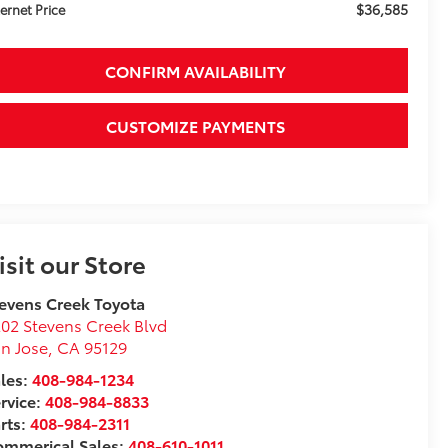
$36,585
ternet Price
CONFIRM AVAILABILITY
CUSTOMIZE PAYMENTS
isit our Store
evens Creek Toyota
02 Stevens Creek Blvd
n Jose
,
CA
95129
les:
408-984-1234
rvice:
408-984-8833
rts:
408-984-2311
ommerical Sales:
408-610-1011