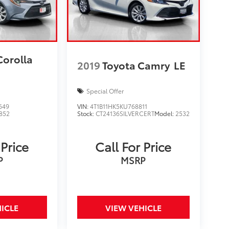
Corolla
2019
Toyota Camry
LE
Special Offer
649
VIN:
4T1B11HK5KU768811
852
Stock:
CT24136SILVERCERT
Model:
2532
 Price
Call For Price
P
MSRP
ICLE
VIEW VEHICLE