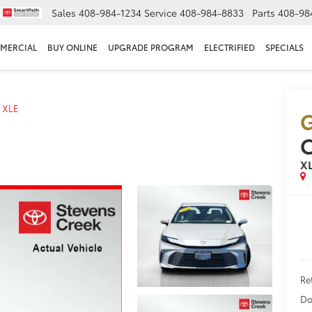
Sales
408-984-1234
Service
408-984-8833
Parts
408-98
MERCIAL
BUY ONLINE
UPGRADE PROGRAM
ELECTRIFIED
SPECIALS
XLE
G
X
Ret
Do