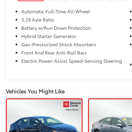
Automatic Full-Time All-Wheel
3.29 Axle Ratio
Battery w/Run Down Protection
Hybrid Starter Generator
Gas-Pressurized Shock Absorbers
Front And Rear Anti-Roll Bars
Electric Power-Assist Speed-Sensing Steering
Vehicles You Might Like