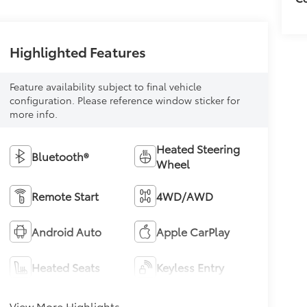
Highlighted Features
Feature availability subject to final vehicle
configuration. Please reference window sticker for
more info.
Heated Steering
Bluetooth®
Wheel
Remote Start
4WD/AWD
Android Auto
Apple CarPlay
Heated Seats
Keyless Entry
View More Highlights...