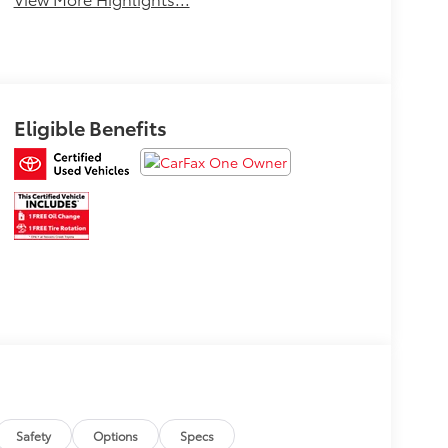
Eligible Benefits
Safety
Options
Specs