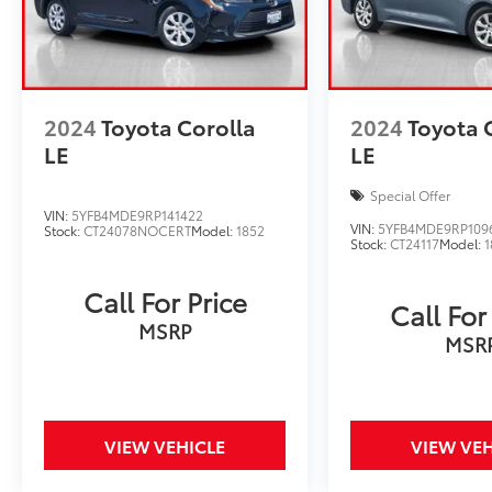
2024
Toyota Corolla
2024
Toyota 
LE
LE
Special Offer
VIN:
5YFB4MDE9RP141422
VIN:
5YFB4MDE9RP109
Stock:
CT24078NOCERT
Model:
1852
Stock:
CT24117
Model:
1
Call For Price
Call For
MSRP
MSR
VIEW VEHICLE
VIEW VEH