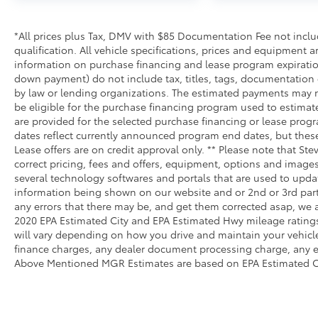
*All prices plus Tax, DMV with $85 Documentation Fee not include
qualification. All vehicle specifications, prices and equipment 
information on purchase financing and lease program expirati
down payment) do not include tax, titles, tags, documentation 
by law or lending organizations. The estimated payments may n
be eligible for the purchase financing program used to estima
are provided for the selected purchase financing or lease progr
dates reflect currently announced program end dates, but thes
Lease offers are on credit approval only. ** Please note that S
correct pricing, fees and offers, equipment, options and images 
several technology softwares and portals that are used to update
information being shown on our website and or 2nd or 3rd party
any errors that there may be, and get them corrected asap, we ag
2020 EPA Estimated City and EPA Estimated Hwy mileage ratings
will vary depending on how you drive and maintain your vehicl
finance charges, any dealer document processing charge, any el
Above Mentioned MGR Estimates are based on EPA Estimated 