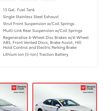
13 Gal. Fuel Tank
Single Stainless Steel Exhaust
Strut Front Suspension w/Coil Springs
Multi-Link Rear Suspension w/Coil Springs
Regenerative 4-Wheel Disc Brakes w/4-Wheel
ABS, Front Vented Discs, Brake Assist, Hill
Hold Control and Electric Parking Brake
Lithium Ion (li-Ion) Traction Battery