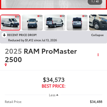
1
/
40
RECENT PRICE DROP!
Collapse
Reduced by $1,412 since Jul 13, 2026
2025
RAM ProMaster
2500
$34,573
BEST PRICE:
Less
$34,488
Retail Price: