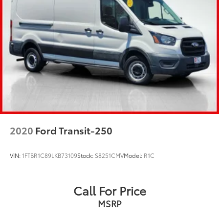
Single Stainless Steel Exhaust
Strut Front Suspension w/Coil Springs
Solid Axle Rear Suspension w/Leaf Springs
4-Wheel Disc Brakes w/4-Wheel ABS, Front And
Rear Vented Discs, Brake Assist, Hill Hold Control
and Electric Parking Brake
Brake Actuated Limited Slip Differential
2020
Ford Transit-250
VIN:
1FTBR1C89LKB73109
Stock:
S8251CMV
Model:
R1C
Call For Price
MSRP