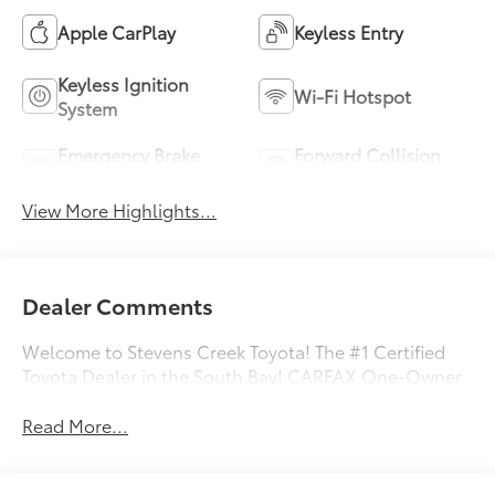
Apple CarPlay
Keyless Entry
Keyless Ignition
Wi-Fi Hotspot
System
Emergency Brake
Forward Collision
Assist
Warning
View More Highlights...
Dealer Comments
Welcome to Stevens Creek Toyota! The #1 Certified
Toyota Dealer in the South Bay! CARFAX One-Owner.
Read More...