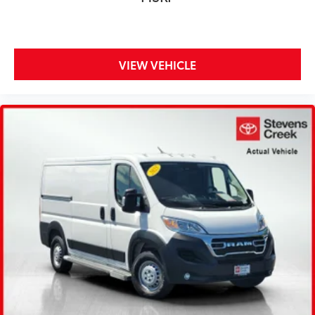
VIEW VEHICLE