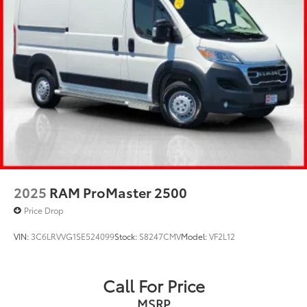
2025
RAM ProMaster 2500
Price Drop
VIN:
3C6LRVVG1SE524099
Stock:
S8247CMV
Model:
VF2L12
Call For Price
MSRP