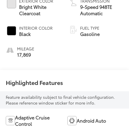
EXTERIOR COLOR
TRANSMISSION
Bright White
9-Speed 948TE
Clearcoat
Automatic
INTERIOR COLOR
FUEL TYPE
Black
Gasoline
MILEAGE
17,869
Highlighted Features
Feature availability subject to final vehicle configuration.
Please reference window sticker for more info.
Adaptive Cruise
Android Auto
Control