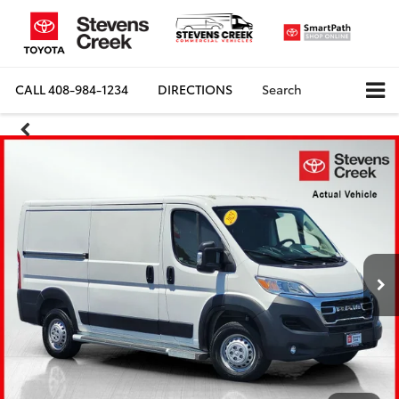
CALL
408-984-1234
DIRECTIONS
Search