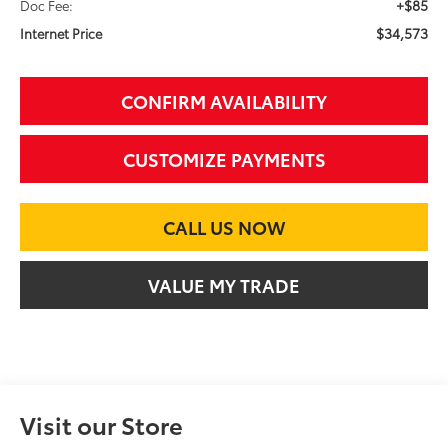
+$85
Doc Fee:
$34,573
Internet Price
CONFIRM AVAILABILITY
CUSTOMIZE PAYMENTS
CALL US NOW
VALUE MY TRADE
Visit our Store