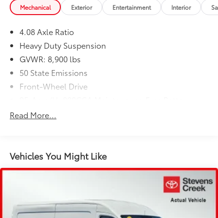
Mechanical
Exterior
Entertainment
Interior
Sa
4.08 Axle Ratio
Heavy Duty Suspension
GVWR: 8,900 lbs
50 State Emissions
Front-Wheel Drive
95-Amp/Hr 800CCA Maintenance-Free Battery
w/Run Down Protection
Read More...
180 Amp Alternator
Towing Equipment -inc: Trailer Sway Control
4400# Maximum Payload
Vehicles You Might Like
Gas-Pressurized Shock Absorbers
Front Anti-Roll Bar
Electric Power-Assist Steering
24 Gal. Fuel Tank