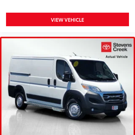
VIEW VEHICLE