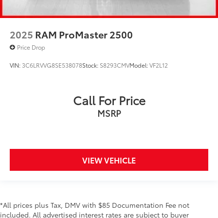
2025
RAM ProMaster 2500
Price Drop
VIN:
3C6LRVVG8SE538078
Stock:
S8293CMV
Model:
VF2L12
Call For Price
MSRP
VIEW VEHICLE
*All prices plus Tax, DMV with $85 Documentation Fee not
included. All advertised interest rates are subject to buyer