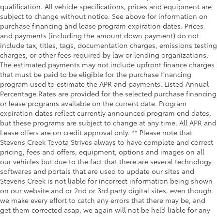
qualification. All vehicle specifications, prices and equipment are
subject to change without notice. See above for information on
purchase financing and lease program expiration dates. Prices
and payments (including the amount down payment) do not
include tax, titles, tags, documentation charges, emissions testing
charges, or other fees required by law or lending organizations.
The estimated payments may not include upfront finance charges
that must be paid to be eligible for the purchase financing
program used to estimate the APR and payments. Listed Annual
Percentage Rates are provided for the selected purchase financing
or lease programs available on the current date. Program
expiration dates reflect currently announced program end dates,
but these programs are subject to change at any time. All APR and
Lease offers are on credit approval only. ** Please note that
Stevens Creek Toyota Strives always to have complete and correct
pricing, fees and offers, equipment, options and images on all
our vehicles but due to the fact that there are several technology
softwares and portals that are used to update our sites and
Stevens Creek is not liable for incorrect information being shown
on our website and or 2nd or 3rd party digital sites, even though
we make every effort to catch any errors that there may be, and
get them corrected asap, we again will not be held liable for any