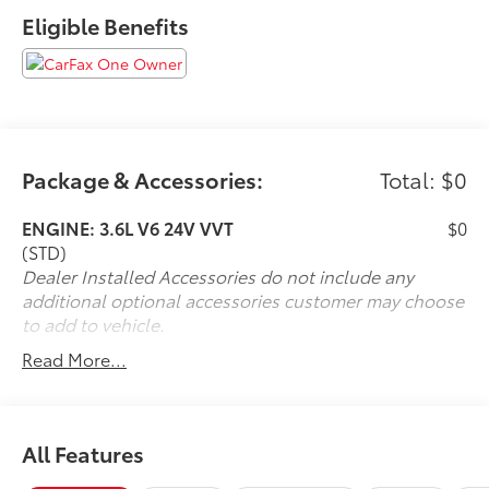
Eligible Benefits
Package & Accessories:
Total: $0
ENGINE: 3.6L V6 24V VVT
$0
(STD)
Dealer Installed Accessories do not include any
additional optional accessories customer may choose
to add to vehicle.
Read More...
All Features