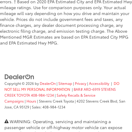
errors. † Based on 2020 EPA Estimated City and EPA Estimated Hwy
mileage ratings. Use for comparison purposes only. Your actual
mileage will vary depending on how you drive and maintain your
vehicle. Prices do not include government fees and taxes, any
finance charges, any dealer document processing charge, any
electronic filing charge, and emission testing charge. The Above
Mentioned MGR Estimates are based on EPA Estimated City MPG
and EPA Estimated Hwy MPG.
Copyright © 2026
by
DealerOn
|
Sitemap
|
Privacy
|
Accessibility
|
DO
NOT SELL MY PERSONAL INFORMATION
|
BAR# ARD-6919 STEVENS
CREEK TOYOTA 408-984-1234
|
Safety Recalls & Service
Campaigns
|
Hours
| Stevens Creek Toyota
|
4202 Stevens Creek Blvd,
San
Jose,
CA
95129
| Sales:
408-984-1234
WARNING: Operating, servicing and maintaining a
passenger vehicle or off-highway motor vehicle can expose