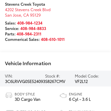
Stevens Creek Toyota
4202 Stevens Creek Blvd
San Jose
,
CA
95129
Sales:
408-984-1234
Service:
408-984-8833
Parts:
408-984-2311
Commerical Sales:
408-610-1011
Vehicle Information
VIN:
Stock #:
Model Code:
3C6LRVVG0SE524093
S8267CMV
VF2L12
BODY STYLE
ENGINE
3D Cargo Van
6 Cyl - 3.6 L