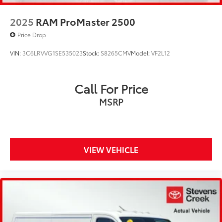
2025
RAM ProMaster 2500
Price Drop
VIN:
3C6LRVVG1SE535023
Stock:
S8265CMV
Model:
VF2L12
Call For Price
MSRP
VIEW VEHICLE