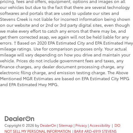
pricing, fees and offers, equipment, options and images on all
our vehicles but due to the fact that there are several technology
softwares and portals that are used to update our sites and
Stevens Creek is not liable for incorrect information being shown
on our website and or 2nd or 3rd party digital sites, even though
we make every effort to catch any errors that there may be, and
get them corrected asap, we again will not be held liable for any
errors. † Based on 2020 EPA Estimated City and EPA Estimated Hwy
mileage ratings. Use for comparison purposes only. Your actual
mileage will vary depending on how you drive and maintain your
vehicle. Prices do not include government fees and taxes, any
finance charges, any dealer document processing charge, any
electronic filing charge, and emission testing charge. The Above
Mentioned MGR Estimates are based on EPA Estimated City MPG
and EPA Estimated Hwy MPG.
Copyright © 2026
by
DealerOn
|
Sitemap
|
Privacy
|
Accessibility
|
DO
NOT SELL MY PERSONAL INFORMATION
|
BAR# ARD-6919 STEVENS