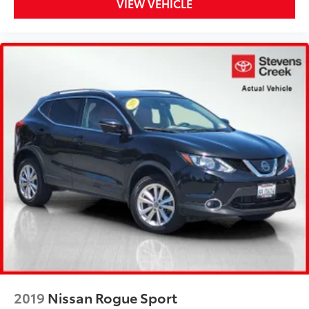
VIEW VEHICLE
2019
Nissan Rogue Sport