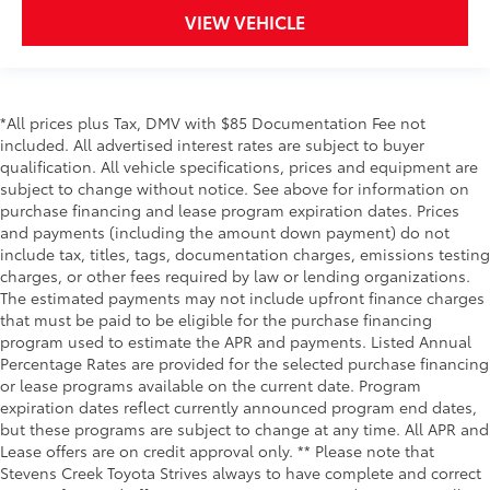
VIEW VEHICLE
*All prices plus Tax, DMV with $85 Documentation Fee not
included. All advertised interest rates are subject to buyer
qualification. All vehicle specifications, prices and equipment are
subject to change without notice. See above for information on
purchase financing and lease program expiration dates. Prices
and payments (including the amount down payment) do not
include tax, titles, tags, documentation charges, emissions testing
charges, or other fees required by law or lending organizations.
The estimated payments may not include upfront finance charges
that must be paid to be eligible for the purchase financing
program used to estimate the APR and payments. Listed Annual
Percentage Rates are provided for the selected purchase financing
or lease programs available on the current date. Program
expiration dates reflect currently announced program end dates,
but these programs are subject to change at any time. All APR and
Lease offers are on credit approval only. ** Please note that
Stevens Creek Toyota Strives always to have complete and correct