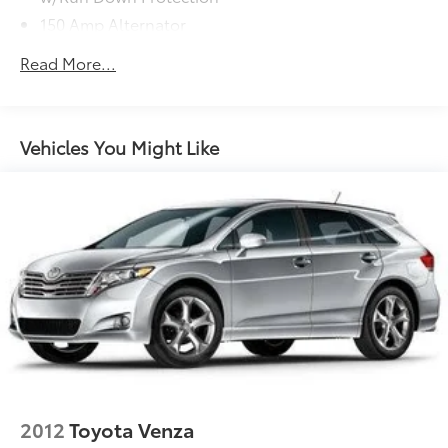
150 Amp Alternator
2 Skid Plates
Read More...
5512# Gvwr
Gas-Pressurized Shock Absorbers
Front And Rear Anti-Roll Bars
Vehicles You Might Like
Electric Power-Assist Speed-Sensing Steering
17.7 Gal. Fuel Tank
Single Stainless Steel Exhaust
Permanent Locking Hubs
Strut Front Suspension w/Coil Springs
Multi-Link Rear Suspension w/Coil Springs
4-Wheel Disc Brakes w/4-Wheel ABS, Front Vented
Discs, Brake Assist, Hill Descent Control, Hill Hold
Control and Electric Parking Brake
2012
Toyota Venza