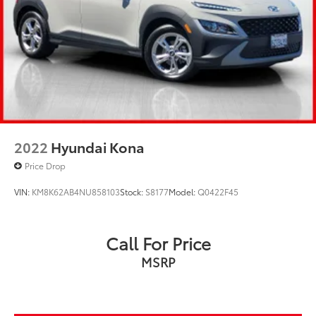
2022
Hyundai Kona
Price Drop
VIN:
KM8K62AB4NU858103
Stock:
S8177
Model:
Q0422F45
Call For Price
MSRP