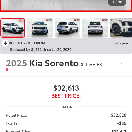
1
/
40
RECENT PRICE DROP!
Collapse
Reduced by $1,372 since Jul 20, 2026
2025
Kia Sorento
X-Line EX
$32,613
BEST PRICE:
Less
$32,528
Retail Price:
+$85
Doc Fee:
$32,613
Internet Price