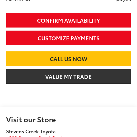
CONFIRM AVAILABILITY
CUSTOMIZE PAYMENTS
CALL US NOW
VALUE MY TRADE
Visit our Store
Stevens Creek Toyota