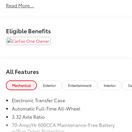
Read More...
control.
20/27 City/Highway MPG
Eligible Benefits
All Features
Mechanical
Exterior
Entertainment
Interior
Sa
Electronic Transfer Case
Automatic Full-Time All-Wheel
3.32 Axle Ratio
70-Amp/Hr 600CCA Maintenance-Free Battery
w/Run Down Protection