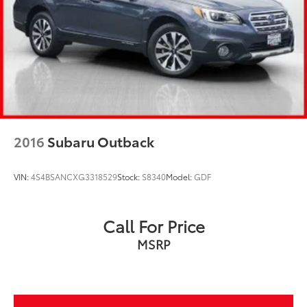
2016
Subaru Outback
VIN:
4S4BSANCXG3318529
Stock:
S8340
Model:
GDF
Call For Price
MSRP