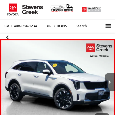
CALL
408-984-1234
DIRECTIONS
Search