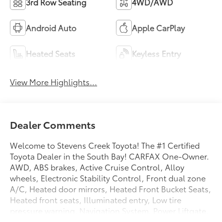
3rd Row Seating
4WD/AWD
Android Auto
Apple CarPlay
Heated Seats
Keyless Entry
View More Highlights...
Dealer Comments
Welcome to Stevens Creek Toyota! The #1 Certified
Toyota Dealer in the South Bay! CARFAX One-Owner.
AWD, ABS brakes, Active Cruise Control, Alloy
wheels, Electronic Stability Control, Front dual zone
A/C, Heated door mirrors, Heated Front Bucket Seats,
Heated front seats, Illuminated entry, Low tire
pressure warning, Navigation System, Power Liftgate,
Power moonroof, Remote keyless entry, Traction