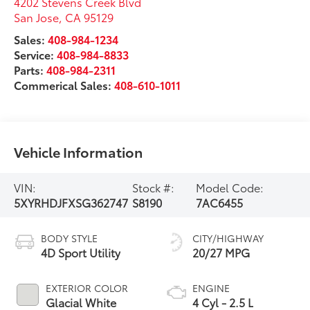
4202 Stevens Creek Blvd
San Jose
,
CA
95129
Sales:
408-984-1234
Service:
408-984-8833
Parts:
408-984-2311
Commerical Sales:
408-610-1011
Vehicle Information
VIN:
Stock #:
Model Code:
5XYRHDJFXSG362747
S8190
7AC6455
BODY STYLE
CITY/HIGHWAY
4D Sport Utility
20/27 MPG
EXTERIOR COLOR
ENGINE
Glacial White
4 Cyl - 2.5 L