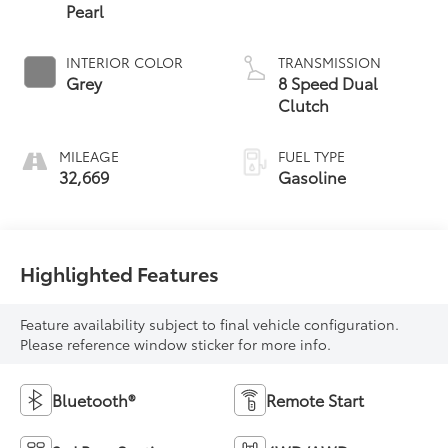
Pearl
INTERIOR COLOR
TRANSMISSION
Grey
8 Speed Dual
Clutch
MILEAGE
FUEL TYPE
32,669
Gasoline
Highlighted Features
Feature availability subject to final vehicle configuration.
Please reference window sticker for more info.
Bluetooth®
Remote Start