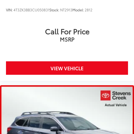
VIN:
4T3ZK3BB3CU050831
Stock:
NT2913
Model:
2812
Call For Price
MSRP
VIEW VEHICLE