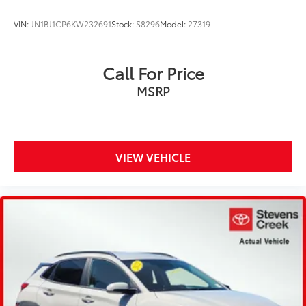
VIN:
JN1BJ1CP6KW232691
Stock:
S8296
Model:
27319
Call For Price
MSRP
VIEW VEHICLE