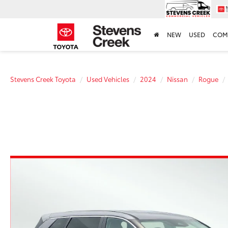
NEW
USED
COM
Stevens Creek Toyota
Used Vehicles
2024
Nissan
Rogue