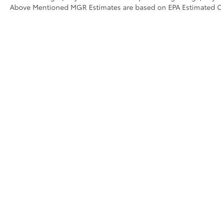
Above Mentioned MGR Estimates are based on EPA Estimated 
Copyright © 2026
by
DealerOn
|
Sitemap
|
Privacy
|
Accessibili
Campaigns
|
Hours
| Stevens Creek Toyota
|
4202 Stevens Cree
WARNING: Operating, servicing and maintaining 
monoxide, phthalates, and lead, which are known to
breathing exhaust, do not idle the engine except a
servicing your vehicle. For more information go to