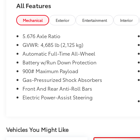
All Features
Mechanical
Exterior
Entertainment
Interior
5.676 Axle Ratio
GVWR: 4,685 lb (2,125 kg)
Automatic Full-Time All-Wheel
Battery w/Run Down Protection
900# Maximum Payload
Gas-Pressurized Shock Absorbers
Front And Rear Anti-Roll Bars
Electric Power-Assist Steering
Vehicles You Might Like