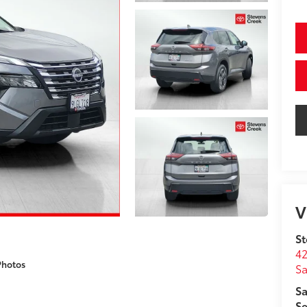
V
St
42
Photos
Sa
Sa
Se