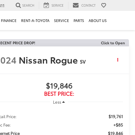
311
SEARCH
SERVICE
CONTACT
FINANCE
RENT-A-TOYOTA
SERVICE
PARTS
ABOUT US
ECENT PRICE DROP!
Click to Open
2024
Nissan Rogue
SV
$19,846
BEST PRICE:
Less
$19,761
ail Price:
+$85
c Fee:
$19,846
ternet Price