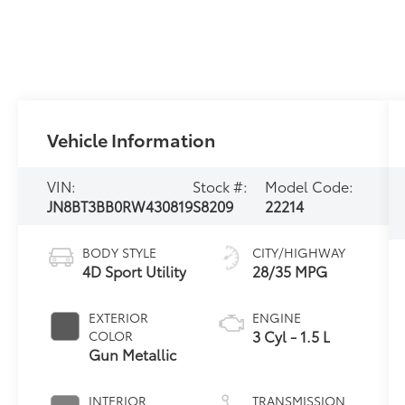
Vehicle Information
VIN:
Stock #:
Model Code:
JN8BT3BB0RW430819
S8209
22214
BODY STYLE
CITY/HIGHWAY
4D Sport Utility
28/35 MPG
EXTERIOR
ENGINE
3 Cyl - 1.5 L
COLOR
Gun Metallic
INTERIOR
TRANSMISSION