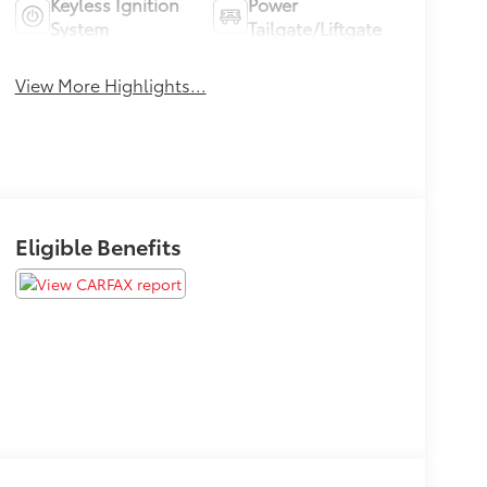
Keyless Ignition
Power
System
Tailgate/Liftgate
View More Highlights...
Eligible Benefits