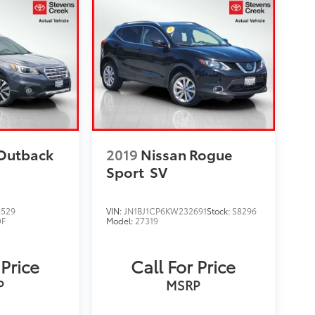
Outback
2019
Nissan Rogue
Sport
SV
8529
VIN:
JN1BJ1CP6KW232691
Stock:
S8296
F
Model:
27319
 Price
Call For Price
P
MSRP