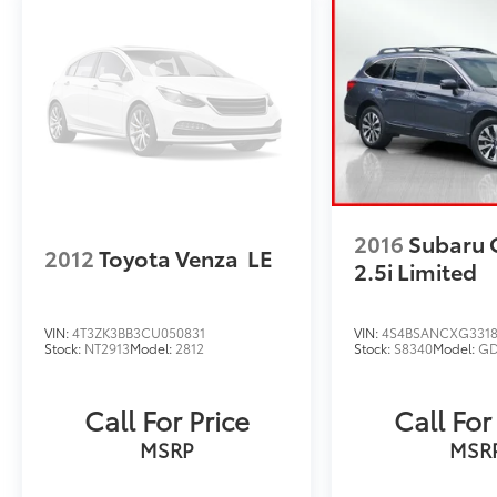
2016
Subaru 
2012
Toyota Venza
LE
2.5i Limited
VIN:
4T3ZK3BB3CU050831
VIN:
4S4BSANCXG331
Stock:
NT2913
Model:
2812
Stock:
S8340
Model:
GD
Call For Price
Call For
MSRP
MSR