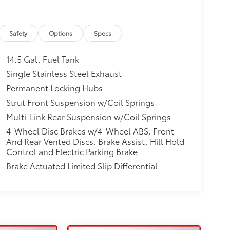
Safety
Options
Specs
14.5 Gal. Fuel Tank
Single Stainless Steel Exhaust
Permanent Locking Hubs
Strut Front Suspension w/Coil Springs
Multi-Link Rear Suspension w/Coil Springs
4-Wheel Disc Brakes w/4-Wheel ABS, Front
And Rear Vented Discs, Brake Assist, Hill Hold
Control and Electric Parking Brake
Brake Actuated Limited Slip Differential