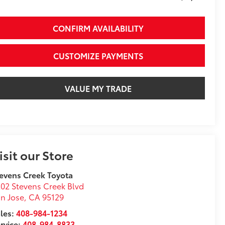
CONFIRM AVAILABILITY
CUSTOMIZE PAYMENTS
VALUE MY TRADE
isit our Store
evens Creek Toyota
02 Stevens Creek Blvd
n Jose
,
CA
95129
les:
408-984-1234
rvice:
408-984-8833