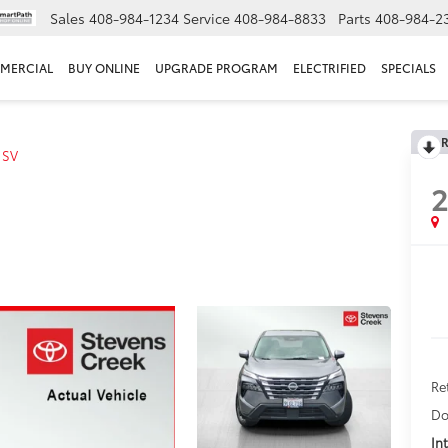
Sales
408-984-1234
Service
408-984-8833
Parts
408-984-2
MERCIAL
BUY ONLINE
UPGRADE PROGRAM
ELECTRIFIED
SPECIALS
R
SV
Ret
Do
In