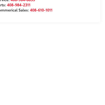
rts:
408-984-2311
ommerical Sales:
408-610-1011