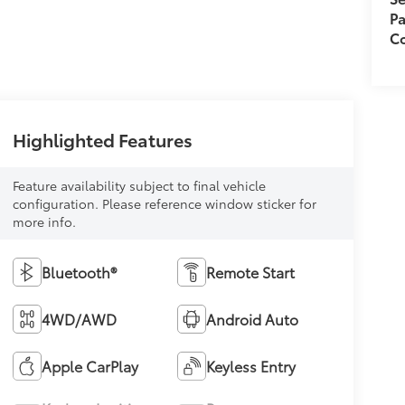
Pa
C
Highlighted Features
Feature availability subject to final vehicle
configuration. Please reference window sticker for
more info.
Bluetooth®
Remote Start
4WD/AWD
Android Auto
Apple CarPlay
Keyless Entry