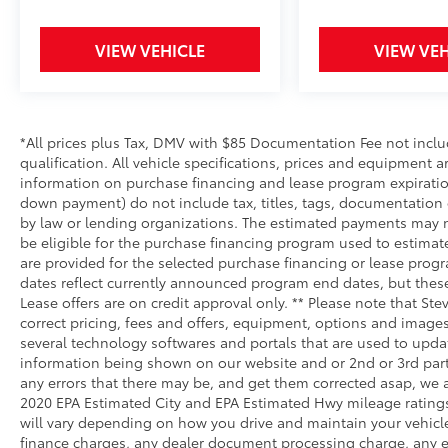
VIEW VEHICLE
VIEW VEH
*All prices plus Tax, DMV with $85 Documentation Fee not include
qualification. All vehicle specifications, prices and equipment 
information on purchase financing and lease program expirati
down payment) do not include tax, titles, tags, documentation 
by law or lending organizations. The estimated payments may n
be eligible for the purchase financing program used to estima
are provided for the selected purchase financing or lease progr
dates reflect currently announced program end dates, but thes
Lease offers are on credit approval only. ** Please note that S
correct pricing, fees and offers, equipment, options and images 
several technology softwares and portals that are used to update
information being shown on our website and or 2nd or 3rd party
any errors that there may be, and get them corrected asap, we ag
2020 EPA Estimated City and EPA Estimated Hwy mileage ratings
will vary depending on how you drive and maintain your vehicl
finance charges, any dealer document processing charge, any el