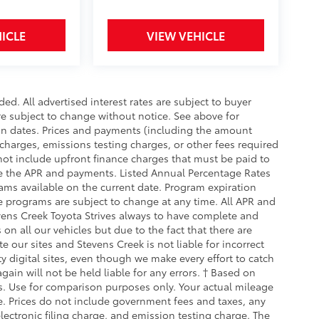
ICLE
VIEW VEHICLE
d. All advertised interest rates are subject to buyer
are subject to change without notice. See above for
on dates. Prices and payments (including the amount
charges, emissions testing charges, or other fees required
ot include upfront finance charges that must be paid to
te the APR and payments. Listed Annual Percentage Rates
ams available on the current date. Program expiration
e programs are subject to change at any time. All APR and
tevens Creek Toyota Strives always to have complete and
on all our vehicles but due to the fact that there are
 our sites and Stevens Creek is not liable for incorrect
 digital sites, even though we make every effort to catch
ain will not be held liable for any errors. † Based on
. Use for comparison purposes only. Your actual mileage
e. Prices do not include government fees and taxes, any
ectronic filing charge, and emission testing charge. The