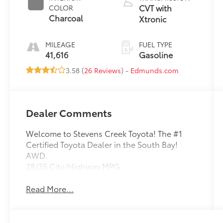
CVT with
COLOR
Charcoal
Xtronic
MILEAGE
FUEL TYPE
41,616
Gasoline
3.58 (
26 Reviews
) -
Edmunds.com
Dealer Comments
Welcome to Stevens Creek Toyota! The #1
Certified Toyota Dealer in the South Bay!
AWD.
28/35 City/Highway MPG
Read More...