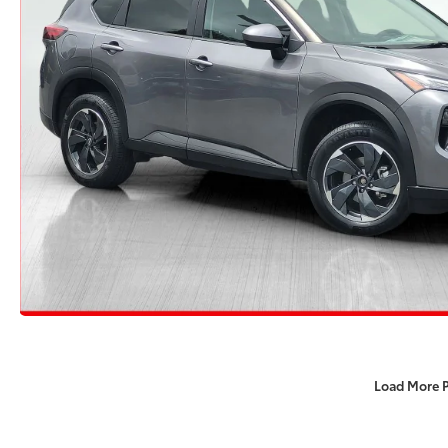
Load More 