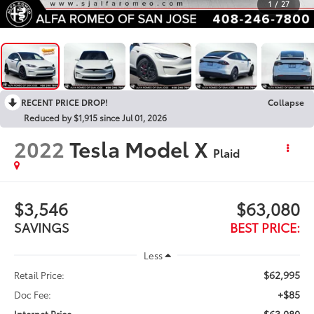
1
/
27
RECENT PRICE DROP!
Collapse
Reduced by $1,915 since Jul 01, 2026
2022
Tesla Model X
Plaid
$3,546
$63,080
SAVINGS
BEST PRICE:
Less
$62,995
Retail Price:
+$85
Doc Fee:
$63,080
Internet Price