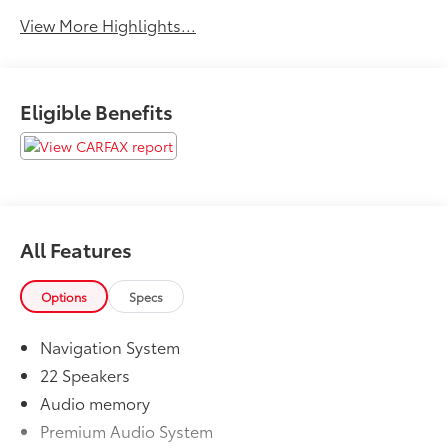
View More Highlights...
Eligible Benefits
All Features
Options
Specs
Navigation System
22 Speakers
Audio memory
Premium Audio System