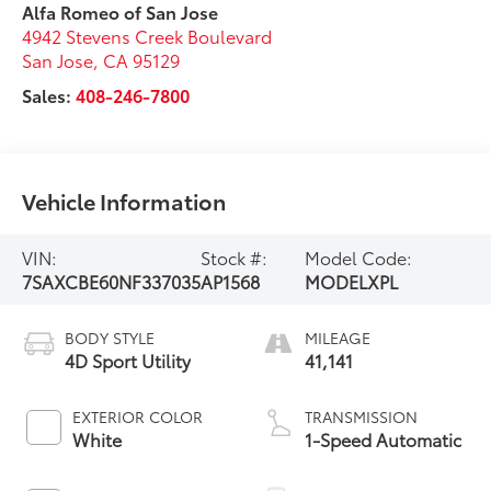
Alfa Romeo of San Jose
4942 Stevens Creek Boulevard
San Jose
,
CA
95129
Sales:
408-246-7800
Vehicle Information
VIN:
Stock #:
Model Code:
7SAXCBE60NF337035
AP1568
MODELXPL
BODY STYLE
MILEAGE
4D Sport Utility
41,141
EXTERIOR COLOR
TRANSMISSION
White
1-Speed Automatic