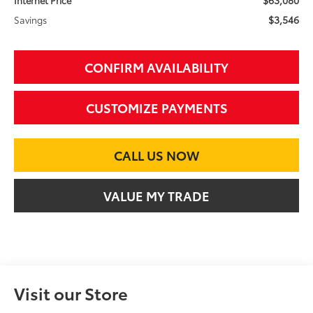
$3,546
Savings
CONFIRM AVAILABILITY
CUSTOMIZE PAYMENTS
CALL US NOW
VALUE MY TRADE
Visit our Store