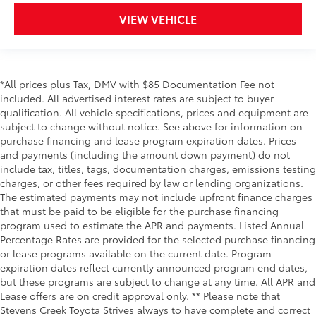
VIEW VEHICLE
*All prices plus Tax, DMV with $85 Documentation Fee not
included. All advertised interest rates are subject to buyer
qualification. All vehicle specifications, prices and equipment are
subject to change without notice. See above for information on
purchase financing and lease program expiration dates. Prices
and payments (including the amount down payment) do not
include tax, titles, tags, documentation charges, emissions testing
charges, or other fees required by law or lending organizations.
The estimated payments may not include upfront finance charges
that must be paid to be eligible for the purchase financing
program used to estimate the APR and payments. Listed Annual
Percentage Rates are provided for the selected purchase financing
or lease programs available on the current date. Program
expiration dates reflect currently announced program end dates,
but these programs are subject to change at any time. All APR and
Lease offers are on credit approval only. ** Please note that
Stevens Creek Toyota Strives always to have complete and correct