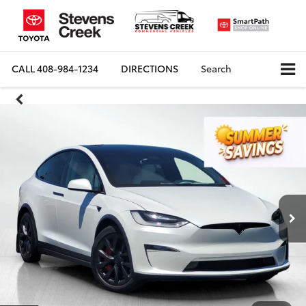
CALL
408-984-1234
DIRECTIONS
Search