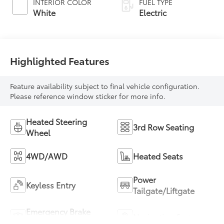
INTERIOR COLOR
FUEL TYPE
White
Electric
Highlighted Features
Feature availability subject to final vehicle configuration.
Please reference window sticker for more info.
Heated Steering
3rd Row Seating
Wheel
4WD/AWD
Heated Seats
Power
Keyless Entry
Tailgate/Liftgate
Emergency Brake
Navigation System
Assist