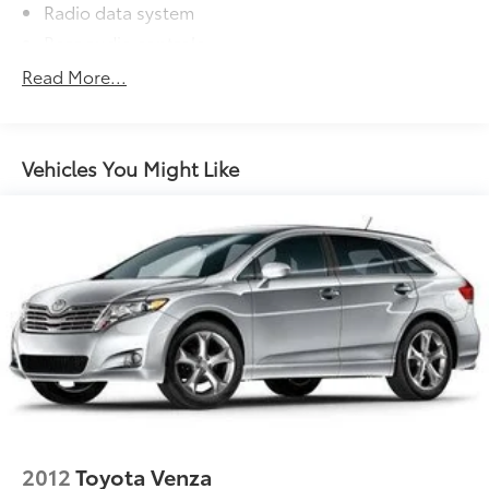
Radio data system
Rear audio controls
Air Conditioning
Read More...
Automatic temperature control
Front dual zone A/C
HVAC memory
Vehicles You Might Like
Rear air conditioning
Rear window defroster
Memory seat
Power driver seat
Power steering
Power windows
Remote keyless entry
Steering wheel memory
Steering wheel mounted A/C controls
Steering wheel mounted audio controls
2012
Toyota Venza