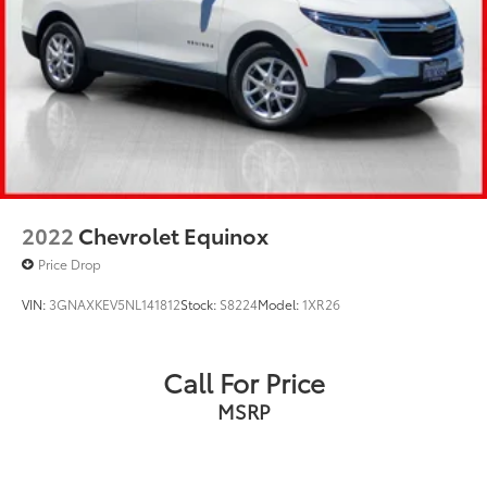
Variably intermittent wipers
Axle Ratio: TBD
2022
Chevrolet Equinox
Price Drop
VIN:
3GNAXKEV5NL141812
Stock:
S8224
Model:
1XR26
Call For Price
MSRP