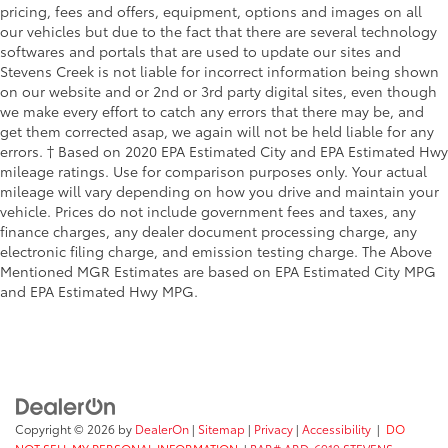
pricing, fees and offers, equipment, options and images on all
our vehicles but due to the fact that there are several technology
softwares and portals that are used to update our sites and
Stevens Creek is not liable for incorrect information being shown
on our website and or 2nd or 3rd party digital sites, even though
we make every effort to catch any errors that there may be, and
get them corrected asap, we again will not be held liable for any
errors. † Based on 2020 EPA Estimated City and EPA Estimated Hwy
mileage ratings. Use for comparison purposes only. Your actual
mileage will vary depending on how you drive and maintain your
vehicle. Prices do not include government fees and taxes, any
finance charges, any dealer document processing charge, any
electronic filing charge, and emission testing charge. The Above
Mentioned MGR Estimates are based on EPA Estimated City MPG
and EPA Estimated Hwy MPG.
Copyright © 2026
by
DealerOn
|
Sitemap
|
Privacy
|
Accessibility
|
DO