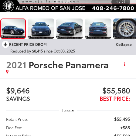
1
/
27
RECENT PRICE DROP!
Collapse
Reduced by $8,415 since Oct 03, 2025
2021
Porsche Panamera
$9,646
$55,580
SAVINGS
BEST PRICE:
Less
$55,495
Retail Price:
+$85
Doc Fee:
$55,580
Internet Price