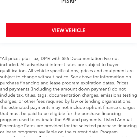
MSRP
VIEW VEHICLE
*All prices plus Tax, DMV with $85 Documentation Fee not
included. All advertised interest rates are subject to buyer
qualification. All vehicle specifications, prices and equipment are
subject to change without notice. See above for information on
purchase financing and lease program expiration dates. Prices
and payments (including the amount down payment) do not
include tax, titles, tags, documentation charges, emissions testing
charges, or other fees required by law or lending organizations.
The estimated payments may not include upfront finance charges
that must be paid to be eligible for the purchase financing
program used to estimate the APR and payments. Listed Annual
Percentage Rates are provided for the selected purchase financing
or lease programs available on the current date. Program