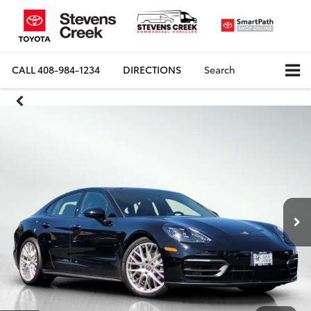
CALL
408-984-1234
DIRECTIONS
Search