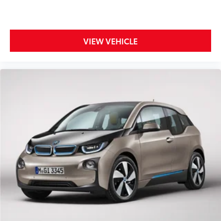
Leather Shift Knob
Leather steering wheel
Outside temperature display
VIEW VEHICLE
Overhead console
Passenger vanity mirror
Rear reading lights
Rear seat center armrest
Tachometer
Telescoping steering wheel
Tilt steering wheel
Trip computer
Front Bucket Seats
Front Center Armrest
Heated front seats
Partial Leather Seat Trim
Power passenger seat