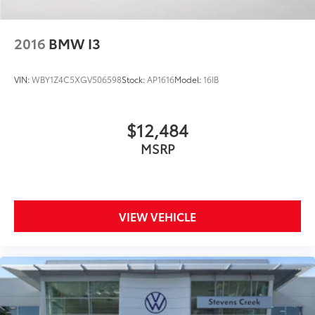
Split folding rear seat
Passenger door bin
2016
BMW I3
Alloy wheels
Wheels: 19" Panamera
VIN:
WBY1Z4C5XGV506598
Stock:
AP1616
Model:
16IB
Rain sensing wipers
Variably intermittent wipers
$12,484
MSRP
VIEW VEHICLE