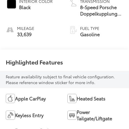
INTERIOR COLOR
TRANSMISSION
Black
8-Speed Porsche
Doppelkupplung
(PDK)
MILEAGE
FUEL TYPE
33,639
Gasoline
Highlighted Features
Feature availability subject to final vehicle configuration.
Please reference window sticker for more info.
Apple CarPlay
Heated Seats
Power
Keyless Entry
Tailgate/Liftgate