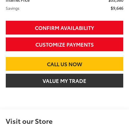
$9,646
Savings
CONFIRM AVAILABILITY
CUSTOMIZE PAYMENTS
CALL US NOW
VALUE MY TRADE
Visit our Store