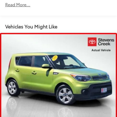
Front dual zone A/C
Read More...
Rear window defroster
8-Way Power Seats
Memory seat
Vehicles You Might Like
Porsche Communication Management
Power driver seat
Power steering
Power windows
Remote keyless entry
Steering wheel mounted audio controls
Adaptive suspension
Four wheel independent suspension
Traction control
4-Wheel Disc Brakes
ABS brakes
Dual front impact airbags