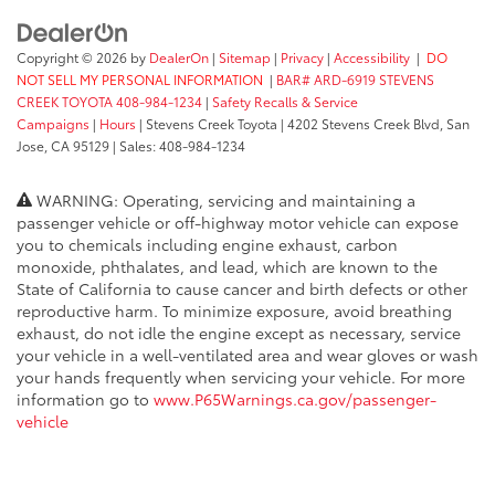
Copyright © 2026
by
DealerOn
|
Sitemap
|
Privacy
|
Accessibility
|
DO
NOT SELL MY PERSONAL INFORMATION
|
BAR# ARD-6919 STEVENS
CREEK TOYOTA 408-984-1234
|
Safety Recalls & Service
Campaigns
|
Hours
| Stevens Creek Toyota
|
4202 Stevens Creek Blvd,
San
Jose,
CA
95129
| Sales:
408-984-1234
WARNING: Operating, servicing and maintaining a
passenger vehicle or off-highway motor vehicle can expose
you to chemicals including engine exhaust, carbon
monoxide, phthalates, and lead, which are known to the
State of California to cause cancer and birth defects or other
reproductive harm. To minimize exposure, avoid breathing
exhaust, do not idle the engine except as necessary, service
your vehicle in a well-ventilated area and wear gloves or wash
your hands frequently when servicing your vehicle. For more
information go to
www.P65Warnings.ca.gov/passenger-
vehicle