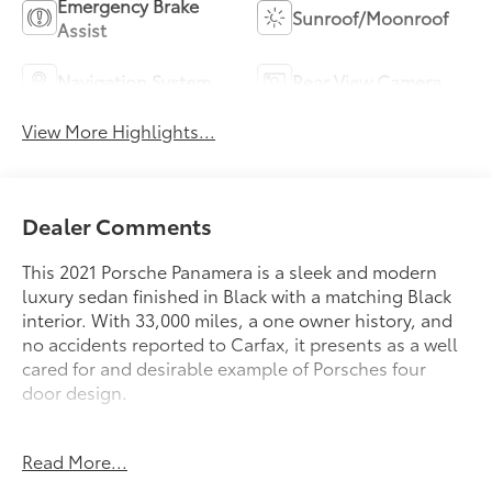
Emergency Brake
Sunroof/Moonroof
Assist
Navigation System
Rear View Camera
View More Highlights...
Dealer Comments
This 2021 Porsche Panamera is a sleek and modern
luxury sedan finished in Black with a matching Black
interior. With 33,000 miles, a one owner history, and
no accidents reported to Carfax, it presents as a well
cared for and desirable example of Porsches four
door design.
Powered by a turbocharged V6 engine paired with
Read More...
Porsches dual clutch PDK transmission, the Panamera
delivers smooth power, precise handling, and a