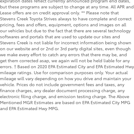
expiration dates reflect currently announced program end dates,
but these programs are subject to change at any time. All APR and
Lease offers are on credit approval only. ** Please note that
Stevens Creek Toyota Strives always to have complete and correct
pricing, fees and offers, equipment, options and images on all
our vehicles but due to the fact that there are several technology
softwares and portals that are used to update our sites and
Stevens Creek is not liable for incorrect information being shown
on our website and or 2nd or 3rd party digital sites, even though
we make every effort to catch any errors that there may be, and
get them corrected asap, we again will not be held liable for any
errors. † Based on 2020 EPA Estimated City and EPA Estimated Hwy
mileage ratings. Use for comparison purposes only. Your actual
mileage will vary depending on how you drive and maintain your
vehicle. Prices do not include government fees and taxes, any
finance charges, any dealer document processing charge, any
electronic filing charge, and emission testing charge. The Above
Mentioned MGR Estimates are based on EPA Estimated City MPG
and EPA Estimated Hwy MPG.