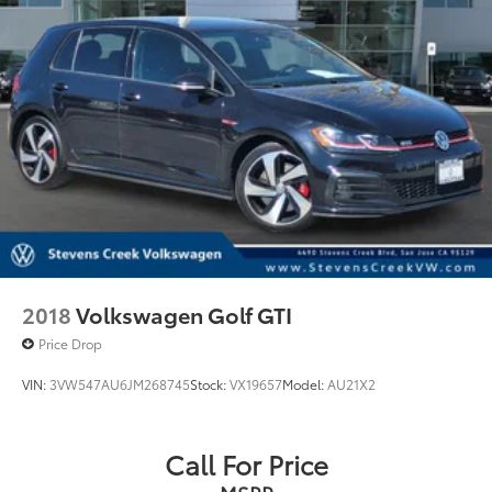
2018
Volkswagen Golf GTI
Price Drop
VIN:
3VW547AU6JM268745
Stock:
VX19657
Model:
AU21X2
Call For Price