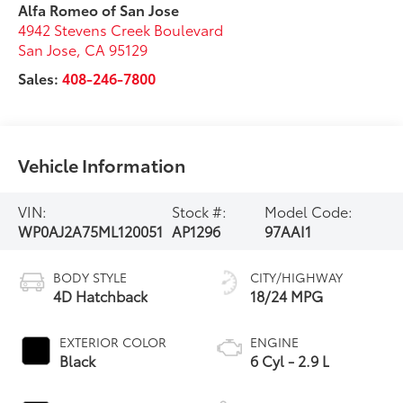
Alfa Romeo of San Jose
4942 Stevens Creek Boulevard
San Jose
,
CA
95129
Sales:
408-246-7800
Vehicle Information
VIN:
Stock #:
Model Code:
WP0AJ2A75ML120051
AP1296
97AAI1
BODY STYLE
CITY/HIGHWAY
4D Hatchback
18/24 MPG
EXTERIOR COLOR
ENGINE
Black
6 Cyl - 2.9 L