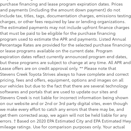
purchase financing and lease program expiration dates. Prices
and payments (including the amount down payment) do not
include tax, titles, tags, documentation charges, emissions testing
charges, or other fees required by law or lending organizations.
The estimated payments may not include upfront finance charges
that must be paid to be eligible for the purchase financing
program used to estimate the APR and payments. Listed Annual
Percentage Rates are provided for the selected purchase financing
or lease programs available on the current date. Program
expiration dates reflect currently announced program end dates,
but these programs are subject to change at any time. All APR and
Lease offers are on credit approval only. ** Please note that
Stevens Creek Toyota Strives always to have complete and correct
pricing, fees and offers, equipment, options and images on all
our vehicles but due to the fact that there are several technology
softwares and portals that are used to update our sites and
Stevens Creek is not liable for incorrect information being shown
on our website and or 2nd or 3rd party digital sites, even though
we make every effort to catch any errors that there may be, and
get them corrected asap, we again will not be held liable for any
errors. † Based on 2020 EPA Estimated City and EPA Estimated Hwy
mileage ratings. Use for comparison purposes only. Your actual