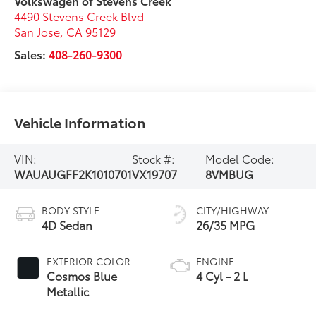
Volkswagen of Stevens Creek
4490 Stevens Creek Blvd
San Jose
,
CA
95129
Sales:
408-260-9300
Vehicle Information
VIN:
Stock #:
Model Code:
WAUAUGFF2K1010701
VX19707
8VMBUG
BODY STYLE
CITY/HIGHWAY
4D Sedan
26/35 MPG
EXTERIOR COLOR
ENGINE
Cosmos Blue
4 Cyl - 2 L
Metallic