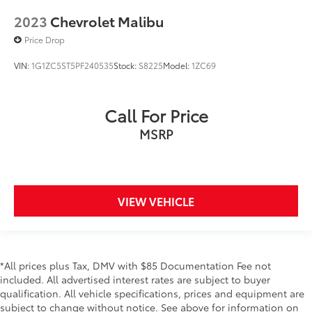
2023
Chevrolet Malibu
Price Drop
VIN:
1G1ZC5ST5PF240535
Stock:
S8225
Model:
1ZC69
Call For Price
MSRP
VIEW VEHICLE
*All prices plus Tax, DMV with $85 Documentation Fee not
included. All advertised interest rates are subject to buyer
qualification. All vehicle specifications, prices and equipment are
subject to change without notice. See above for information on