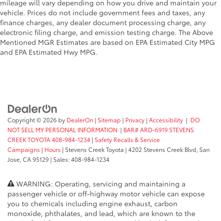
mileage will vary depending on how you drive and maintain your
vehicle. Prices do not include government fees and taxes, any
finance charges, any dealer document processing charge, any
electronic filing charge, and emission testing charge. The Above
Mentioned MGR Estimates are based on EPA Estimated City MPG
and EPA Estimated Hwy MPG.
Copyright © 2026
by
DealerOn
|
Sitemap
|
Privacy
|
Accessibility
|
DO
NOT SELL MY PERSONAL INFORMATION
|
BAR# ARD-6919 STEVENS
CREEK TOYOTA 408-984-1234
|
Safety Recalls & Service
Campaigns
|
Hours
| Stevens Creek Toyota
|
4202 Stevens Creek Blvd,
San
Jose,
CA
95129
| Sales:
408-984-1234
WARNING: Operating, servicing and maintaining a
passenger vehicle or off-highway motor vehicle can expose
you to chemicals including engine exhaust, carbon
monoxide, phthalates, and lead, which are known to the