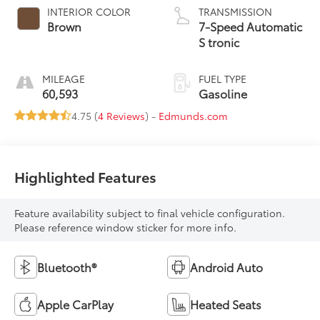
INTERIOR COLOR
TRANSMISSION
Brown
7-Speed Automatic
S tronic
MILEAGE
FUEL TYPE
60,593
Gasoline
4.75 (
4 Reviews
) -
Edmunds.com
Highlighted Features
Feature availability subject to final vehicle configuration.
Please reference window sticker for more info.
Bluetooth®
Android Auto
Apple CarPlay
Heated Seats