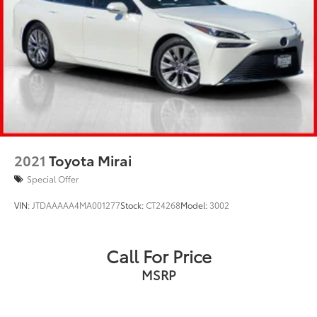
2021
Toyota Mirai
Special Offer
VIN:
JTDAAAAA4MA001277
Stock:
CT24268
Model:
3002
Call For Price
MSRP