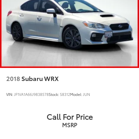
2018
Subaru WRX
VIN:
JF1VA1A66J9838578
Stock:
S8312
Model:
JUN
Call For Price
MSRP