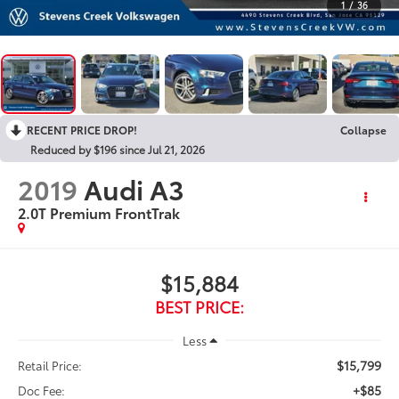
1
/
36
RECENT PRICE DROP!
Collapse
Reduced by $196 since Jul 21, 2026
2019
Audi A3
2.0T Premium FrontTrak
$15,884
BEST PRICE:
Less
$15,799
Retail Price:
+$85
Doc Fee: