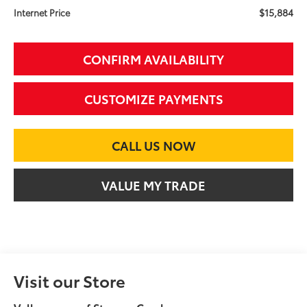
$15,884
Internet Price
CONFIRM AVAILABILITY
CUSTOMIZE PAYMENTS
CALL US NOW
VALUE MY TRADE
Visit our Store