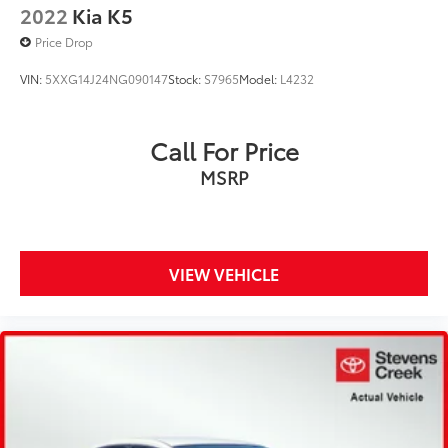
2022
Kia K5
Price Drop
VIN:
5XXG14J24NG090147
Stock:
S7965
Model:
L4232
Call For Price
MSRP
VIEW VEHICLE