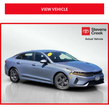
VIEW VEHICLE