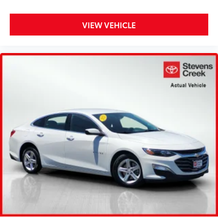
VIEW VEHICLE