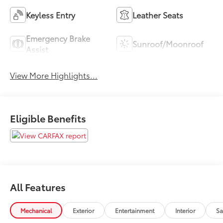
Keyless Entry
Leather Seats
Emergency Brake
Sunroof/Moonroof
Assist
View More Highlights...
Eligible Benefits
All Features
Mechanical
Exterior
Entertainment
Interior
Sa