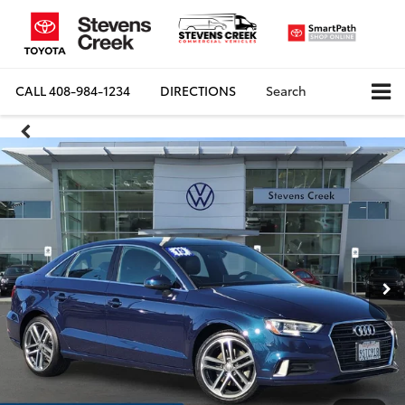
CALL
408-984-1234
DIRECTIONS
Search