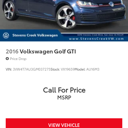
2016
Volkswagen Golf GTI
Price Drop
VIN:
3VW4T7AU3GM037275
Stock:
VX19659
Model:
AU16M3
Call For Price
MSRP
VIEW VEHICLE