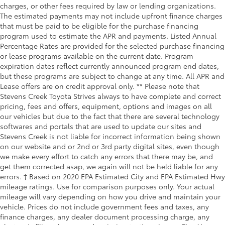
charges, or other fees required by law or lending organizations.
The estimated payments may not include upfront finance charges
that must be paid to be eligible for the purchase financing
program used to estimate the APR and payments. Listed Annual
Percentage Rates are provided for the selected purchase financing
or lease programs available on the current date. Program
expiration dates reflect currently announced program end dates,
but these programs are subject to change at any time. All APR and
Lease offers are on credit approval only. ** Please note that
Stevens Creek Toyota Strives always to have complete and correct
pricing, fees and offers, equipment, options and images on all
our vehicles but due to the fact that there are several technology
softwares and portals that are used to update our sites and
Stevens Creek is not liable for incorrect information being shown
on our website and or 2nd or 3rd party digital sites, even though
we make every effort to catch any errors that there may be, and
get them corrected asap, we again will not be held liable for any
errors. † Based on 2020 EPA Estimated City and EPA Estimated Hwy
mileage ratings. Use for comparison purposes only. Your actual
mileage will vary depending on how you drive and maintain your
vehicle. Prices do not include government fees and taxes, any
finance charges, any dealer document processing charge, any