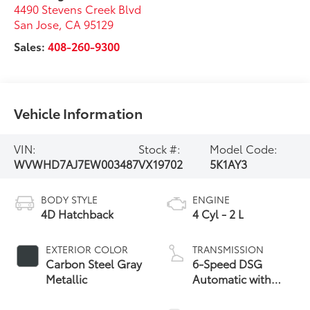
4490 Stevens Creek Blvd
San Jose
,
CA
95129
Sales:
408-260-9300
Vehicle Information
VIN:
Stock #:
Model Code:
WVWHD7AJ7EW003487
VX19702
5K1AY3
BODY STYLE
ENGINE
4D Hatchback
4 Cyl - 2 L
EXTERIOR COLOR
TRANSMISSION
Carbon Steel Gray
6-Speed DSG
Metallic
Automatic with
Tiptronic