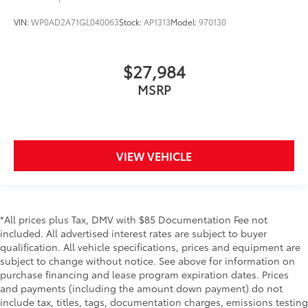
VIN:
WP0AD2A71GL040063
Stock:
AP1313
Model:
970130
$27,984
MSRP
VIEW VEHICLE
*All prices plus Tax, DMV with $85 Documentation Fee not
included. All advertised interest rates are subject to buyer
qualification. All vehicle specifications, prices and equipment are
subject to change without notice. See above for information on
purchase financing and lease program expiration dates. Prices
and payments (including the amount down payment) do not
include tax, titles, tags, documentation charges, emissions testing