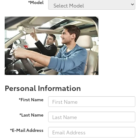
*Model
Personal Information
*First Name
*Last Name
*E-Mail Address