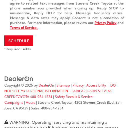
agree to related text messages from Stevens Creek Toyota at the
phone number you provided when signing up. Reply STOP to
unsubscribe, Reply HELP for help. Message frequency varies.
Message & data rates may apply. Consent is not a condition of
purchase. For more information, please review our
Privacy Policy
and
Terms of Service.
SCHEDULE
*Required Fields
Copyright © 2026
by
DealerOn
|
Sitemap
|
Privacy
|
Accessibility
|
DO
NOT SELL MY PERSONAL INFORMATION
|
BAR# ARD-6919 STEVENS
CREEK TOYOTA 408-984-1234
|
Safety Recalls & Service
Campaigns
|
Hours
| Stevens Creek Toyota
|
4202 Stevens Creek Blvd,
San
Jose,
CA
95129
| Sales:
408-984-1234
WARNING: Operating, servicing and maintaining a
passenger vehicle or off-highway motor vehicle can expose