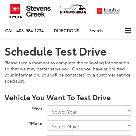
CALL
408-984-1234
DIRECTIONS
Search
Schedule Test Drive
Please take a moment to complete the following information
so that we may better serve you. Once you have submitted
your information, you will be contacted by a customer service
specialist.
Vehicle You Want To Test Drive
*Year
*Make