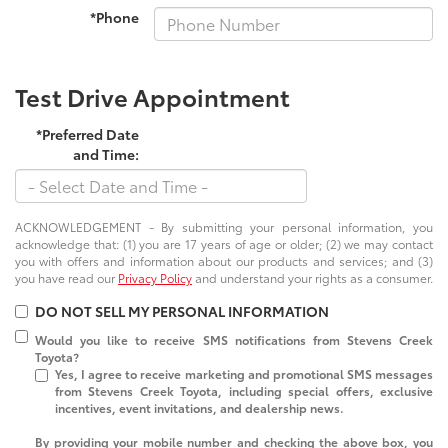
*Phone
Test Drive Appointment
*Preferred Date
and Time:
ACKNOWLEDGEMENT - By submitting your personal information, you
acknowledge that: (1) you are 17 years of age or older; (2) we may contact
you with offers and information about our products and services; and (3)
you have read our
Privacy Policy
and understand your rights as a consumer.
DO NOT SELL MY PERSONAL INFORMATION
Would you like to receive SMS notifications from Stevens Creek
Toyota?
Yes, I agree to receive marketing and promotional SMS messages
from Stevens Creek Toyota, including special offers, exclusive
incentives, event invitations, and dealership news.
By providing your mobile number and checking the above box, you