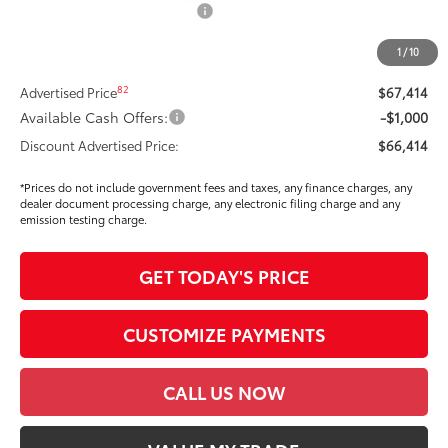
Dealer Installed Accessories:
$295
Dealer Price Adjustment
-$3,826
1
/
10
DOC FEE
+$85
82
Advertised Price
$67,414
Available Cash Offers:
-$1,000
Discount Advertised Price:
$66,414
*Prices do not include government fees and taxes, any finance charges, any
dealer document processing charge, any electronic filing charge and any
emission testing charge.
GET TODAY'S PRICE
CUSTOMIZE PAYMENTS
CALL US NOW