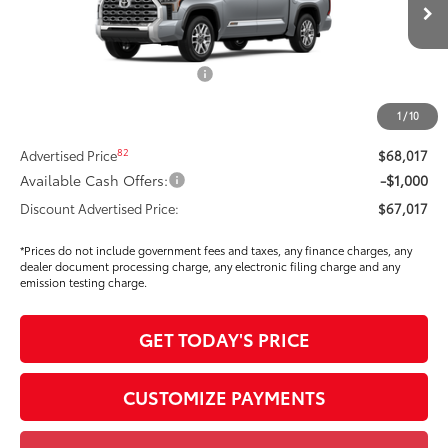
Ext.:
Celestial Silver Metallic
In Stock
Int.:
Saddle Tan Leather Trim
76
Total SRP
$71,720
Dealer Installed Accessories:
$295
Dealer Price Adjustment
-$3,913
1
/
10
DOC FEE
+$85
82
Advertised Price
$68,017
Available Cash Offers:
-$1,000
Discount Advertised Price:
$67,017
*Prices do not include government fees and taxes, any finance charges, any
dealer document processing charge, any electronic filing charge and any
emission testing charge.
GET TODAY'S PRICE
CUSTOMIZE PAYMENTS