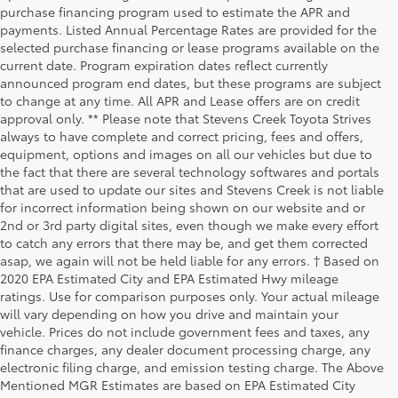
purchase financing program used to estimate the APR and
payments. Listed Annual Percentage Rates are provided for the
selected purchase financing or lease programs available on the
current date. Program expiration dates reflect currently
announced program end dates, but these programs are subject
to change at any time. All APR and Lease offers are on credit
approval only. ** Please note that Stevens Creek Toyota Strives
always to have complete and correct pricing, fees and offers,
equipment, options and images on all our vehicles but due to
the fact that there are several technology softwares and portals
that are used to update our sites and Stevens Creek is not liable
for incorrect information being shown on our website and or
2nd or 3rd party digital sites, even though we make every effort
to catch any errors that there may be, and get them corrected
asap, we again will not be held liable for any errors. † Based on
2020 EPA Estimated City and EPA Estimated Hwy mileage
ratings. Use for comparison purposes only. Your actual mileage
will vary depending on how you drive and maintain your
vehicle. Prices do not include government fees and taxes, any
finance charges, any dealer document processing charge, any
electronic filing charge, and emission testing charge. The Above
Mentioned MGR Estimates are based on EPA Estimated City