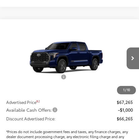
Compare Vehicle
$63,970
2026
Toyota Tundra
Platinum
SMARTPRICE:
Special Offer
Price Drop
VIN:
5TFNA5DB6TX410194
Stock:
T269986
Model:
8375
Less
Ext.:
Blueprint
Int.:
Black Leather Trim
In Stock
76
Total SRP
$70,939
Dealer Installed Accessories:
$295
Dealer Price Adjustment
-$3,884
1
/
10
DOC FEE
+$85
82
Advertised Price
$67,265
Available Cash Offers:
-$1,000
Discount Advertised Price:
$66,265
*Prices do not include government fees and taxes, any finance charges, any
dealer document processing charge, any electronic filing charge and any