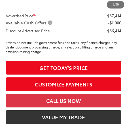
Dealer Price Adjustment
-$3,826
1
/
10
DOC FEE
+$85
82
Advertised Price
$67,414
Available Cash Offers:
-$1,000
Discount Advertised Price:
$66,414
*Prices do not include government fees and taxes, any finance charges, any
dealer document processing charge, any electronic filing charge and any
emission testing charge.
GET TODAY'S PRICE
CUSTOMIZE PAYMENTS
CALL US NOW
VALUE MY TRADE