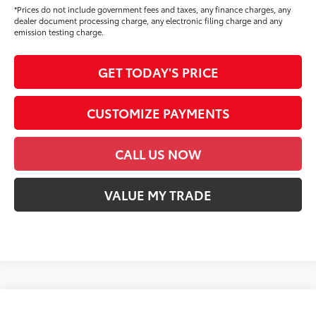
*Prices do not include government fees and taxes, any finance charges, any
dealer document processing charge, any electronic filing charge and any
emission testing charge.
GET TODAY'S PRICE
CUSTOMIZE PAYMENTS
CALL US NOW
VALUE MY TRADE
Compare Vehicle
2026
Toyota Tundra
1794 Edition