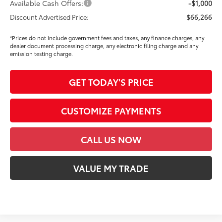
Available Cash Offers:
-$1,000
Discount Advertised Price:
$66,266
*Prices do not include government fees and taxes, any finance charges, any
dealer document processing charge, any electronic filing charge and any
emission testing charge.
GET TODAY'S PRICE
CUSTOMIZE PAYMENTS
CALL US NOW
VALUE MY TRADE