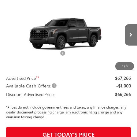
Compare Vehicle
$63,971
2026
Toyota Tundra
Platinum
SMARTPRICE:
Special Offer
Price Drop
VIN:
5TFNA5DB1TX364757
Stock:
T268882
Model:
8375
Less
Ext.:
Magnetic Gray Metallic
In Stock
Int.:
Black Leather Trim
76
Total SRP
$70,939
Dealer Installed Accessories:
$295
Dealer Price Adjustment
-$3,883
1
/
8
DOC FEE
+$85
82
Advertised Price
$67,266
Available Cash Offers:
-$1,000
Discount Advertised Price:
$66,266
*Prices do not include government fees and taxes, any finance charges, any
dealer document processing charge, any electronic filing charge and any
emission testing charge.
GET TODAY'S PRICE