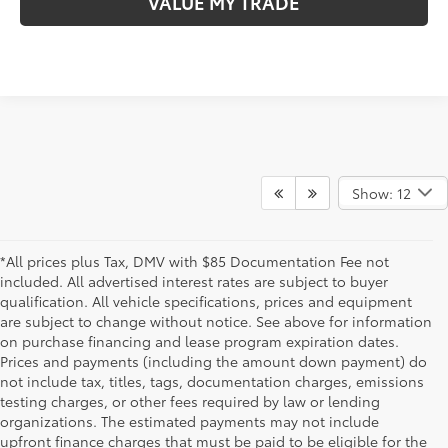
VALUE MY TRADE
Show: 12
*All prices plus Tax, DMV with $85 Documentation Fee not
included. All advertised interest rates are subject to buyer
qualification. All vehicle specifications, prices and equipment
are subject to change without notice. See above for information
on purchase financing and lease program expiration dates.
Prices and payments (including the amount down payment) do
not include tax, titles, tags, documentation charges, emissions
testing charges, or other fees required by law or lending
organizations. The estimated payments may not include
upfront finance charges that must be paid to be eligible for the