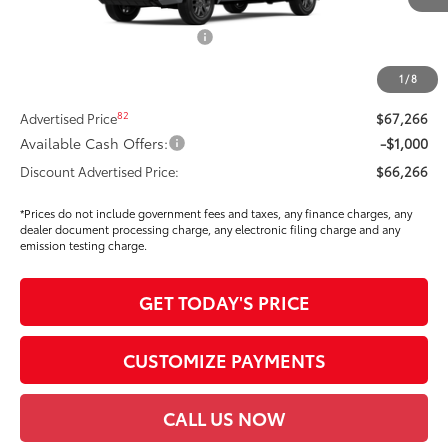
Int.:
Black Leather Trim
76
Total SRP
$70,939
Dealer Installed Accessories:
$295
Dealer Price Adjustment
-$3,883
1
/
8
DOC FEE
+$85
82
Advertised Price
$67,266
Available Cash Offers:
-$1,000
Discount Advertised Price:
$66,266
*Prices do not include government fees and taxes, any finance charges, any
dealer document processing charge, any electronic filing charge and any
emission testing charge.
GET TODAY'S PRICE
CUSTOMIZE PAYMENTS
CALL US NOW