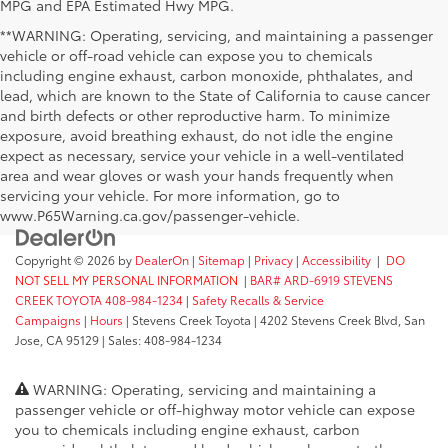
MPG and EPA Estimated Hwy MPG.
**WARNING: Operating, servicing, and maintaining a passenger
vehicle or off-road vehicle can expose you to chemicals
including engine exhaust, carbon monoxide, phthalates, and
lead, which are known to the State of California to cause cancer
and birth defects or other reproductive harm. To minimize
exposure, avoid breathing exhaust, do not idle the engine
expect as necessary, service your vehicle in a well-ventilated
area and wear gloves or wash your hands frequently when
servicing your vehicle. For more information, go to
www.P65Warning.ca.gov/passenger-vehicle.
Copyright © 2026
by
DealerOn
|
Sitemap
|
Privacy
|
Accessibility
|
DO
NOT SELL MY PERSONAL INFORMATION
|
BAR# ARD-6919 STEVENS
CREEK TOYOTA 408-984-1234
|
Safety Recalls & Service
Campaigns
|
Hours
| Stevens Creek Toyota
|
4202 Stevens Creek Blvd,
San
Jose,
CA
95129
| Sales:
408-984-1234
WARNING: Operating, servicing and maintaining a
passenger vehicle or off-highway motor vehicle can expose
you to chemicals including engine exhaust, carbon