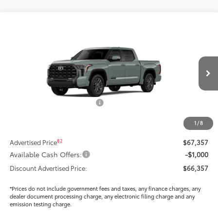
Compare Vehicle
$64,062
2026
Toyota Tundra
Platinum
SMARTPRICE:
Special Offer
Price Drop
VIN:
5TFNA5DB9TX381144
Stock:
T269324
Model:
8375
Less
Ext.:
Lunar Rock
Int.:
Black Leather Trim
In Stock
76
Total SRP
$71,044
Dealer Installed Accessories:
$295
Dealer Price Adjustment
-$3,897
1
/
8
DOC FEE
+$85
82
Advertised Price
$67,357
Available Cash Offers:
-$1,000
Discount Advertised Price:
$66,357
*Prices do not include government fees and taxes, any finance charges, any
dealer document processing charge, any electronic filing charge and any
emission testing charge.