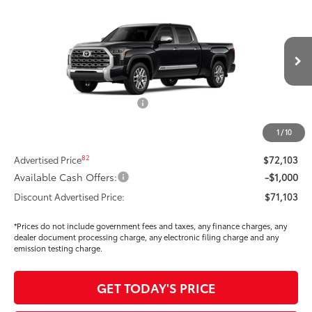
$68,808
SMARTPRICE:
Special Offer
Price Drop
VIN:
5TFMA5ECXTX060815
Stock:
T2610738
Model:
8386
Less
Ext.:
Midnight Black Metallic
In Stock
Int.:
Saddle Tan Leather Trim
76
Total SRP
$76,685
Dealer Installed Accessories:
$295
Dealer Price Adjustment
-$4,792
1
/
10
DOC FEE
+$85
82
Advertised Price
$72,103
Available Cash Offers:
-$1,000
Discount Advertised Price:
$71,103
*Prices do not include government fees and taxes, any finance charges, any
dealer document processing charge, any electronic filing charge and any
emission testing charge.
GET TODAY'S PRICE