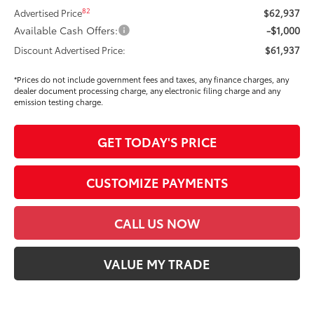
82
Advertised Price
$62,937
Available Cash Offers:
-$1,000
Discount Advertised Price:
$61,937
*Prices do not include government fees and taxes, any finance charges, any
dealer document processing charge, any electronic filing charge and any
emission testing charge.
GET TODAY'S PRICE
CUSTOMIZE PAYMENTS
CALL US NOW
VALUE MY TRADE