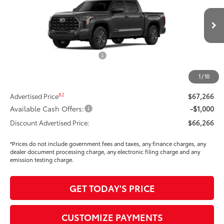
VIN:
5TFNA5DB9TX408357
Stock:
T269932
Model:
8375
Less
Ext.:
Magnetic Gray Metallic
In Stock
Int.:
Black Leather Trim
76
Total SRP
$70,939
Dealer Installed Accessories:
$295
Dealer Price Adjustment
-$3,883
1
/
10
DOC FEE
+$85
82
Advertised Price
$67,266
Available Cash Offers:
-$1,000
Discount Advertised Price:
$66,266
*Prices do not include government fees and taxes, any finance charges, any
dealer document processing charge, any electronic filing charge and any
emission testing charge.
GET TODAY'S PRICE
CUSTOMIZE PAYMENTS