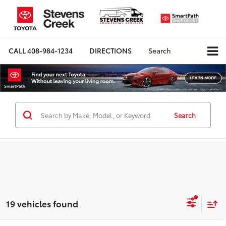
CALL
408-984-1234
DIRECTIONS
Search
Search
19 vehicles found