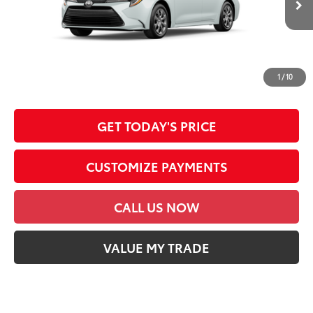
DOC FEE
+$85
62
Advertised Price
$26,809
*Prices do not include government fees and taxes, any finance charges, any
dealer document processing charge, any electronic filing charge and any
1
/
10
emission testing charge.
GET TODAY'S PRICE
CUSTOMIZE PAYMENTS
CALL US NOW
VALUE MY TRADE