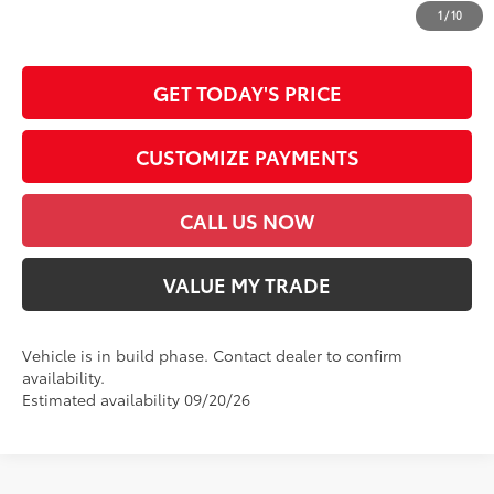
dealer document processing charge, any electronic filing charge and any
1
/
10
emission testing charge.
GET TODAY'S PRICE
CUSTOMIZE PAYMENTS
CALL US NOW
VALUE MY TRADE
Vehicle is in build phase. Contact dealer to confirm
availability.
Estimated availability 09/20/26