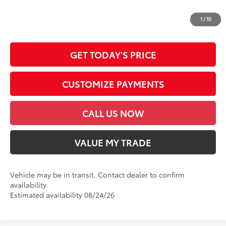
*Prices do not include government fees and taxes, any finance charges, any
dealer document processing charge, any electronic filing charge and any
1
/
10
emission testing charge.
GET TODAY'S PRICE
CUSTOMIZE PAYMENTS
CALL US NOW
VALUE MY TRADE
Vehicle may be in transit. Contact dealer to confirm
availability.
Estimated availability 08/24/26