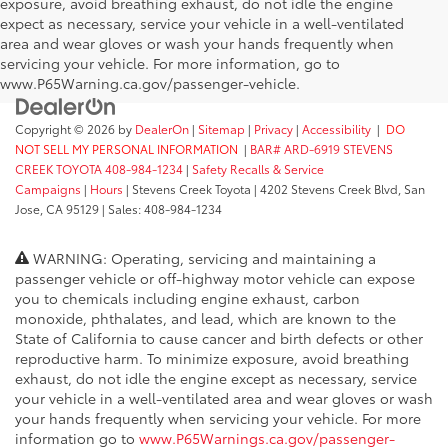
exposure, avoid breathing exhaust, do not idle the engine
expect as necessary, service your vehicle in a well-ventilated
area and wear gloves or wash your hands frequently when
servicing your vehicle. For more information, go to
www.P65Warning.ca.gov/passenger-vehicle.
Copyright © 2026
by
DealerOn
|
Sitemap
|
Privacy
|
Accessibility
|
DO
NOT SELL MY PERSONAL INFORMATION
|
BAR# ARD-6919 STEVENS
CREEK TOYOTA 408-984-1234
|
Safety Recalls & Service
Campaigns
|
Hours
| Stevens Creek Toyota
|
4202 Stevens Creek Blvd,
San
Jose,
CA
95129
| Sales:
408-984-1234
WARNING: Operating, servicing and maintaining a
passenger vehicle or off-highway motor vehicle can expose
you to chemicals including engine exhaust, carbon
monoxide, phthalates, and lead, which are known to the
State of California to cause cancer and birth defects or other
reproductive harm. To minimize exposure, avoid breathing
exhaust, do not idle the engine except as necessary, service
your vehicle in a well-ventilated area and wear gloves or wash
your hands frequently when servicing your vehicle. For more
information go to
www.P65Warnings.ca.gov/passenger-