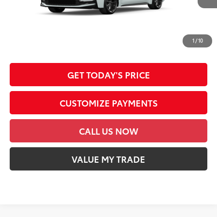
62
Advertised Price
$28,253
*Prices do not include government fees and taxes, any finance charges, any
dealer document processing charge, any electronic filing charge and any
1
/
10
emission testing charge.
GET TODAY'S PRICE
CUSTOMIZE PAYMENTS
CALL US NOW
VALUE MY TRADE