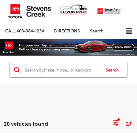
CALL
408-984-1234
DIRECTIONS
Search
Search
20 vehicles found