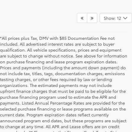
Show: 12
*All prices plus Tax, DMV with $85 Documentation Fee not
included. All advertised interest rates are subject to buyer
qualification. All vehicle specifications, prices and equipment
are subject to change without notice. See above for information
on purchase financing and lease program expiration dates.
Prices and payments (including the amount down payment) do
not include tax, titles, tags, documentation charges, emissions
testing charges, or other fees required by law or lending
organizations. The estimated payments may not include
upfront finance charges that must be paid to be eligible for the
purchase financing program used to estimate the APR and
payments. Listed Annual Percentage Rates are provided for the
selected purchase financing or lease programs available on the
current date. Program expiration dates reflect currently
announced program end dates, but these programs are subject
to change at any time. All APR and Lease offers are on credit