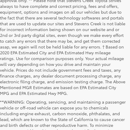
approval only. ** Please note that Stevens Creek Toyota Strives
always to have complete and correct pricing, fees and offers,
equipment, options and images on all our vehicles but due to
the fact that there are several technology softwares and portals
that are used to update our sites and Stevens Creek is not liable
for incorrect information being shown on our website and or
2nd or 3rd party digital sites, even though we make every effort
to catch any errors that there may be, and get them corrected
asap, we again will not be held liable for any errors. † Based on
2020 EPA Estimated City and EPA Estimated Hwy mileage
ratings. Use for comparison purposes only. Your actual mileage
will vary depending on how you drive and maintain your
vehicle. Prices do not include government fees and taxes, any
finance charges, any dealer document processing charge, any
electronic filing charge, and emission testing charge. The Above
Mentioned MGR Estimates are based on EPA Estimated City
MPG and EPA Estimated Hwy MPG.
**WARNING: Operating, servicing, and maintaining a passenger
vehicle or off-road vehicle can expose you to chemicals
including engine exhaust, carbon monoxide, phthalates, and
lead, which are known to the State of California to cause cancer
and birth defects or other reproductive harm. To minimize