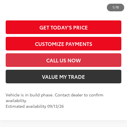
*Prices do not include government fees and taxes, any finance charges, any
dealer document processing charge, any electronic filing charge and any
1
/
10
emission testing charge.
GET TODAY'S PRICE
CUSTOMIZE PAYMENTS
CALL US NOW
VALUE MY TRADE
Vehicle is in build phase. Contact dealer to confirm
availability.
Estimated availability 09/13/26