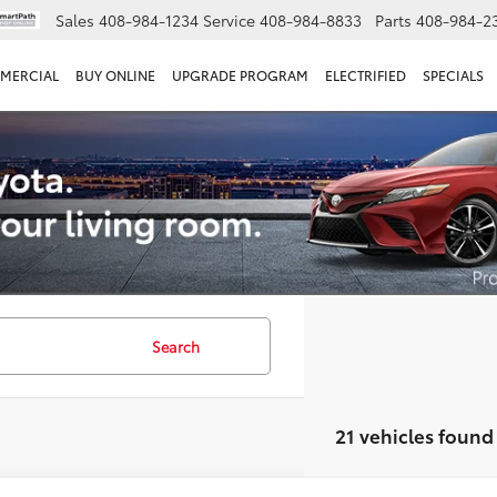
Sales
408-984-1234
Service
408-984-8833
Parts
408-984-2
MERCIAL
BUY ONLINE
UPGRADE PROGRAM
ELECTRIFIED
SPECIALS
Search
21 vehicles found