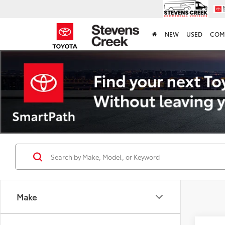
NEW
USED
COM
Make