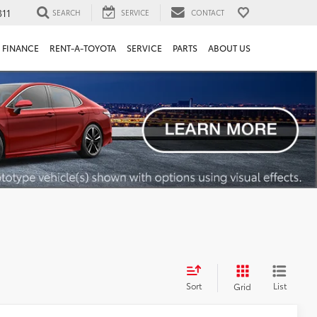
311
SEARCH
SERVICE
CONTACT
FINANCE
RENT-A-TOYOTA
SERVICE
PARTS
ABOUT US
Sort
List
Grid