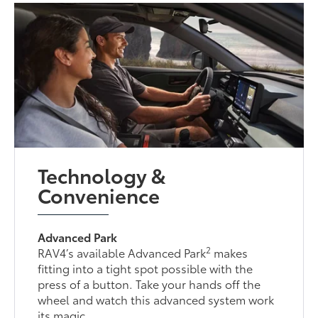
Technology &
Convenience
Advanced Park
2
RAV4’s available Advanced Park
makes
fitting into a tight spot possible with the
press of a button. Take your hands off the
wheel and watch this advanced system work
its magic.