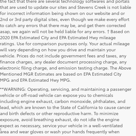
the fact that there are several technology softwares and portals
that are used to update our sites and Stevens Creek is not liable
for incorrect information being shown on our website and or
2nd or 3rd party digital sites, even though we make every effort
to catch any errors that there may be, and get them corrected
asap, we again will not be held liable for any errors. † Based on
2020 EPA Estimated City and EPA Estimated Hwy mileage
ratings. Use for comparison purposes only. Your actual mileage
will vary depending on how you drive and maintain your
vehicle. Prices do not include government fees and taxes, any
finance charges, any dealer document processing charge, any
electronic filing charge, and emission testing charge. The Above
Mentioned MGR Estimates are based on EPA Estimated City
MPG and EPA Estimated Hwy MPG.
**WARNING: Operating, servicing, and maintaining a passenger
vehicle or off-road vehicle can expose you to chemicals
including engine exhaust, carbon monoxide, phthalates, and
lead, which are known to the State of California to cause cancer
and birth defects or other reproductive harm. To minimize
exposure, avoid breathing exhaust, do not idle the engine
expect as necessary, service your vehicle in a well-ventilated
1
* Starting MSRP is the lowest Base MSRP for the series of a model
area and wear gloves or wash your hands frequently when