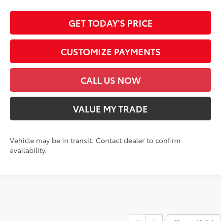
GET TODAY'S PRICE
CUSTOMIZE PAYMENTS
CALL US NOW
VALUE MY TRADE
Vehicle may be in transit. Contact dealer to confirm
availability.