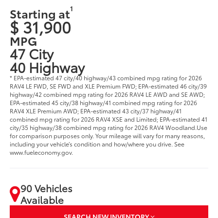
1
Starting at
$ 31,900
MPG
47 City
40 Highway
* EPA-estimated 47 city/40 highway/43 combined mpg rating for 2026
RAV4 LE FWD, SE FWD and XLE Premium FWD; EPA-estimated 46 city/39
highway/42 combined mpg rating for 2026 RAV4 LE AWD and SE AWD;
EPA-estimated 45 city/38 highway/41 combined mpg rating for 2026
RAV4 XLE Premium AWD; EPA-estimated 43 city/37 highway/41
combined mpg rating for 2026 RAV4 XSE and Limited; EPA-estimated 41
city/35 highway/38 combined mpg rating for 2026 RAV4 Woodland.Use
for comparison purposes only. Your mileage will vary for many reasons,
including your vehicle’s condition and how/where you drive. See
www.fueleconomy.gov.
90 Vehicles
Available
SEARCH NEW INVENTORY