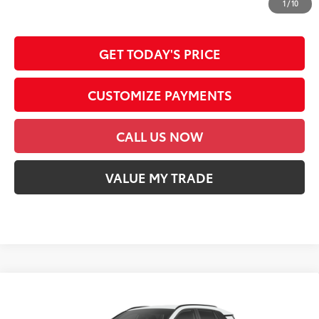
dealer document processing charge, any electronic filing charge and any
1
/
10
emission testing charge.
GET TODAY'S PRICE
CUSTOMIZE PAYMENTS
CALL US NOW
VALUE MY TRADE
Compare Vehicle
2026
Toyota RAV4
SE
88
Total SRP
$40,069