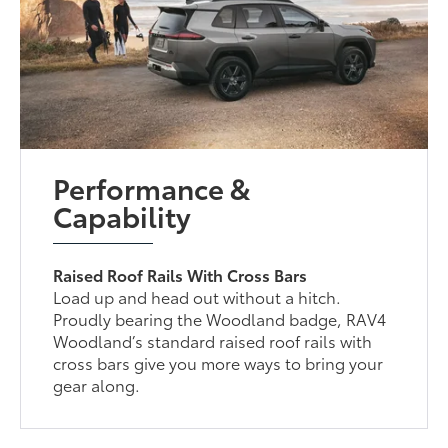
Performance &
Capability
Raised Roof Rails With Cross Bars
Load up and head out without a hitch.
Proudly bearing the Woodland badge, RAV4
Woodland’s standard raised roof rails with
cross bars give you more ways to bring your
gear along.