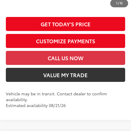
dealer document processing charge, any electronic filing charge and any
1
/
10
emission testing charge.
GET TODAY'S PRICE
CUSTOMIZE PAYMENTS
CALL US NOW
VALUE MY TRADE
Vehicle may be in transit. Contact dealer to confirm
availability.
Estimated availability 08/21/26