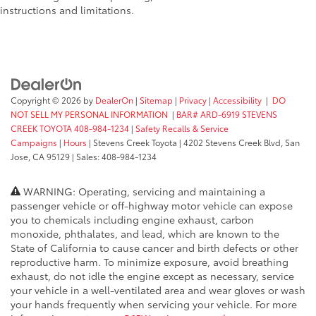
instructions and limitations.
Copyright © 2026
by
DealerOn
|
Sitemap
|
Privacy
|
Accessibility
|
DO
NOT SELL MY PERSONAL INFORMATION
|
BAR# ARD-6919 STEVENS
CREEK TOYOTA 408-984-1234
|
Safety Recalls & Service
Campaigns
|
Hours
| Stevens Creek Toyota
|
4202 Stevens Creek Blvd,
San
Jose,
CA
95129
| Sales:
408-984-1234
WARNING: Operating, servicing and maintaining a
passenger vehicle or off-highway motor vehicle can expose
you to chemicals including engine exhaust, carbon
monoxide, phthalates, and lead, which are known to the
State of California to cause cancer and birth defects or other
reproductive harm. To minimize exposure, avoid breathing
exhaust, do not idle the engine except as necessary, service
your vehicle in a well-ventilated area and wear gloves or wash
your hands frequently when servicing your vehicle. For more