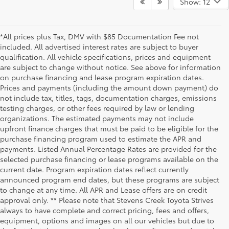
Show: 12
*All prices plus Tax, DMV with $85 Documentation Fee not
included. All advertised interest rates are subject to buyer
qualification. All vehicle specifications, prices and equipment
are subject to change without notice. See above for information
on purchase financing and lease program expiration dates.
Prices and payments (including the amount down payment) do
not include tax, titles, tags, documentation charges, emissions
testing charges, or other fees required by law or lending
organizations. The estimated payments may not include
upfront finance charges that must be paid to be eligible for the
purchase financing program used to estimate the APR and
payments. Listed Annual Percentage Rates are provided for the
selected purchase financing or lease programs available on the
current date. Program expiration dates reflect currently
announced program end dates, but these programs are subject
to change at any time. All APR and Lease offers are on credit
approval only. ** Please note that Stevens Creek Toyota Strives
always to have complete and correct pricing, fees and offers,
equipment, options and images on all our vehicles but due to