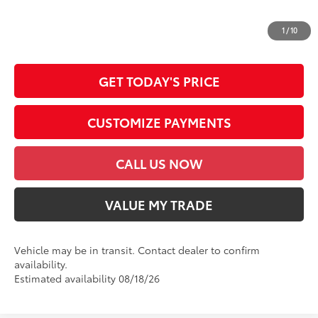
*Prices do not include government fees and taxes, any finance charges, any
dealer document processing charge, any electronic filing charge and any
1
/
10
emission testing charge.
GET TODAY'S PRICE
CUSTOMIZE PAYMENTS
CALL US NOW
VALUE MY TRADE
Vehicle may be in transit. Contact dealer to confirm
availability.
Estimated availability 08/18/26