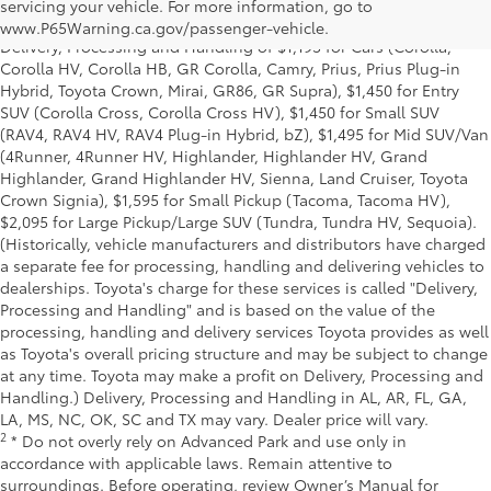
and excludes manufacturer, distributor and dealer options, taxes,
servicing your vehicle. For more information, go to
title and license and dealer fees and charges. Also excludes the
www.P65Warning.ca.gov/passenger-vehicle.
Delivery, Processing and Handling of $1,195 for Cars (Corolla,
Corolla HV, Corolla HB, GR Corolla, Camry, Prius, Prius Plug-in
Hybrid, Toyota Crown, Mirai, GR86, GR Supra), $1,450 for Entry
SUV (Corolla Cross, Corolla Cross HV), $1,450 for Small SUV
(RAV4, RAV4 HV, RAV4 Plug-in Hybrid, bZ), $1,495 for Mid SUV/Van
(4Runner, 4Runner HV, Highlander, Highlander HV, Grand
Highlander, Grand Highlander HV, Sienna, Land Cruiser, Toyota
Crown Signia), $1,595 for Small Pickup (Tacoma, Tacoma HV),
$2,095 for Large Pickup/Large SUV (Tundra, Tundra HV, Sequoia).
(Historically, vehicle manufacturers and distributors have charged
a separate fee for processing, handling and delivering vehicles to
dealerships. Toyota's charge for these services is called "Delivery,
Processing and Handling" and is based on the value of the
processing, handling and delivery services Toyota provides as well
as Toyota's overall pricing structure and may be subject to change
at any time. Toyota may make a profit on Delivery, Processing and
Handling.) Delivery, Processing and Handling in AL, AR, FL, GA,
LA, MS, NC, OK, SC and TX may vary. Dealer price will vary.
2
* Do not overly rely on Advanced Park and use only in
accordance with applicable laws. Remain attentive to
surroundings. Before operating, review Owner’s Manual for