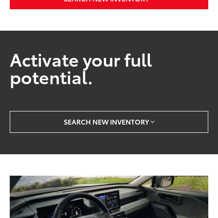
Activate your full
potential.
SEARCH NEW INVENTORY