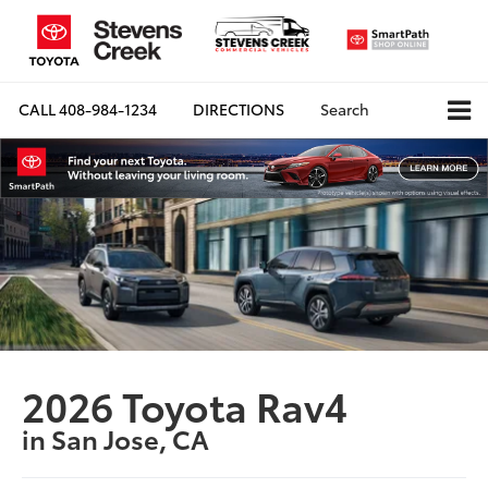
CALL
408-984-1234
DIRECTIONS
Search
2026 Toyota Rav4
in San Jose, CA