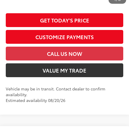
emission testing charge.
GET TODAY'S PRICE
CUSTOMIZE PAYMENTS
CALL US NOW
VALUE MY TRADE
Vehicle may be in transit. Contact dealer to confirm
availability.
Estimated availability 08/20/26