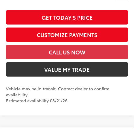
emission testing charge.
GET TODAY'S PRICE
CUSTOMIZE PAYMENTS
CALL US NOW
VALUE MY TRADE
Vehicle may be in transit. Contact dealer to confirm
availability.
Estimated availability 08/21/26