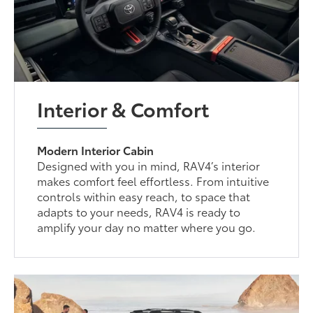
Interior & Comfort
Modern Interior Cabin
Designed with you in mind, RAV4’s interior
makes comfort feel effortless. From intuitive
controls within easy reach, to space that
adapts to your needs, RAV4 is ready to
amplify your day no matter where you go.