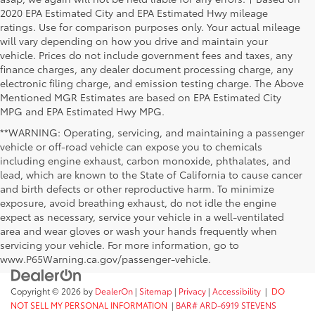
2020 EPA Estimated City and EPA Estimated Hwy mileage
ratings. Use for comparison purposes only. Your actual mileage
will vary depending on how you drive and maintain your
vehicle. Prices do not include government fees and taxes, any
finance charges, any dealer document processing charge, any
electronic filing charge, and emission testing charge. The Above
Mentioned MGR Estimates are based on EPA Estimated City
MPG and EPA Estimated Hwy MPG.
**WARNING: Operating, servicing, and maintaining a passenger
vehicle or off-road vehicle can expose you to chemicals
including engine exhaust, carbon monoxide, phthalates, and
lead, which are known to the State of California to cause cancer
and birth defects or other reproductive harm. To minimize
exposure, avoid breathing exhaust, do not idle the engine
expect as necessary, service your vehicle in a well-ventilated
area and wear gloves or wash your hands frequently when
servicing your vehicle. For more information, go to
www.P65Warning.ca.gov/passenger-vehicle.
Copyright © 2026
by
DealerOn
|
Sitemap
|
Privacy
|
Accessibility
|
DO
NOT SELL MY PERSONAL INFORMATION
|
BAR# ARD-6919 STEVENS