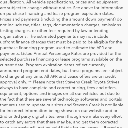
qualification. All vehicle specifications, prices and equipment
are subject to change without notice. See above for information
on purchase financing and lease program expiration dates.
Prices and payments (including the amount down payment) do
not include tax, titles, tags, documentation charges, emissions
testing charges, or other fees required by law or lending
organizations. The estimated payments may not include
upfront finance charges that must be paid to be eligible for the
purchase financing program used to estimate the APR and
payments. Listed Annual Percentage Rates are provided for the
selected purchase financing or lease programs available on the
current date. Program expiration dates reflect currently
announced program end dates, but these programs are subject
to change at any time. All APR and Lease offers are on credit
approval only. ** Please note that Stevens Creek Toyota Strives
always to have complete and correct pricing, fees and offers,
equipment, options and images on all our vehicles but due to
the fact that there are several technology softwares and portals
that are used to update our sites and Stevens Creek is not liable
for incorrect information being shown on our website and or
2nd or 3rd party digital sites, even though we make every effort
to catch any errors that there may be, and get them corrected
asap, we again will not be held liable for any errors. † Based on