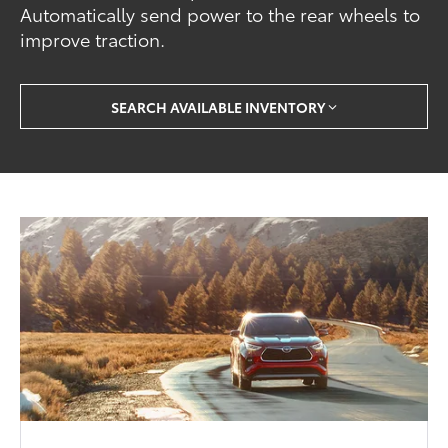
Automatically send power to the rear wheels to
improve traction.
SEARCH AVAILABLE INVENTORY