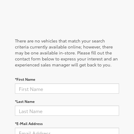
There are no vehicles that match your search
criteria currently available online; however, there
may be one available in-store. Please fill out the
contact form below to express your interest and an
experienced sales manager will get back to you.
*First Name
*Last Name
*E-Mail Address