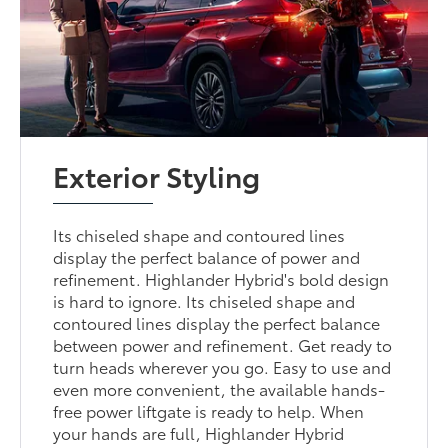
Exterior Styling
Its chiseled shape and contoured lines
display the perfect balance of power and
refinement. Highlander Hybrid's bold design
is hard to ignore. Its chiseled shape and
contoured lines display the perfect balance
between power and refinement. Get ready to
turn heads wherever you go. Easy to use and
even more convenient, the available hands-
free power liftgate is ready to help. When
your hands are full, Highlander Hybrid