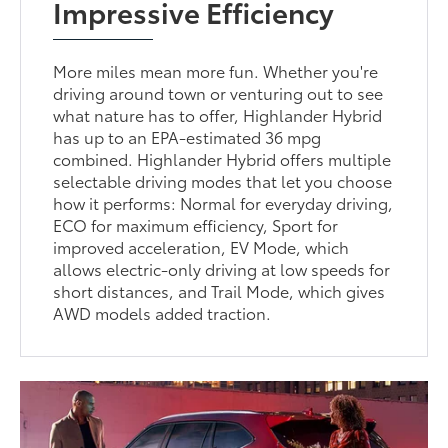
Impressive Efficiency
More miles mean more fun. Whether you're
driving around town or venturing out to see
what nature has to offer, Highlander Hybrid
has up to an EPA-estimated 36 mpg
combined. Highlander Hybrid offers multiple
selectable driving modes that let you choose
how it performs: Normal for everyday driving,
ECO for maximum efficiency, Sport for
improved acceleration, EV Mode, which
allows electric-only driving at low speeds for
short distances, and Trail Mode, which gives
AWD models added traction.