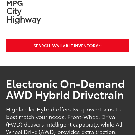
MPG
City
Highway
SEARCH AVAILABLE INVENTORY
Electronic On-Demand
AWD Hybrid Drivetrain
Highlander Hybrid offers two powertrains to
best match your needs. Front-Wheel Drive
(FWD) delivers intelligent capability, while All-
Wheel Drive (AWD) provides extra traction.