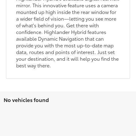
mirror. This innovative feature uses a camera
mounted up high inside the rear window for
a wider field of vision—letting you see more
of what's behind you. Get there with
confidence. Highlander Hybrid features
available Dynamic Navigation that can
provide you with the most up-to-date map
data, routes and points of interest. Just set
your destination, and it will help you find the
best way there.
No vehicles found