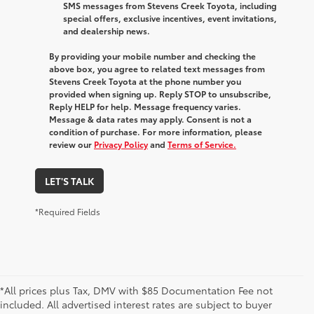
SMS messages from Stevens Creek Toyota, including
special offers, exclusive incentives, event invitations,
and dealership news.
By providing your mobile number and checking the
above box, you agree to related text messages from
Stevens Creek Toyota at the phone number you
provided when signing up. Reply STOP to unsubscribe,
Reply HELP for help. Message frequency varies.
Message & data rates may apply. Consent is not a
condition of purchase. For more information, please
review our
Privacy Policy
and
Terms of Service.
LET'S TALK
*Required Fields
*All prices plus Tax, DMV with $85 Documentation Fee not
included. All advertised interest rates are subject to buyer