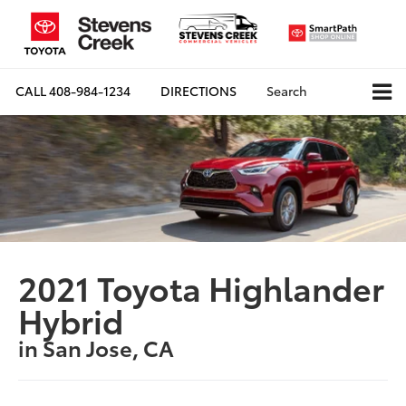
CALL
408-984-1234
DIRECTIONS
Search
2021 Toyota Highlander
Hybrid
in San Jose, CA