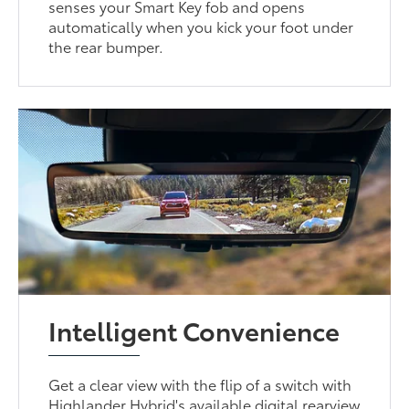
senses your Smart Key fob and opens
automatically when you kick your foot under
the rear bumper.
Intelligent Convenience
Get a clear view with the flip of a switch with
Highlander Hybrid's available digital rearview