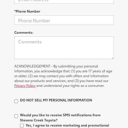
*Phone Number
Comments:
ACKNOWLEDGEMENT - By submitting your personal
information, you acknowledge that: (1) you are 17 years of age
or older; (2) we may contact you with offers and information
about our products and services; and (3) you have read our
Privacy Policy
and understand your rights as a consumer.
DO NOT SELL MY PERSONAL INFORMATION
Would you like to receive SMS notifications from
Stevens Creek Toyota?
Yes, I agree to receive marketing and promotional