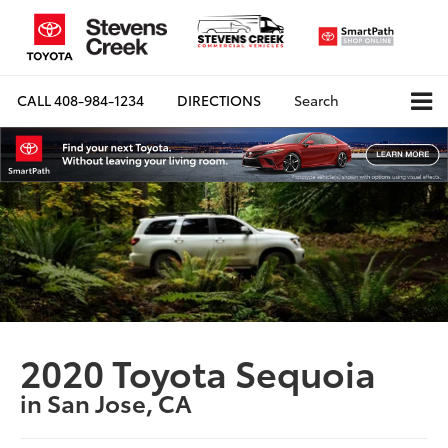
CALL
408-984-1234
DIRECTIONS
Search
2020 Toyota Sequoia
in San Jose, CA