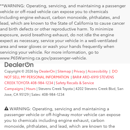
**WARNING: Operating, servicing, and maintaining a passenger
vehicle or off-road vehicle can expose you to chemicals
including engine exhaust, carbon monoxide, phthalates, and
lead, which are known to the State of California to cause cancer
and birth defects or other reproductive harm. To minimize
exposure, avoid breathing exhaust, do not idle the engine
expect as necessary, service your vehicle in a well-ventilated
area and wear gloves or wash your hands frequently when
servicing your vehicle. For more information, go to
www.P65Warning.ca.gov/passenger-vehicle.
Copyright © 2026
by
DealerOn
|
Sitemap
|
Privacy
|
Accessibility
|
DO
NOT SELL MY PERSONAL INFORMATION
|
BAR# ARD-6919 STEVENS
CREEK TOYOTA 408-984-1234
|
Safety Recalls & Service
Campaigns
|
Hours
| Stevens Creek Toyota
|
4202 Stevens Creek Blvd,
San
Jose,
CA
95129
| Sales:
408-984-1234
WARNING: Operating, servicing and maintaining a
passenger vehicle or off-highway motor vehicle can expose
you to chemicals including engine exhaust, carbon
monoxide, phthalates, and lead, which are known to the