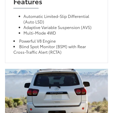
Features
Automatic Limited-Slip Differential
(Auto LSD)
Adaptive Variable Suspension (AVS)
Multi-Mode 4WD
Powerful V8 Engine
Blind Spot Monitor (BSM) with Rear
Cross-Traffic Alert (RCTA)