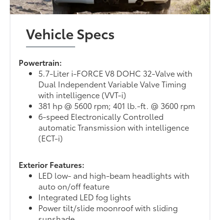
Vehicle Specs
Powertrain:
5.7-Liter i-FORCE V8 DOHC 32-Valve with
Dual Independent Variable Valve Timing
with intelligence (VVT-i)
381 hp @ 5600 rpm; 401 lb.-ft. @ 3600 rpm
6-speed Electronically Controlled
automatic Transmission with intelligence
(ECT-i)
Exterior Features:
LED low- and high-beam headlights with
auto on/off feature
Integrated LED fog lights
Power tilt/slide moonroof with sliding
sunshade