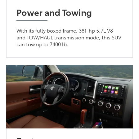
Power and Towing
With its fully boxed frame, 381-hp 5.7L V8
and TOW/HAUL transmission mode, this SUV
can tow up to 7400 lb.