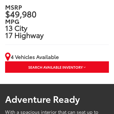
MSRP
$49,980
MPG
13 City
17 Highway
4 Vehicles Available
SEARCH AVAILABLE INVENTORY
Adventure Ready
With a spacious interior that can seat up to