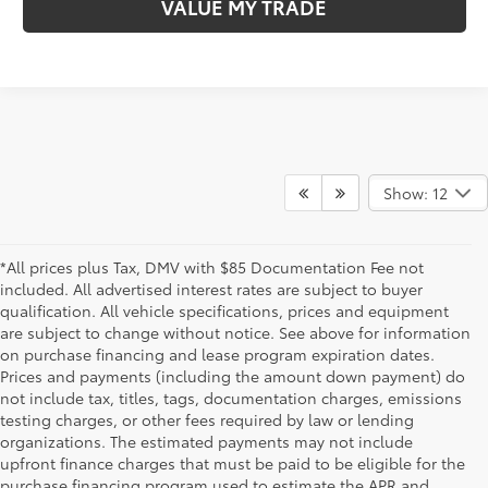
VALUE MY TRADE
Show: 12
*All prices plus Tax, DMV with $85 Documentation Fee not
included. All advertised interest rates are subject to buyer
qualification. All vehicle specifications, prices and equipment
are subject to change without notice. See above for information
on purchase financing and lease program expiration dates.
Prices and payments (including the amount down payment) do
not include tax, titles, tags, documentation charges, emissions
testing charges, or other fees required by law or lending
organizations. The estimated payments may not include
upfront finance charges that must be paid to be eligible for the
purchase financing program used to estimate the APR and