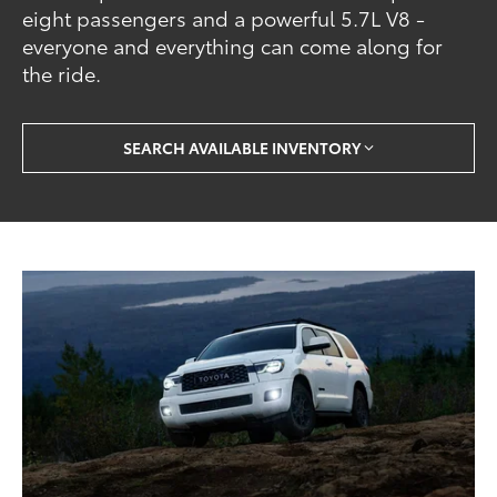
eight passengers and a powerful 5.7L V8 -
everyone and everything can come along for
the ride.
SEARCH AVAILABLE INVENTORY