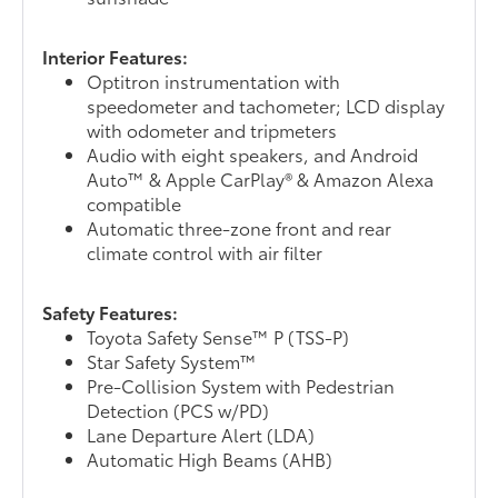
Interior Features:
Optitron instrumentation with
speedometer and tachometer; LCD display
with odometer and tripmeters
Audio with eight speakers, and Android
Auto™ & Apple CarPlay® & Amazon Alexa
compatible
Automatic three-zone front and rear
climate control with air filter
Safety Features:
Toyota Safety Sense™ P (TSS-P)
Star Safety System™
Pre-Collision System with Pedestrian
Detection (PCS w/PD)
Lane Departure Alert (LDA)
Automatic High Beams (AHB)