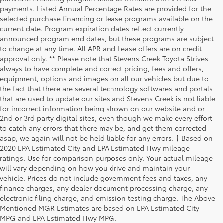
payments. Listed Annual Percentage Rates are provided for the
selected purchase financing or lease programs available on the
current date. Program expiration dates reflect currently
announced program end dates, but these programs are subject
to change at any time. All APR and Lease offers are on credit
approval only. ** Please note that Stevens Creek Toyota Strives
always to have complete and correct pricing, fees and offers,
equipment, options and images on all our vehicles but due to
the fact that there are several technology softwares and portals
that are used to update our sites and Stevens Creek is not liable
for incorrect information being shown on our website and or
2nd or 3rd party digital sites, even though we make every effort
to catch any errors that there may be, and get them corrected
asap, we again will not be held liable for any errors. † Based on
2020 EPA Estimated City and EPA Estimated Hwy mileage
ratings. Use for comparison purposes only. Your actual mileage
will vary depending on how you drive and maintain your
vehicle. Prices do not include government fees and taxes, any
finance charges, any dealer document processing charge, any
electronic filing charge, and emission testing charge. The Above
Mentioned MGR Estimates are based on EPA Estimated City
MPG and EPA Estimated Hwy MPG.