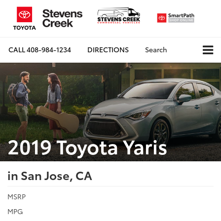
CALL
408-984-1234
DIRECTIONS
Search
2019 Toyota Yaris
in San Jose, CA
MSRP
MPG