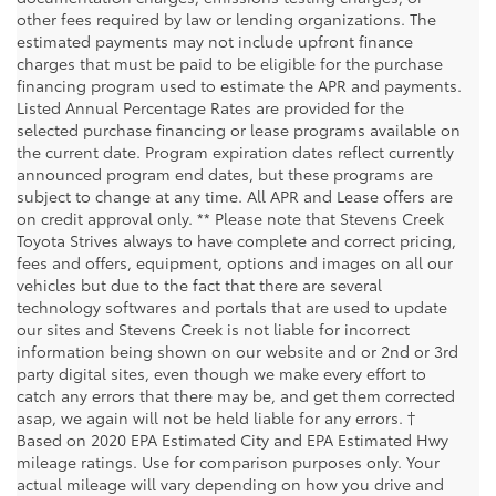
other fees required by law or lending organizations. The
estimated payments may not include upfront finance
charges that must be paid to be eligible for the purchase
financing program used to estimate the APR and payments.
Listed Annual Percentage Rates are provided for the
selected purchase financing or lease programs available on
the current date. Program expiration dates reflect currently
announced program end dates, but these programs are
subject to change at any time. All APR and Lease offers are
on credit approval only. ** Please note that Stevens Creek
Toyota Strives always to have complete and correct pricing,
fees and offers, equipment, options and images on all our
vehicles but due to the fact that there are several
technology softwares and portals that are used to update
our sites and Stevens Creek is not liable for incorrect
information being shown on our website and or 2nd or 3rd
party digital sites, even though we make every effort to
catch any errors that there may be, and get them corrected
asap, we again will not be held liable for any errors. †
Based on 2020 EPA Estimated City and EPA Estimated Hwy
mileage ratings. Use for comparison purposes only. Your
actual mileage will vary depending on how you drive and