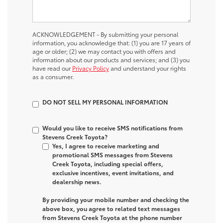
ACKNOWLEDGEMENT - By submitting your personal
information, you acknowledge that: (1) you are 17 years of
age or older; (2) we may contact you with offers and
information about our products and services; and (3) you
have read our
Privacy Policy
and understand your rights
as a consumer.
DO NOT SELL MY PERSONAL INFORMATION
Would you like to receive SMS notifications from
Stevens Creek Toyota?
Yes, I agree to receive marketing and
promotional SMS messages from Stevens
Creek Toyota, including special offers,
exclusive incentives, event invitations, and
dealership news.
By providing your mobile number and checking the
above box, you agree to related text messages
from Stevens Creek Toyota at the phone number