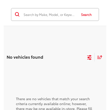
Search
No vehicles found
There are no vehicles that match your search
criteria currently available online; however,
there may be one available in-store. Please fill