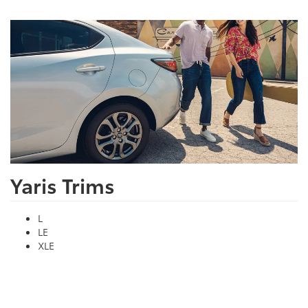
Yaris Trims
L
LE
XLE