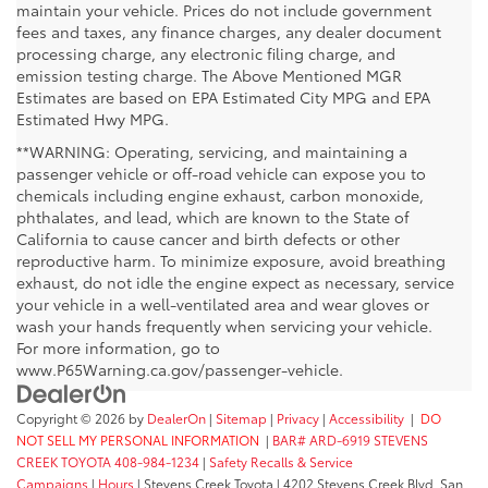
maintain your vehicle. Prices do not include government
fees and taxes, any finance charges, any dealer document
processing charge, any electronic filing charge, and
emission testing charge. The Above Mentioned MGR
Estimates are based on EPA Estimated City MPG and EPA
Estimated Hwy MPG.
**WARNING: Operating, servicing, and maintaining a
passenger vehicle or off-road vehicle can expose you to
chemicals including engine exhaust, carbon monoxide,
phthalates, and lead, which are known to the State of
California to cause cancer and birth defects or other
reproductive harm. To minimize exposure, avoid breathing
exhaust, do not idle the engine expect as necessary, service
your vehicle in a well-ventilated area and wear gloves or
wash your hands frequently when servicing your vehicle.
For more information, go to
www.P65Warning.ca.gov/passenger-vehicle.
Copyright © 2026
by
DealerOn
|
Sitemap
|
Privacy
|
Accessibility
|
DO
NOT SELL MY PERSONAL INFORMATION
|
BAR# ARD-6919 STEVENS
CREEK TOYOTA 408-984-1234
|
Safety Recalls & Service
Campaigns
|
Hours
| Stevens Creek Toyota
|
4202 Stevens Creek Blvd,
San