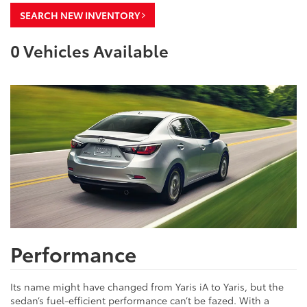
SEARCH NEW INVENTORY
0
Vehicles Available
Performance
Its name might have changed from Yaris iA to Yaris, but the
sedan’s fuel-efficient performance can’t be fazed. With a