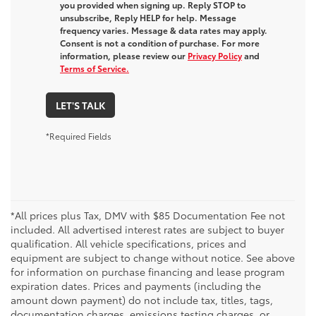
you provided when signing up. Reply STOP to
unsubscribe, Reply HELP for help. Message
frequency varies. Message & data rates may apply.
Consent is not a condition of purchase. For more
information, please review our
Privacy Policy
and
Terms of Service.
LET'S TALK
*Required Fields
*All prices plus Tax, DMV with $85 Documentation Fee not
included. All advertised interest rates are subject to buyer
qualification. All vehicle specifications, prices and
equipment are subject to change without notice. See above
for information on purchase financing and lease program
expiration dates. Prices and payments (including the
amount down payment) do not include tax, titles, tags,
documentation charges, emissions testing charges, or