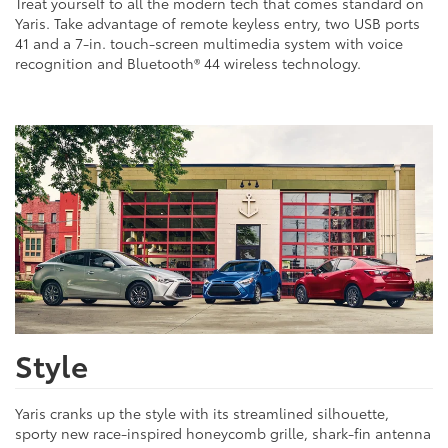
Treat yourself to all the modern tech that comes standard on
Yaris. Take advantage of remote keyless entry, two USB ports
41 and a 7-in. touch-screen multimedia system with voice
recognition and Bluetooth® 44 wireless technology.
Style
Yaris cranks up the style with its streamlined silhouette,
sporty new race-inspired honeycomb grille, shark-fin antenna