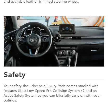
and available leather-trimmed steering wheel.
Safety
Your safety shouldn’t be a luxury. Yaris comes stocked with
features like a Low-Speed Pre-Collision System 42 and an
Active Safety System so you can blissfully carry on with your
outings.