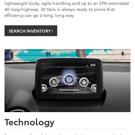
lightweight body, agile handling and up to an EPA-estimated
40 mpg highway, 30 Yaris is always ready to prove that
efficiency can go a long, long way.
SEARCH INVENTORY
Technology