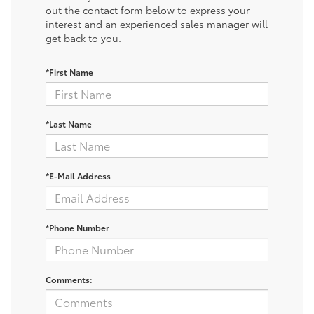
out the contact form below to express your
interest and an experienced sales manager will
get back to you.
*First Name
*Last Name
*E-Mail Address
*Phone Number
Comments: