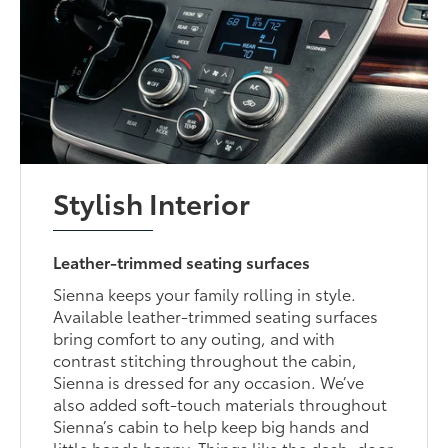
Stylish Interior
Leather-trimmed seating surfaces
Sienna keeps your family rolling in style.
Available leather-trimmed seating surfaces
bring comfort to any outing, and with
contrast stitching throughout the cabin,
Sienna is dressed for any occasion. We’ve
also added soft-touch materials throughout
Sienna’s cabin to help keep big hands and
little hands happy. Things like the dash, door