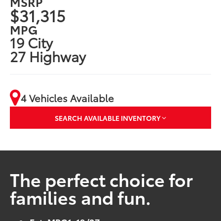
MSRP
$31,315
MPG
19 City
27 Highway
4 Vehicles Available
SEARCH AVAILABLE INVENTORY
The perfect choice for
families and fun.