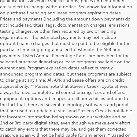
qualification. All vehicle specifications, prices and equipment
are subject to change without notice. See above for information
on purchase financing and lease program expiration dates.
Prices and payments (including the amount down payment) do
not include tax, titles, tags, documentation charges, emissions
testing charges, or other fees required by law or lending
organizations. The estimated payments may not include
upfront finance charges that must be paid to be eligible for the
purchase financing program used to estimate the APR and
payments. Listed Annual Percentage Rates are provided for the
selected purchase financing or lease programs available on the
current date. Program expiration dates reflect currently
announced program end dates, but these programs are subject
to change at any time. All APR and Lease offers are on credit
approval only. ** Please note that Stevens Creek Toyota Strives
always to have complete and correct pricing, fees and offers,
equipment, options and images on all our vehicles but due to
the fact that there are several technology softwares and portals
that are used to update our sites and Stevens Creek is not liable
for incorrect information being shown on our website and or
2nd or 3rd party digital sites, even though we make every effort
to catch any errors that there may be, and get them corrected
asap, we again will not be held liable for any errors. † Based on