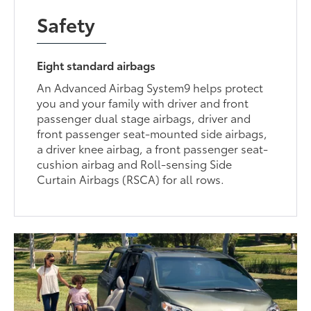
Safety
Eight standard airbags
An Advanced Airbag System9 helps protect
you and your family with driver and front
passenger dual stage airbags, driver and
front passenger seat-mounted side airbags,
a driver knee airbag, a front passenger seat-
cushion airbag and Roll-sensing Side
Curtain Airbags (RSCA) for all rows.