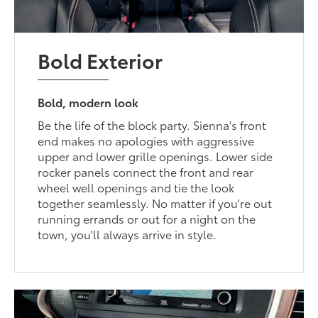
Bold Exterior
Bold, modern look
Be the life of the block party. Sienna's front
end makes no apologies with aggressive
upper and lower grille openings. Lower side
rocker panels connect the front and rear
wheel well openings and tie the look
together seamlessly. No matter if you're out
running errands or out for a night on the
town, you'll always arrive in style.