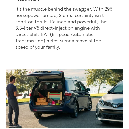
It’s the muscle behind the swagger. With 296
horsepower on tap, Sienna certainly isn’t
short on thrills. Refined and powerful, this
3.5-liter V6 direct-injection engine with
Direct Shift-8AT (8-speed Automatic
Transmission) helps Sienna move at the
speed of your family.