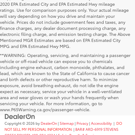
2020 EPA Estimated City and EPA Estimated Hwy mileage
ratings. Use for comparison purposes only. Your actual mileage
will vary depending on how you drive and maintain your
vehicle. Prices do not include government fees and taxes, any
finance charges, any dealer document processing charge, any
electronic filing charge, and emission testing charge. The Above
Mentioned MGR Estimates are based on EPA Estimated City
MPG and EPA Estimated Hwy MPG.
**WARNING: Operating, servicing, and maintaining a passenger
vehicle or off-road vehicle can expose you to chemicals
including engine exhaust, carbon monoxide, phthalates, and
lead, which are known to the State of California to cause cancer
and birth defects or other reproductive harm. To minimize
exposure, avoid breathing exhaust, do not idle the engine
expect as necessary, service your vehicle in a well-ventilated
area and wear gloves or wash your hands frequently when
servicing your vehicle. For more information, go to
www.P65Warning.ca.gov/passenger-vehicle.
Copyright © 2026
by
DealerOn
|
Sitemap
|
Privacy
|
Accessibility
|
DO
NOT SELL MY PERSONAL INFORMATION
|
BAR# ARD-6919 STEVENS