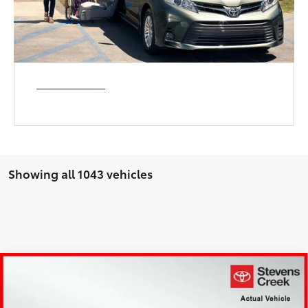
Showing all 1043 vehicles
Compare Vehicle
$26,973
2023
Ford F-150
XL
BEST PRICE:
Price Drop