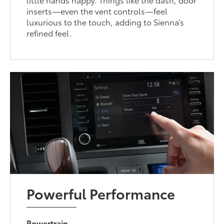
inserts—even the vent controls—feel
luxurious to the touch, adding to Sienna’s
refined feel.
Powerful Performance
Powertrain