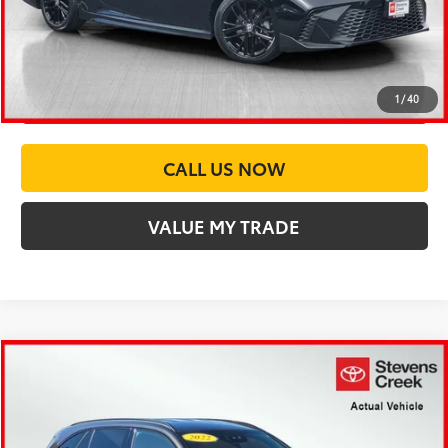
CONFIRM AVAILABILITY
CUSTOMIZE PAYMENTS
1
/
40
CALL US NOW
VALUE MY TRADE
Compare Vehicle
$24,973
2022
Mercedes-Benz
GLC 300
BEST PRICE:
Price Drop
Stevens Creek Toyota
Less