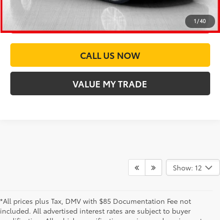
CUSTOMIZE PAYMENTS
1
/
40
CALL US NOW
VALUE MY TRADE
Show: 12
*All prices plus Tax, DMV with $85 Documentation Fee not
included. All advertised interest rates are subject to buyer