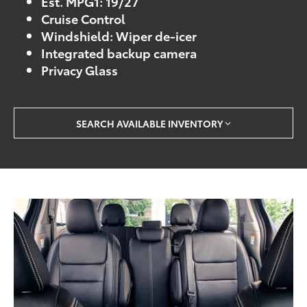
Est. MPG1: 19/27
Cruise Control
Windshield: Wiper de-icer
Integrated backup camera
Privacy Glass
SEARCH AVAILABLE INVENTORY