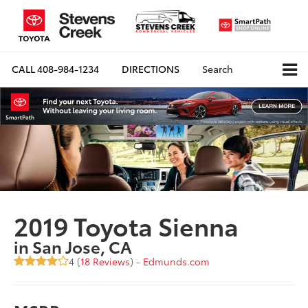
CALL
408-984-1234
DIRECTIONS
Search
2019 Toyota Sienna
in San Jose, CA
4 (
18 Reviews
) -
Edmunds.com