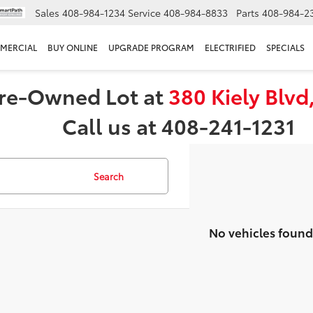
Sales
408-984-1234
Service
408-984-8833
Parts
408-984-2
MERCIAL
BUY ONLINE
UPGRADE PROGRAM
ELECTRIFIED
SPECIALS
 Pre-Owned Lot at
380 Kiely Blvd
Call us at 408-241-1231
Search
No vehicles found