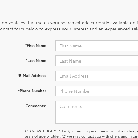
 no vehicles that match your search criteria currently available onl
contact form below to express your interest and an experienced sal
*First Name
*Last Name
*E-Mail Address
*Phone Number
Comments:
ACKNOWLEDGEMENT - By submitting your personal information, yo
years of age or older; (2) we may contact you with offers and inf