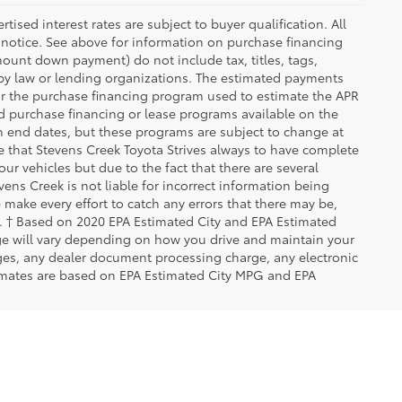
ised interest rates are subject to buyer qualification. All
 notice. See above for information on purchase financing
ount down payment) do not include tax, titles, tags,
 by law or lending organizations. The estimated payments
for the purchase financing program used to estimate the APR
d purchase financing or lease programs available on the
m end dates, but these programs are subject to change at
te that Stevens Creek Toyota Strives always to have complete
ur vehicles but due to the fact that there are several
ens Creek is not liable for incorrect information being
make every effort to catch any errors that there may be,
rs. † Based on 2020 EPA Estimated City and EPA Estimated
ge will vary depending on how you drive and maintain your
rges, any dealer document processing charge, any electronic
imates are based on EPA Estimated City MPG and EPA