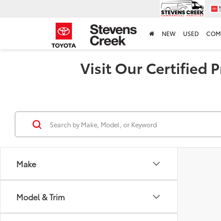
NEW
USED
COM
Visit Our Certified
Make
Model & Trim