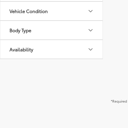
Vehicle Condition
Body Type
Availability
*Required 