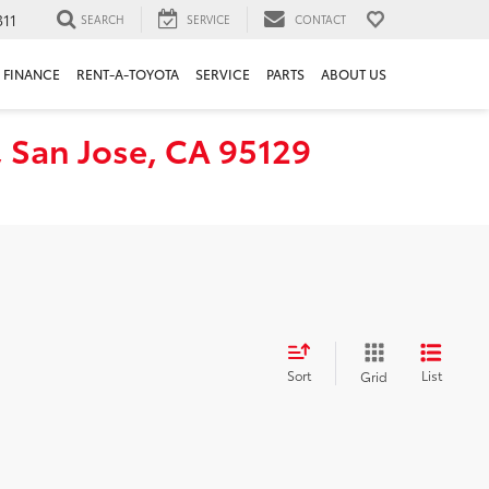
311
SEARCH
SERVICE
CONTACT
FINANCE
RENT-A-TOYOTA
SERVICE
PARTS
ABOUT US
, San Jose, CA 95129
Sort
List
Grid