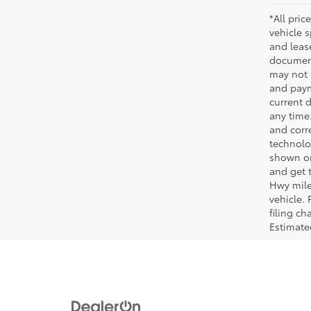
*All pric
vehicle 
and leas
document
may not 
and paym
current 
any time
and corre
technolo
shown on
and get 
Hwy mile
vehicle.
filing c
Estimat