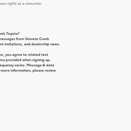
our rights as a consumer.
reek Toyota?
 messages from Stevens Creek
ent invitations, and dealership news.
x, you agree to related text
ou provided when signing up.
requency varies. Message & data
r more information, please review