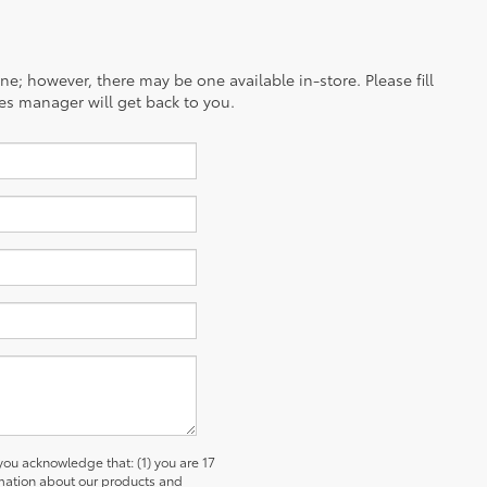
ine; however, there may be one available in-store. Please fill
es manager will get back to you.
u acknowledge that: (1) you are 17
ormation about our products and