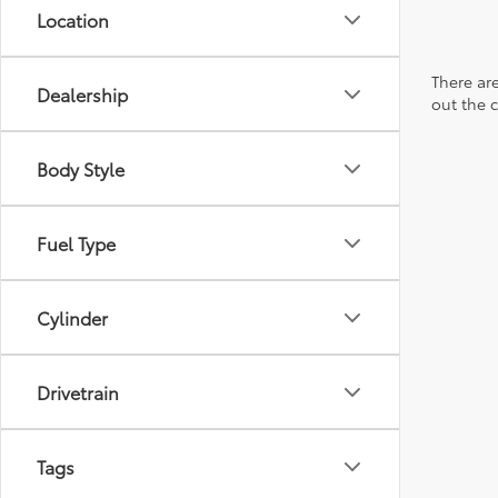
Location
There are
Dealership
out the 
Body Style
Fuel Type
Cylinder
Drivetrain
Tags