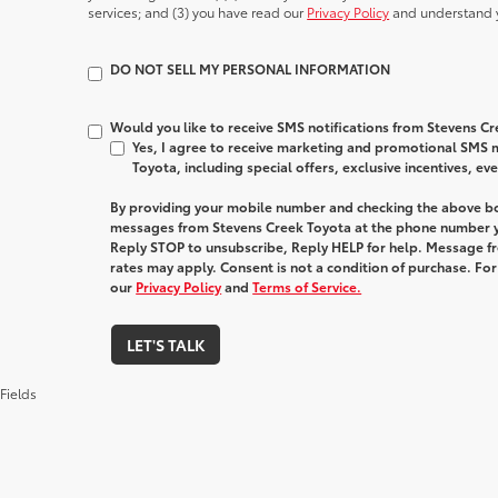
services; and (3) you have read our
Privacy Policy
and understand y
DO NOT SELL MY PERSONAL INFORMATION
Would you like to receive SMS notifications from Stevens C
Yes, I agree to receive marketing and promotional SMS
Toyota, including special offers, exclusive incentives, ev
By providing your mobile number and checking the above bo
messages from Stevens Creek Toyota at the phone number y
Reply STOP to unsubscribe, Reply HELP for help. Message f
rates may apply. Consent is not a condition of purchase. Fo
our
Privacy Policy
and
Terms of Service.
LET'S TALK
Fields