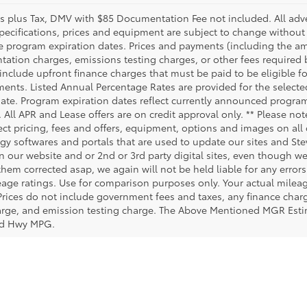
es plus Tax, DMV with $85 Documentation Fee not included. All advert
specifications, prices and equipment are subject to change without
e program expiration dates. Prices and payments (including the am
ation charges, emissions testing charges, or other fees required
include upfront finance charges that must be paid to be eligible 
ents. Listed Annual Percentage Rates are provided for the selecte
date. Program expiration dates reflect currently announced progra
. All APR and Lease offers are on credit approval only. ** Please no
ct pricing, fees and offers, equipment, options and images on all o
gy softwares and portals that are used to update our sites and Stev
 our website and or 2nd or 3rd party digital sites, even though we 
them corrected asap, we again will not be held liable for any erro
age ratings. Use for comparison purposes only. Your actual milea
 Prices do not include government fees and taxes, any finance cha
harge, and emission testing charge. The Above Mentioned MGR Est
ed Hwy MPG.