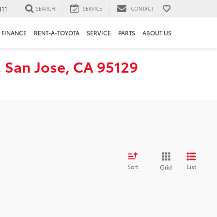
311
SEARCH
SERVICE
CONTACT
FINANCE
RENT-A-TOYOTA
SERVICE
PARTS
ABOUT US
, San Jose, CA 95129
Sort
List
Grid