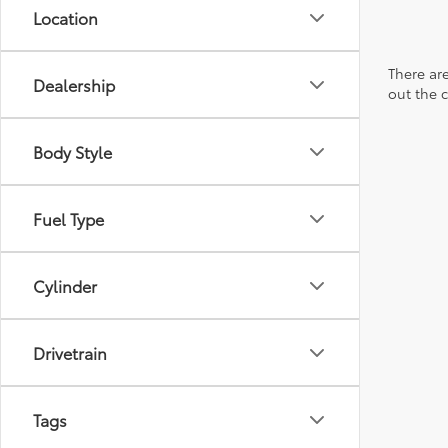
Location
There are
Dealership
out the 
Body Style
Fuel Type
Cylinder
Drivetrain
Tags