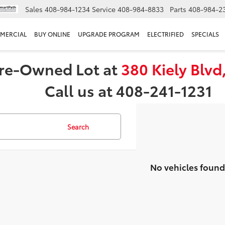
Sales
408-984-1234
Service
408-984-8833
Parts
408-984-2
MERCIAL
BUY ONLINE
UPGRADE PROGRAM
ELECTRIFIED
SPECIALS
 Pre-Owned Lot at
380 Kiely Blvd
Call us at 408-241-1231
Search
No vehicles found