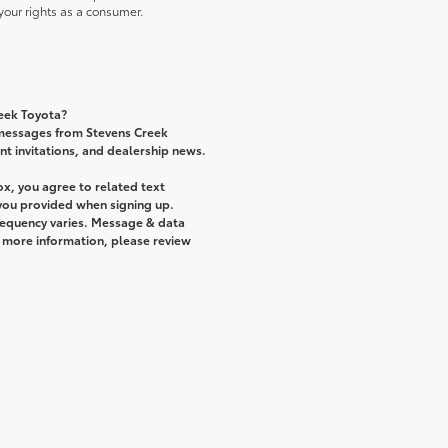
our rights as a consumer.
reek Toyota?
 messages from Stevens Creek
ent invitations, and dealership news.
x, you agree to related text
ou provided when signing up.
requency varies. Message & data
r more information, please review