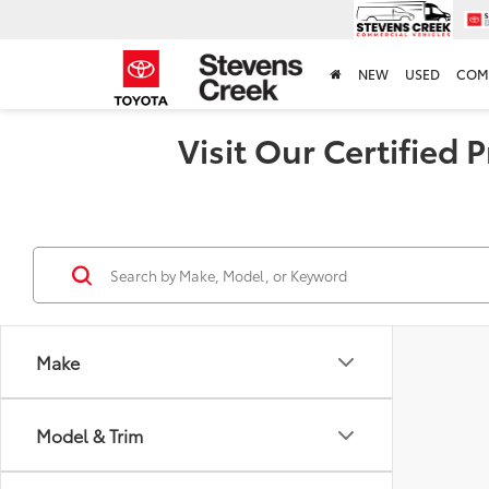
NEW
USED
COM
Visit Our Certified
Make
Model & Trim