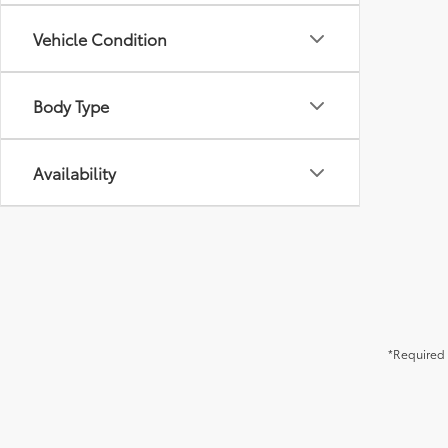
Vehicle Condition
Body Type
Availability
*Required 