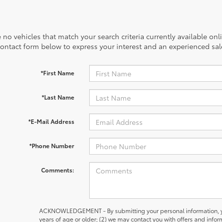
 no vehicles that match your search criteria currently available onl
contact form below to express your interest and an experienced sal
*First Name
*Last Name
*E-Mail Address
*Phone Number
Comments:
ACKNOWLEDGEMENT - By submitting your personal information, yo
years of age or older; (2) we may contact you with offers and inf