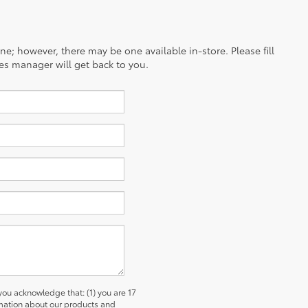
ine; however, there may be one available in-store. Please fill
es manager will get back to you.
u acknowledge that: (1) you are 17
ormation about our products and