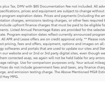
es plus Tax, DMV with $85 Documentation Fee not included. All advert
specifications, prices and equipment are subject to change without
e program expiration dates. Prices and payments (including the am
ation charges, emissions testing charges, or other fees required
include upfront finance charges that must be paid to be eligible 
ents. Listed Annual Percentage Rates are provided for the selecte
date. Program expiration dates reflect currently announced progra
. All APR and Lease offers are on credit approval only. ** Please no
ct pricing, fees and offers, equipment, options and images on all o
gy softwares and portals that are used to update our sites and Stev
 our website and or 2nd or 3rd party digital sites, even though we 
them corrected asap, we again will not be held liable for any erro
age ratings. Use for comparison purposes only. Your actual milea
 Prices do not include government fees and taxes, any finance cha
harge, and emission testing charge. The Above Mentioned MGR Est
ed Hwy MPG.