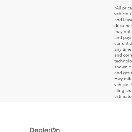
*All pric
vehicle 
and leas
document
may not 
and paym
current 
any time
and corre
technolo
shown on
and get 
Hwy mile
vehicle.
filing c
Estimat