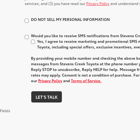
services; and (3) you have read our
Privacy Policy
and understand y
DO NOT SELL MY PERSONAL INFORMATION
Would you like to receive SMS notifications from Stevens C
Yes, I agree to receive marketing and promotional SMS
Toyota, including special offers, exclusive incentives, ev
By providing your mobile number and checking the above bo
messages from Stevens Creek Toyota at the phone number y
Reply STOP to unsubscribe, Reply HELP for help. Message f
rates may apply. Consent is not a condition of purchase. Fo
our
Privacy Policy
and
Terms of Service.
LET'S TALK
Fields