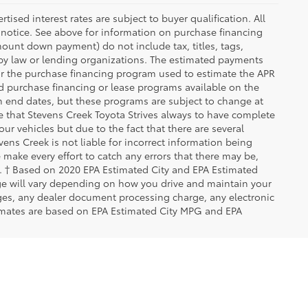
ised interest rates are subject to buyer qualification. All
 notice. See above for information on purchase financing
ount down payment) do not include tax, titles, tags,
 by law or lending organizations. The estimated payments
for the purchase financing program used to estimate the APR
d purchase financing or lease programs available on the
m end dates, but these programs are subject to change at
te that Stevens Creek Toyota Strives always to have complete
ur vehicles but due to the fact that there are several
ens Creek is not liable for incorrect information being
make every effort to catch any errors that there may be,
rs. † Based on 2020 EPA Estimated City and EPA Estimated
ge will vary depending on how you drive and maintain your
rges, any dealer document processing charge, any electronic
imates are based on EPA Estimated City MPG and EPA