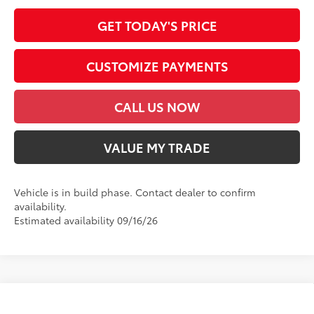
GET TODAY'S PRICE
CUSTOMIZE PAYMENTS
CALL US NOW
VALUE MY TRADE
Vehicle is in build phase. Contact dealer to confirm
availability.
Estimated availability 09/16/26
Compare Vehicle
2026
Toyota GR86
Premium AT