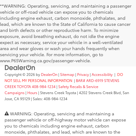
**WARNING: Operating, servicing, and maintaining a passenger
vehicle or off-road vehicle can expose you to chemicals
including engine exhaust, carbon monoxide, phthalates, and
lead, which are known to the State of California to cause cancer
and birth defects or other reproductive harm. To minimize
exposure, avoid breathing exhaust, do not idle the engine
expect as necessary, service your vehicle in a well-ventilated
area and wear gloves or wash your hands frequently when
servicing your vehicle. For more information, go to
www.P65Warning.ca.gov/passenger-vehicle.
Copyright © 2026
by
DealerOn
|
Sitemap
|
Privacy
|
Accessibility
|
DO
NOT SELL MY PERSONAL INFORMATION
|
BAR# ARD-6919 STEVENS
CREEK TOYOTA 408-984-1234
|
Safety Recalls & Service
Campaigns
|
Hours
| Stevens Creek Toyota
|
4202 Stevens Creek Blvd,
San
Jose,
CA
95129
| Sales:
408-984-1234
WARNING: Operating, servicing and maintaining a
passenger vehicle or off-highway motor vehicle can expose
you to chemicals including engine exhaust, carbon
monoxide, phthalates, and lead, which are known to the