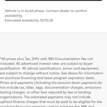
Vehicle is in build phase. Contact dealer to confirm
availability.
Estimated availability 10/15/26
*All prices plus Tax, DMV with $85 Documentation Fee not
included. All advertised interest rates are subject to buyer
qualification. All vehicle specifications, prices and equipment
are subject to change without notice. See above for information
on purchase financing and lease program expiration dates.
Prices and payments (including the amount down payment) do
not include tax, titles, tags, documentation charges, emissions
testing charges, or other fees required by law or lending
organizations. The estimated payments may not include
upfront finance charges that must be paid to be eligible for the
purchase financing program used to estimate the APR and