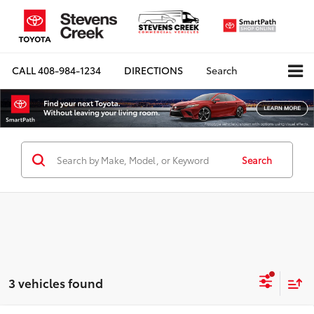
CALL
408-984-1234
DIRECTIONS
Search
Search
3 vehicles found