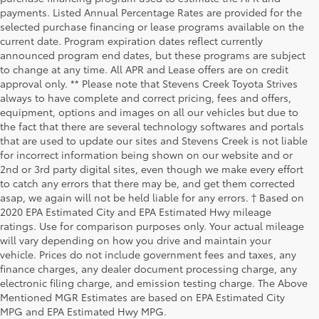
payments. Listed Annual Percentage Rates are provided for the
selected purchase financing or lease programs available on the
current date. Program expiration dates reflect currently
announced program end dates, but these programs are subject
to change at any time. All APR and Lease offers are on credit
approval only. ** Please note that Stevens Creek Toyota Strives
always to have complete and correct pricing, fees and offers,
equipment, options and images on all our vehicles but due to
the fact that there are several technology softwares and portals
that are used to update our sites and Stevens Creek is not liable
for incorrect information being shown on our website and or
2nd or 3rd party digital sites, even though we make every effort
to catch any errors that there may be, and get them corrected
asap, we again will not be held liable for any errors. † Based on
2020 EPA Estimated City and EPA Estimated Hwy mileage
ratings. Use for comparison purposes only. Your actual mileage
will vary depending on how you drive and maintain your
vehicle. Prices do not include government fees and taxes, any
finance charges, any dealer document processing charge, any
electronic filing charge, and emission testing charge. The Above
Mentioned MGR Estimates are based on EPA Estimated City
MPG and EPA Estimated Hwy MPG.