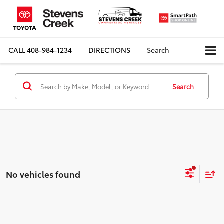
CALL
408-984-1234
DIRECTIONS
Search
Search
No vehicles found