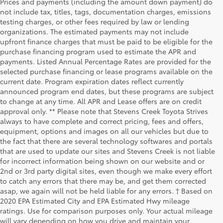
Prices and payments (including the amount down payment) do
not include tax, titles, tags, documentation charges, emissions
testing charges, or other fees required by law or lending
organizations. The estimated payments may not include
upfront finance charges that must be paid to be eligible for the
purchase financing program used to estimate the APR and
payments. Listed Annual Percentage Rates are provided for the
selected purchase financing or lease programs available on the
current date. Program expiration dates reflect currently
announced program end dates, but these programs are subject
to change at any time. All APR and Lease offers are on credit
approval only. ** Please note that Stevens Creek Toyota Strives
always to have complete and correct pricing, fees and offers,
equipment, options and images on all our vehicles but due to
the fact that there are several technology softwares and portals
that are used to update our sites and Stevens Creek is not liable
for incorrect information being shown on our website and or
2nd or 3rd party digital sites, even though we make every effort
to catch any errors that there may be, and get them corrected
asap, we again will not be held liable for any errors. † Based on
2020 EPA Estimated City and EPA Estimated Hwy mileage
ratings. Use for comparison purposes only. Your actual mileage
will vary depending on how you drive and maintain your