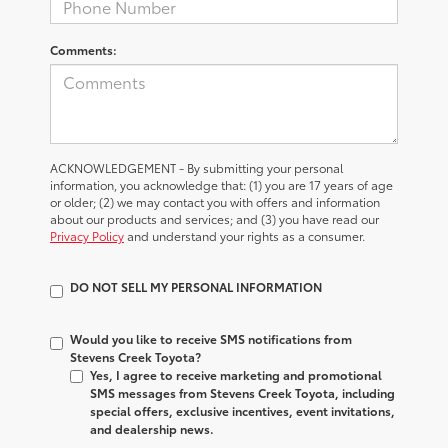
Comments:
ACKNOWLEDGEMENT - By submitting your personal
information, you acknowledge that: (1) you are 17 years of age
or older; (2) we may contact you with offers and information
about our products and services; and (3) you have read our
Privacy Policy
and understand your rights as a consumer.
DO NOT SELL MY PERSONAL INFORMATION
Would you like to receive SMS notifications from
Stevens Creek Toyota?
Yes, I agree to receive marketing and promotional
SMS messages from Stevens Creek Toyota, including
special offers, exclusive incentives, event invitations,
and dealership news.