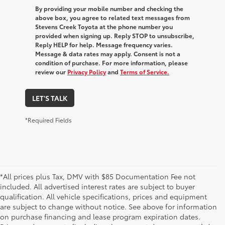
By providing your mobile number and checking the
above box, you agree to related text messages from
Stevens Creek Toyota at the phone number you
provided when signing up. Reply STOP to unsubscribe,
Reply HELP for help. Message frequency varies.
Message & data rates may apply. Consent is not a
condition of purchase. For more information, please
review our
Privacy Policy
and
Terms of Service.
LET'S TALK
*Required Fields
*All prices plus Tax, DMV with $85 Documentation Fee not
included. All advertised interest rates are subject to buyer
qualification. All vehicle specifications, prices and equipment
are subject to change without notice. See above for information
on purchase financing and lease program expiration dates.