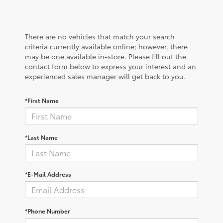
There are no vehicles that match your search
criteria currently available online; however, there
may be one available in-store. Please fill out the
contact form below to express your interest and an
experienced sales manager will get back to you.
*First Name
*Last Name
*E-Mail Address
*Phone Number