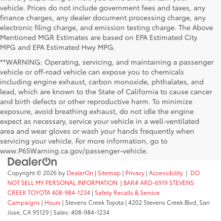
vehicle. Prices do not include government fees and taxes, any
finance charges, any dealer document processing charge, any
electronic filing charge, and emission testing charge. The Above
Mentioned MGR Estimates are based on EPA Estimated City
MPG and EPA Estimated Hwy MPG.
**WARNING: Operating, servicing, and maintaining a passenger
vehicle or off-road vehicle can expose you to chemicals
including engine exhaust, carbon monoxide, phthalates, and
lead, which are known to the State of California to cause cancer
and birth defects or other reproductive harm. To minimize
exposure, avoid breathing exhaust, do not idle the engine
expect as necessary, service your vehicle in a well-ventilated
area and wear gloves or wash your hands frequently when
servicing your vehicle. For more information, go to
www.P65Warning.ca.gov/passenger-vehicle.
Copyright © 2026
by
DealerOn
|
Sitemap
|
Privacy
|
Accessibility
|
DO
NOT SELL MY PERSONAL INFORMATION
|
BAR# ARD-6919 STEVENS
CREEK TOYOTA 408-984-1234
|
Safety Recalls & Service
Campaigns
|
Hours
| Stevens Creek Toyota
|
4202 Stevens Creek Blvd,
San
Jose,
CA
95129
| Sales:
408-984-1234