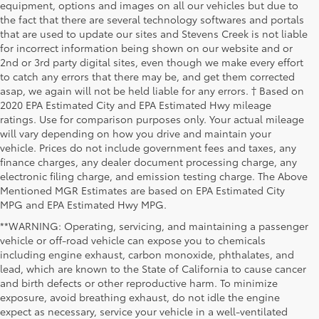
equipment, options and images on all our vehicles but due to
the fact that there are several technology softwares and portals
that are used to update our sites and Stevens Creek is not liable
for incorrect information being shown on our website and or
2nd or 3rd party digital sites, even though we make every effort
to catch any errors that there may be, and get them corrected
asap, we again will not be held liable for any errors. † Based on
2020 EPA Estimated City and EPA Estimated Hwy mileage
ratings. Use for comparison purposes only. Your actual mileage
will vary depending on how you drive and maintain your
vehicle. Prices do not include government fees and taxes, any
finance charges, any dealer document processing charge, any
electronic filing charge, and emission testing charge. The Above
Mentioned MGR Estimates are based on EPA Estimated City
MPG and EPA Estimated Hwy MPG.
**WARNING: Operating, servicing, and maintaining a passenger
vehicle or off-road vehicle can expose you to chemicals
including engine exhaust, carbon monoxide, phthalates, and
lead, which are known to the State of California to cause cancer
and birth defects or other reproductive harm. To minimize
exposure, avoid breathing exhaust, do not idle the engine
expect as necessary, service your vehicle in a well-ventilated