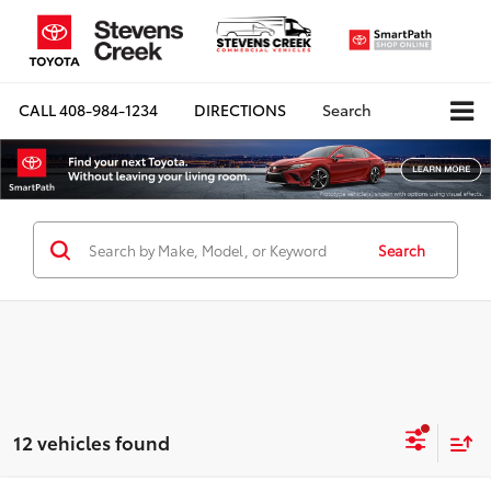
CALL
408-984-1234
DIRECTIONS
Search
Search
12 vehicles found