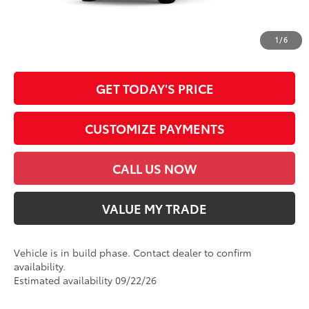
*Prices do not include government fees and taxes, any finance charges, any
dealer document processing charge, any electronic filing charge and any
1
/
6
emission testing charge.
GET TODAY'S PRICE
CUSTOMIZE PAYMENTS
CALL US NOW
VALUE MY TRADE
Vehicle is in build phase. Contact dealer to confirm
availability.
Estimated availability 09/22/26