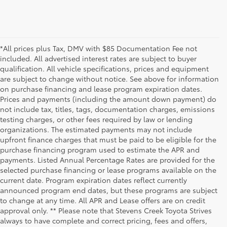
*All prices plus Tax, DMV with $85 Documentation Fee not
included. All advertised interest rates are subject to buyer
qualification. All vehicle specifications, prices and equipment
are subject to change without notice. See above for information
on purchase financing and lease program expiration dates.
Prices and payments (including the amount down payment) do
not include tax, titles, tags, documentation charges, emissions
testing charges, or other fees required by law or lending
organizations. The estimated payments may not include
upfront finance charges that must be paid to be eligible for the
purchase financing program used to estimate the APR and
payments. Listed Annual Percentage Rates are provided for the
selected purchase financing or lease programs available on the
current date. Program expiration dates reflect currently
announced program end dates, but these programs are subject
to change at any time. All APR and Lease offers are on credit
approval only. ** Please note that Stevens Creek Toyota Strives
always to have complete and correct pricing, fees and offers,