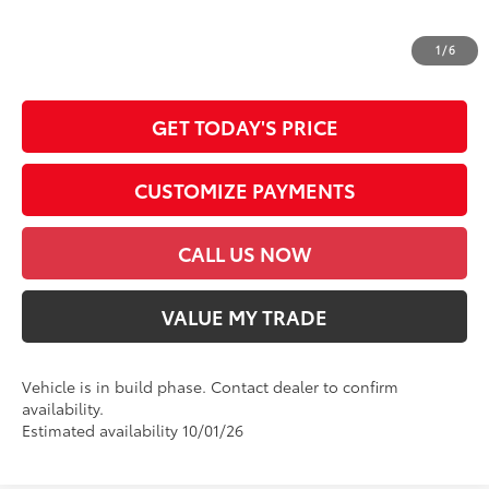
*Prices do not include government fees and taxes, any finance charges, any
dealer document processing charge, any electronic filing charge and any
1
/
6
emission testing charge.
GET TODAY'S PRICE
CUSTOMIZE PAYMENTS
CALL US NOW
VALUE MY TRADE
Vehicle is in build phase. Contact dealer to confirm
availability.
Estimated availability 10/01/26