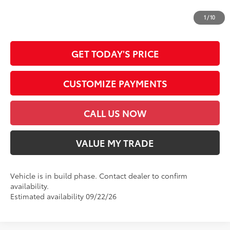
*Prices do not include government fees and taxes, any finance charges, any
dealer document processing charge, any electronic filing charge and any
1
/
10
emission testing charge.
GET TODAY'S PRICE
CUSTOMIZE PAYMENTS
CALL US NOW
VALUE MY TRADE
Vehicle is in build phase. Contact dealer to confirm
availability.
Estimated availability 09/22/26