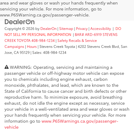
area and wear gloves or wash your hands frequently when
servicing your vehicle. For more information, go to
www.P65Warning.ca.gov/passenger-vehicle.
Copyright © 2026
by
DealerOn
|
Sitemap
|
Privacy
|
Accessibility
|
DO
NOT SELL MY PERSONAL INFORMATION
|
BAR# ARD-6919 STEVENS
CREEK TOYOTA 408-984-1234
|
Safety Recalls & Service
Campaigns
|
Hours
| Stevens Creek Toyota
|
4202 Stevens Creek Blvd,
San
Jose,
CA
95129
| Sales:
408-984-1234
WARNING: Operating, servicing and maintaining a
passenger vehicle or off-highway motor vehicle can expose
you to chemicals including engine exhaust, carbon
monoxide, phthalates, and lead, which are known to the
State of California to cause cancer and birth defects or other
reproductive harm. To minimize exposure, avoid breathing
exhaust, do not idle the engine except as necessary, service
your vehicle in a well-ventilated area and wear gloves or wash
your hands frequently when servicing your vehicle. For more
information go to
www.P65Warnings.ca.gov/passenger-
vehicle