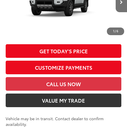
DOC FEE
+$85
76
Advertised Price
$77,510
*Prices do not include government fees and taxes, any finance charges, any
dealer document processing charge, any electronic filing charge and any
1
/
6
emission testing charge.
GET TODAY'S PRICE
CUSTOMIZE PAYMENTS
CALL US NOW
VALUE MY TRADE
Vehicle may be in transit. Contact dealer to confirm
availability.