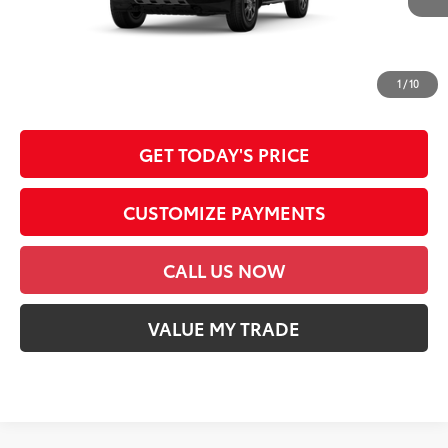
Int.:
Java Softex® Trim
76
Advertised Price
$72,485
*Prices do not include government fees and taxes, any finance charges, any
dealer document processing charge, any electronic filing charge and any
1
/
10
emission testing charge.
GET TODAY'S PRICE
CUSTOMIZE PAYMENTS
CALL US NOW
VALUE MY TRADE